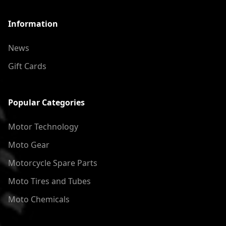
Information
News
Gift Cards
Popular Categories
Motor Technology
Moto Gear
Motorcycle Spare Parts
Moto Tires and Tubes
Moto Chemicals