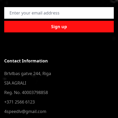
Email Address
Sign up
Contact Information
Brīvības gatve 244, Riga
SIA AGRALI
Reg. No. 40003798858
+371 2566 6123
4speedlv@gmail.com