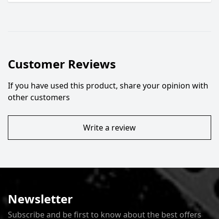
Customer Reviews
If you have used this product, share your opinion with
other customers
Write a review
Newsletter
Subscribe and be first to know about the best offers