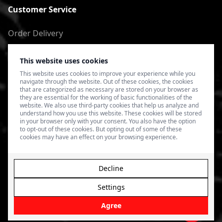
Customer Service
Order Delivery
Return of goods
This website uses cookies
Terms of Use
This website uses cookies to improve your experience while you
navigate through the website. Out of these cookies, the cookies
Privacy Policy
that are categorized as necessary are stored on your browser as
they are essential for the working of basic functionalities of the
website. We also use third-party cookies that help us analyze and
understand how you use this website. These cookies will be stored
in your browser only with your consent. You also have the option
to opt-out of these cookies. But opting out of some of these
cookies may have an effect on your browsing experience.
Decline
Settings
© 2026 4SPEED.LV. Visas tiesības aizsargātas.
Interneta
veikala izveide - Magecode
.
Agree