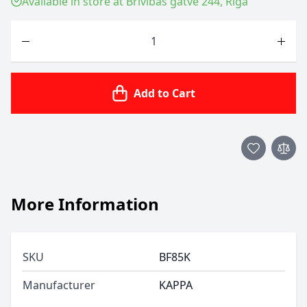
Available in store at Brīvības gatve 244, Riga
Quantity
Add to Cart
More Information
SKU
BF85K
Manufacturer
KAPPA