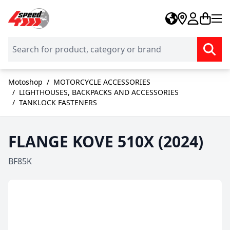
Skip to Content
Motoshop
/
MOTORCYCLE ACCESSORIES
/
LIGHTHOUSES, BACKPACKS AND ACCESSORIES
/
TANKLOCK FASTENERS
FLANGE KOVE 510X (2024)
BF85K