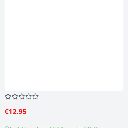
€12.95