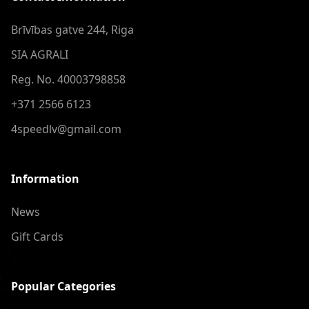
Brīvības gatve 244, Riga
SIA AGRALI
Reg. No. 40003798858
+371 2566 6123
4speedlv@gmail.com
Information
News
Gift Cards
Popular Categories