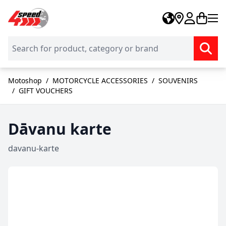
Skip to Content
Motoshop
/
MOTORCYCLE ACCESSORIES
/
SOUVENIRS
/
GIFT VOUCHERS
Dāvanu karte
davanu-karte