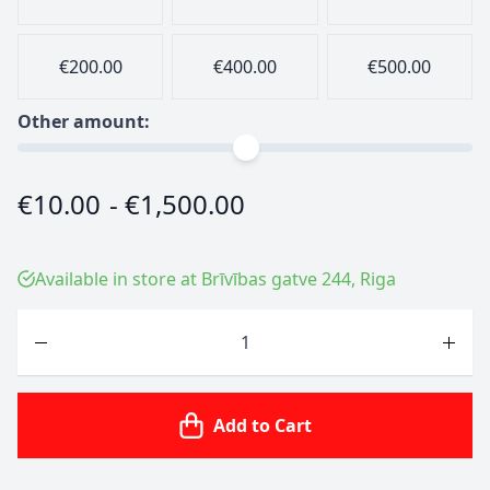
€200.00
€400.00
€500.00
Other amount:
€10.00
-
€1,500.00
Available in store at Brīvības gatve 244, Riga
Quantity
Add to Cart