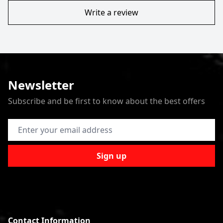
Write a review
Newsletter
Subscribe and be first to know about the best offers
Email Address
Sign up
Contact Information