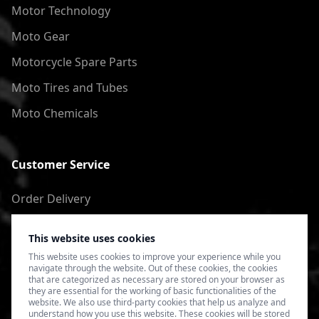
Motor Technology
Moto Gear
Motorcycle Spare Parts
Moto Tires and Tubes
Moto Chemicals
Customer Service
Order Delivery
Return of goods
This website uses cookies
Terms of Use
This website uses cookies to improve your experience while you
navigate through the website. Out of these cookies, the cookies
Privacy Policy
that are categorized as necessary are stored on your browser as
they are essential for the working of basic functionalities of the
website. We also use third-party cookies that help us analyze and
understand how you use this website. These cookies will be stored