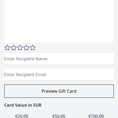
Recipient Name
Recipient Email
Card Value in
EUR
€20.00
€50.00
€100.00