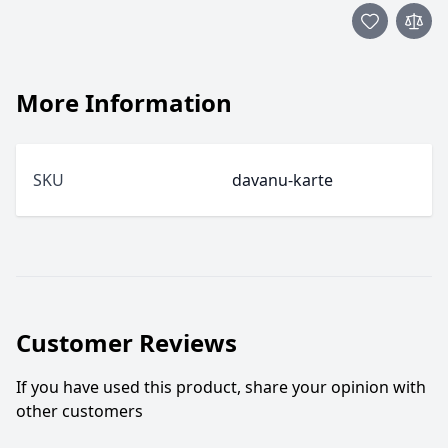
More Information
SKU
davanu-karte
Customer Reviews
If you have used this product, share your opinion with
other customers