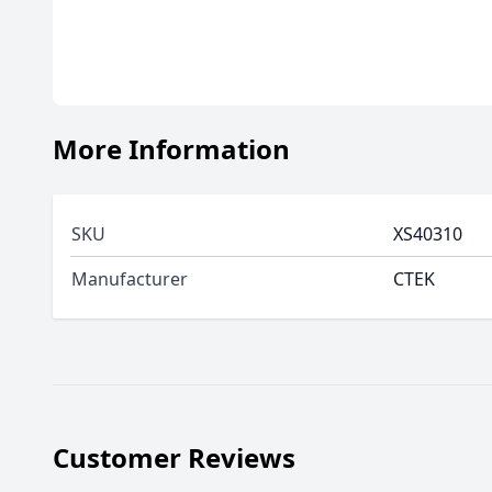
More Information
SKU
XS40310
Manufacturer
CTEK
Customer Reviews