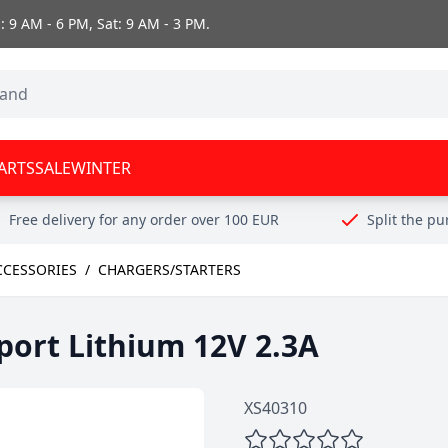
 9 AM - 6 PM, Sat: 9 AM - 3 PM.
ARTS
SALE
WINTER
Free delivery for any order over 100 EUR
Split the p
CCESSORIES
/
CHARGERS/STARTERS
port Lithium 12V 2.3A
XS40310