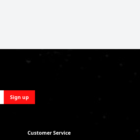
Sign up
Customer Service