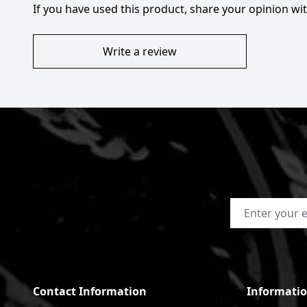
If you have used this product, share your opinion w
Write a review
Email Address
Contact Information
Informati