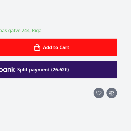
ības gatve 244, Riga
Add to Cart
Split payment (26.62€)