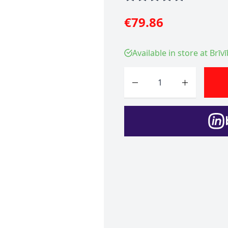
€79.86
Available in store at Brīv
Quantity