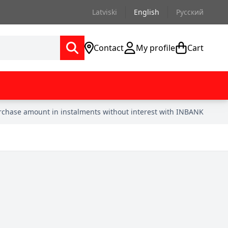
Latviski
English
Русский
Contact
My profile
Cart
urchase amount in instalments without interest with INBANK