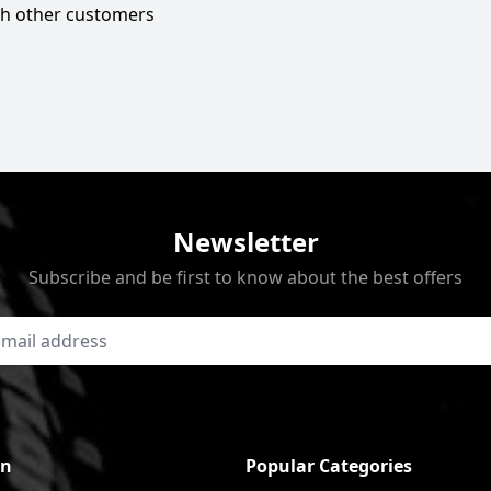
ith other customers
Newsletter
Subscribe and be first to know about the best offers
on
Popular Categories