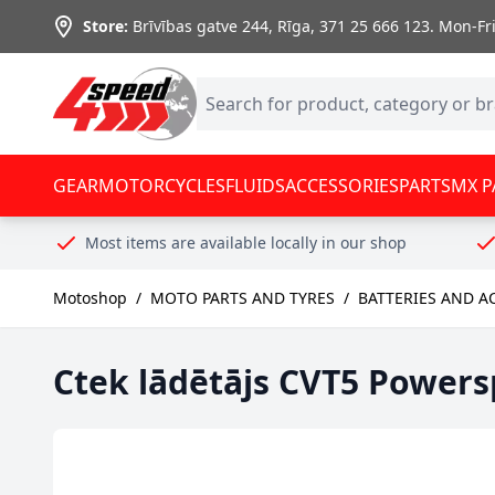
Skip to Content
Store:
Brīvības gatve 244, Rīga
,
371 25 666 123.
Mon-Fri:
GEAR
MOTORCYCLES
FLUIDS
ACCESSORIES
PARTS
MX P
Most items are available locally in our shop
Motoshop
/
MOTO PARTS AND TYRES
/
BATTERIES AND A
Ctek lādētājs CVT5 Powers