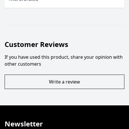
Customer Reviews
If you have used this product, share your opinion with
other customers
Write a review
Newsletter