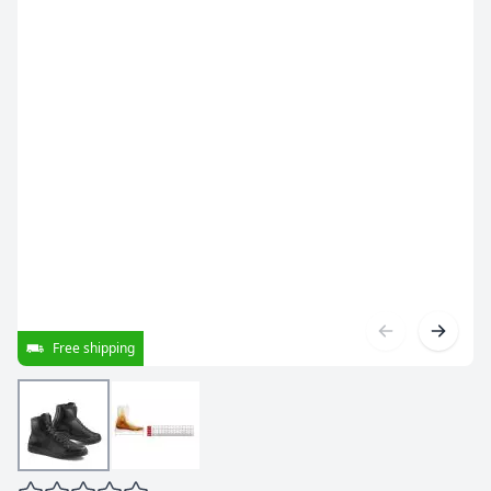
Free shipping