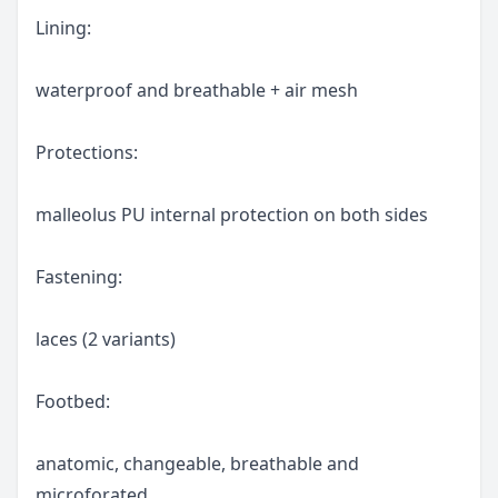
Lining:
waterproof and breathable + air mesh
Protections:
malleolus PU internal protection on both sides
Fastening:
laces (2 variants)
Footbed:
anatomic, changeable, breathable and
microforated