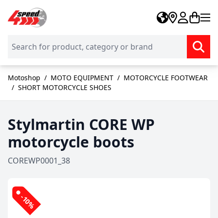
Skip to Content
Motoshop
/
MOTO EQUIPMENT
/
MOTORCYCLE FOOTWEAR
/
SHORT MOTORCYCLE SHOES
Stylmartin CORE WP
motorcycle boots
COREWP0001_38
-10%