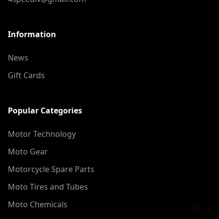
Information
News
Gift Cards
Popular Categories
Motor Technology
Moto Gear
Motorcycle Spare Parts
Moto Tires and Tubes
Moto Chemicals