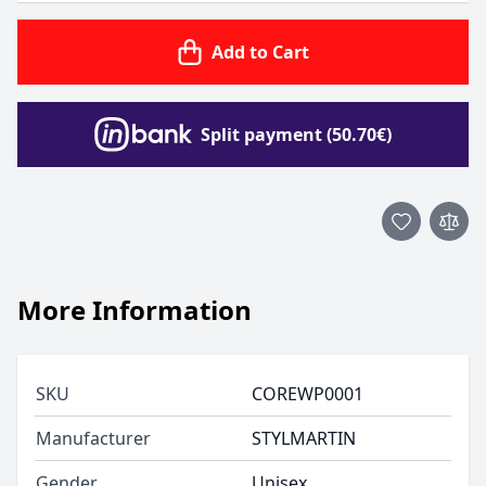
Add to Cart
Split payment (50.70€)
More Information
SKU
COREWP0001
Manufacturer
STYLMARTIN
Gender
Unisex