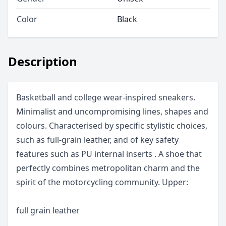
Color
Black
Description
Basketball and college wear-inspired sneakers.
Minimalist and uncompromising lines, shapes and
colours. Characterised by specific stylistic choices,
such as full-grain leather, and of key safety
features such as PU internal inserts . A shoe that
perfectly combines metropolitan charm and the
spirit of the motorcycling community. Upper:
full grain leather