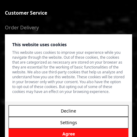
Customer Service
Order Delivery
Return of goods
This website uses cookies
Terms of Use
This website uses cookies to improve your experience while you
navigate through the website. Out of these cookies, the cookies
Privacy Policy
that are categorized as necessary are stored on your browser as
they are essential for the working of basic functionalities of the
website. We also use third-party cookies that help us analyze and
understand how you use this website. These cookies will be stored
in your browser only with your consent. You also have the option
to opt-out of these cookies. But opting out of some of these
cookies may have an effect on your browsing experience.
Decline
Settings
© 2026 4SPEED.LV. Visas tiesības aizsargātas.
Interneta
veikala izveide - Magecode
.
Agree