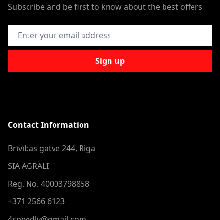
Subscribe and be first to know about the best offers
Email Address
Sign up
Contact Information
Brīvības gatve 244, Riga
SIA AGRALI
Reg. No. 40003798858
+371 2566 6123
4speedlv@gmail.com