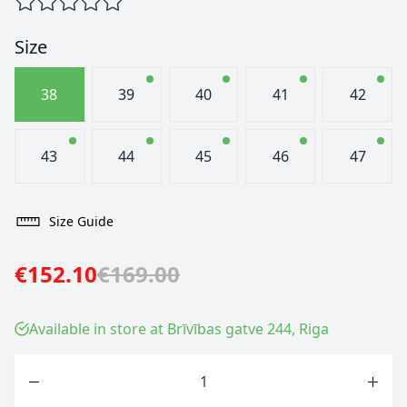
Size
38
39
40
41
42
43
44
45
46
47
Size Guide
€152.10
€169.00
Available in store at Brīvības gatve 244, Riga
Quantity