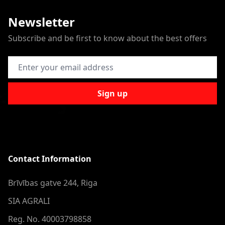
Newsletter
Subscribe and be first to know about the best offers
Email Address
Sign up
Contact Information
Brīvības gatve 244, Riga
SIA AGRALI
Reg. No. 40003798858