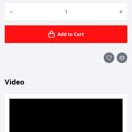
Quantity
Add to Cart
Video