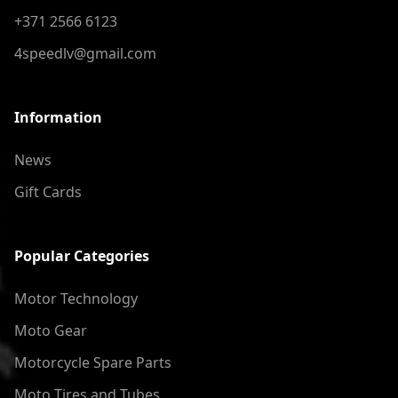
+371 2566 6123
4speedlv@gmail.com
Information
News
Gift Cards
Popular Categories
Motor Technology
Moto Gear
Motorcycle Spare Parts
Moto Tires and Tubes