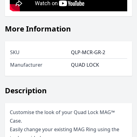
More Information
SKU
QLP-MCR-GR-2
Manufacturer
QUAD LOCK
Description
Customise the look of your Quad Lock MAG™
Case.
Easily change your existing MAG Ring using the