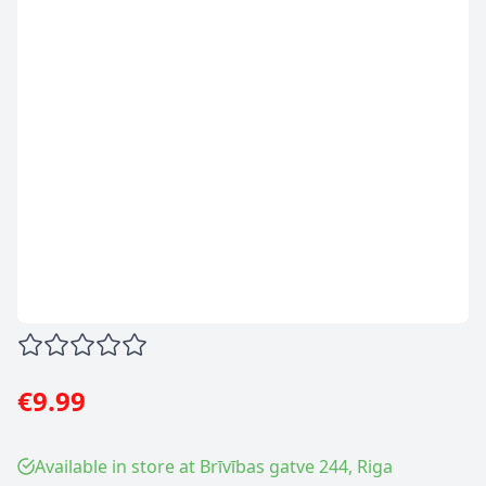
€9.99
Available in store at Brīvības gatve 244, Riga