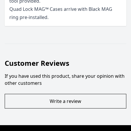
tool provided.
Quad Lock MAG™ Cases arrive with Black MAG
ring pre-installed.
Customer Reviews
If you have used this product, share your opinion with
other customers
Write a review