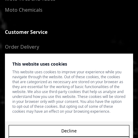
Moto Chemicals
Customer Service
Order Delivery
Return of goods
This website uses cookies
Terms of Use
This website uses cookies to improve your experience while you
navigate through the website. Out of these cookies, the cookies
Privacy Policy
that are categorized as necessary are stored on your browser as
they are essential for the working of basic functionalities of the
website. We also use third-party cookies that help us analyze and
understand how you use this website. These cookies will be stored
in your browser only with your consent. You also have the option
to opt-out of these cookies. But opting out of some of these
cookies may have an effect on your browsing experience.
Decline