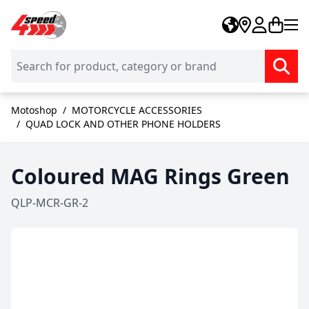
Skip to Content
Motoshop
/
MOTORCYCLE ACCESSORIES
/
QUAD LOCK AND OTHER PHONE HOLDERS
Coloured MAG Rings Green
QLP-MCR-GR-2