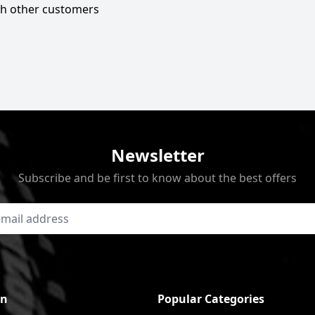
ith other customers
Newsletter
Subscribe and be first to know about the best offers
on
Popular Categories