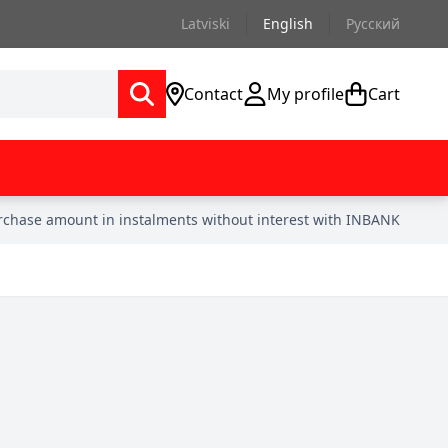
Latviski
English
Русский
Contact
My profile
Cart
urchase amount in instalments without interest with INBANK