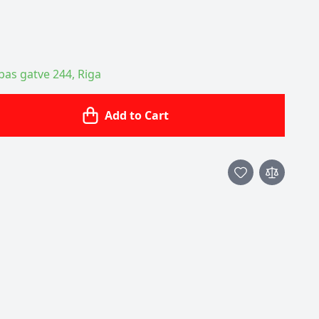
ības gatve 244, Riga
Add to Cart