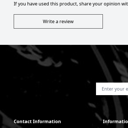
If you have used this product, share your opinion w
Write a review
Email Address
Contact Information
Informati