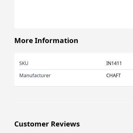
More Information
SKU
IN1411
Manufacturer
CHAFT
Customer Reviews