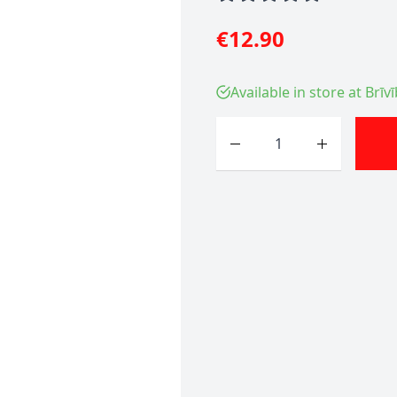
€12.90
Available in store at Brīv
Quantity