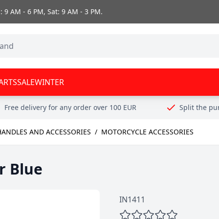
 9 AM - 6 PM, Sat: 9 AM - 3 PM.
ARTS
SALE
WINTER
Free delivery for any order over 100 EUR
Split the p
HANDLES AND ACCESSORIES
/
MOTORCYCLE ACCESSORIES
r Blue
IN1411