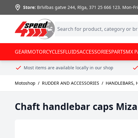
Skip to Content
Store:
Brīvības gatve 244, Rīga
,
371 25 666 123.
Mon-Fri:
GEAR
MOTORCYCLES
FLUIDS
ACCESSORIES
PARTS
MX P
Most items are available locally in our shop
Motoshop
/
RUDDER AND ACCESSORIES
/
HANDLEBARS, 
Chaft handlebar caps Miza