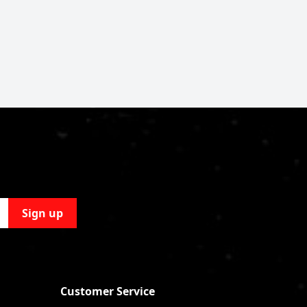
Sign up
Customer Service