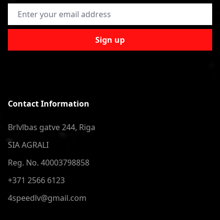
Email Address
Sign up
Contact Information
Brīvības gatve 244, Riga
SIA AGRALI
Reg. No. 40003798858
+371 2566 6123
4speedlv@gmail.com