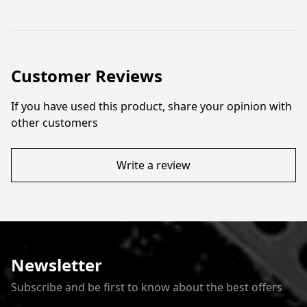
Customer Reviews
If you have used this product, share your opinion with
other customers
Write a review
Newsletter
Subscribe and be first to know about the best offers