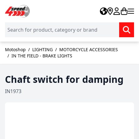
Skip to Content
Motoshop
/
LIGHTING
/
MOTORCYCLE ACCESSORIES
/
IN THE FIELD - BRAKE LIGHTS
Chaft switch for damping
IN1973