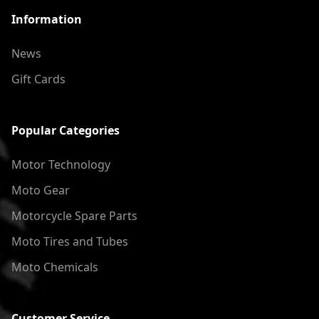
Information
News
Gift Cards
Popular Categories
Motor Technology
Moto Gear
Motorcycle Spare Parts
Moto Tires and Tubes
Moto Chemicals
Customer Service