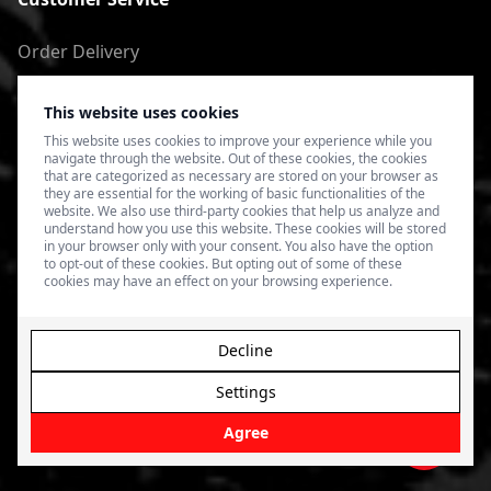
Order Delivery
Return of goods
This website uses cookies
Terms of Use
This website uses cookies to improve your experience while you
navigate through the website. Out of these cookies, the cookies
Privacy Policy
that are categorized as necessary are stored on your browser as
they are essential for the working of basic functionalities of the
website. We also use third-party cookies that help us analyze and
understand how you use this website. These cookies will be stored
in your browser only with your consent. You also have the option
to opt-out of these cookies. But opting out of some of these
cookies may have an effect on your browsing experience.
Decline
Settings
© 2026 4SPEED.LV. Visas tiesības aizsargātas.
Interneta
veikala izveide - Magecode
.
Agree