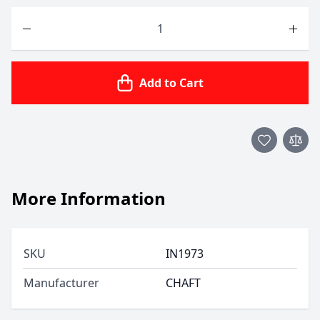
Quantity
Add to Cart
More Information
SKU
IN1973
Manufacturer
CHAFT