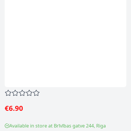
€6.90
Available in store at Brīvības gatve 244, Riga