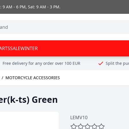
 9 AM - 6 PM, Sat: 9 AM - 3 PM.
ARTS
SALE
WINTER
Free delivery for any order over 100 EUR
Split the p
/
MOTORCYCLE ACCESSORIES
er(k-ts) Green
LEMV10