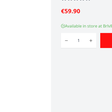
€59.90
Available in store at Brīv
Quantity