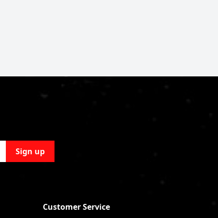
Sign up
Customer Service