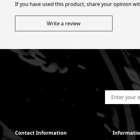
If you have used this product, share your opinion w
Write a review
Email Address
Contact Information
Informati