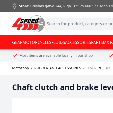
Skip to Content
Store:
Brīvības gatve 244, Rīga
,
371 25 666 123.
Mon-Fri:
GEAR
MOTORCYCLES
FLUIDS
ACCESSORIES
PARTS
MX P
Most items are available locally in our shop
Motoshop
/
RUDDER AND ACCESSORIES
/
LEVERS/HEBELS
Chaft clutch and brake lev