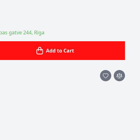
ības gatve 244, Riga
Add to Cart