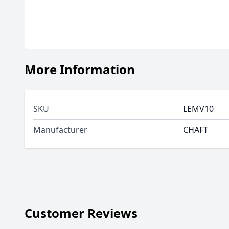
More Information
SKU
LEMV10
Manufacturer
CHAFT
Customer Reviews