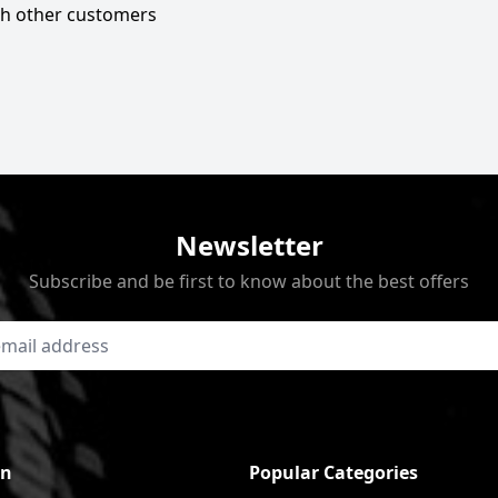
ith other customers
Newsletter
Subscribe and be first to know about the best offers
on
Popular Categories