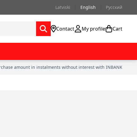
Latviski
English
Русский
Contact
My profile
Cart
urchase amount in instalments without interest with INBANK