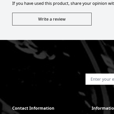
If you have used this product, share your opinion w
Write a review
Email Address
Contact Information
Informati