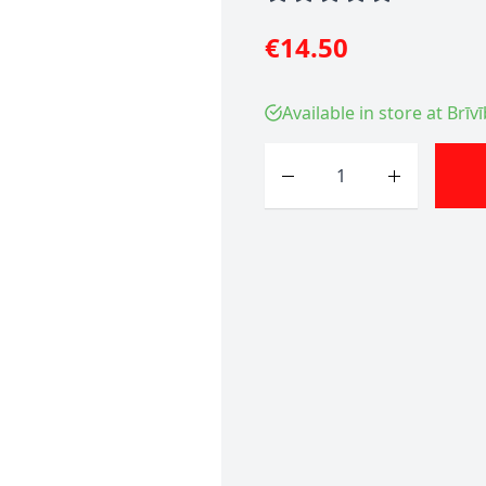
€14.50
Available in store at Brīv
Quantity