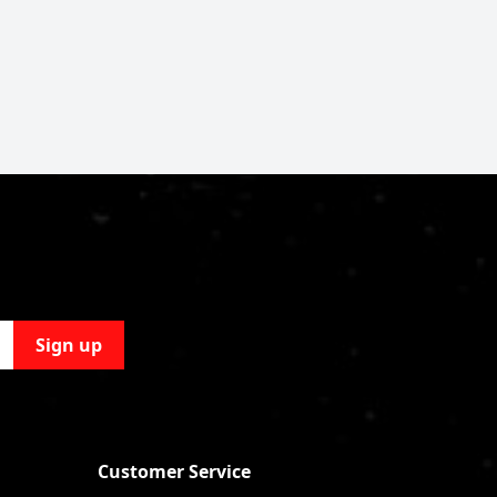
Sign up
Customer Service