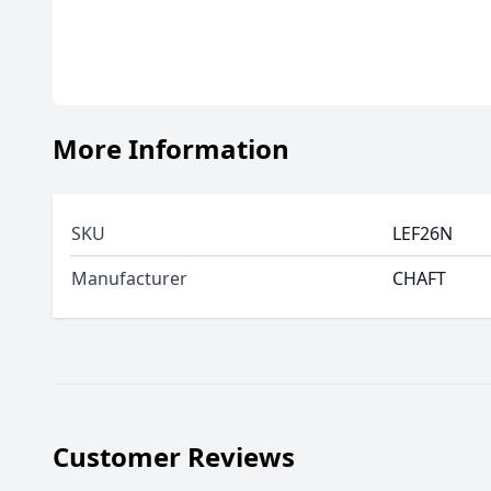
More Information
SKU
LEF26N
Manufacturer
CHAFT
Customer Reviews