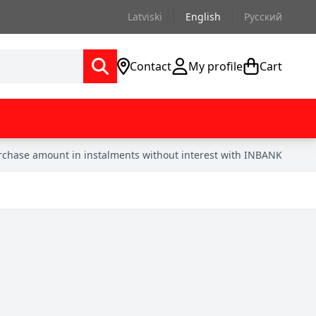
Latviski
English
Русский
Contact
My profile
Cart
urchase amount in instalments without interest with INBANK