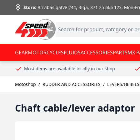
Skip to Content
Store:
Brīvības gatve 244, Rīga
,
371 25 666 123.
Mon-Fri:
GEAR
MOTORCYCLES
FLUIDS
ACCESSORIES
PARTS
MX P
Most items are available locally in our shop
Motoshop
/
RUDDER AND ACCESSORIES
/
LEVERS/HEBELS
Chaft cable/lever adaptor