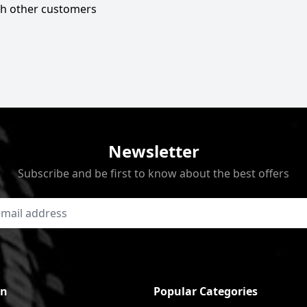
ith other customers
Newsletter
Subscribe and be first to know about the best offers
on
Popular Categories