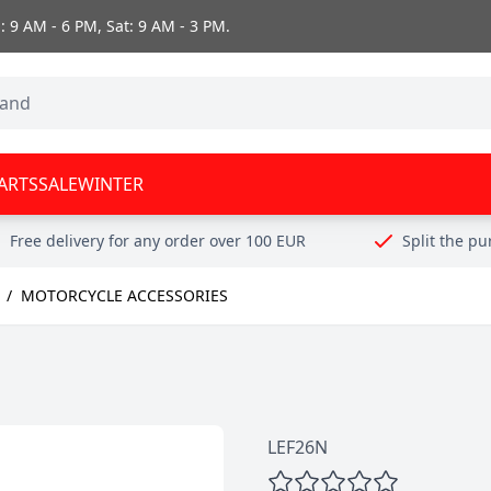
 9 AM - 6 PM, Sat: 9 AM - 3 PM.
ARTS
SALE
WINTER
Free delivery for any order over 100 EUR
Split the p
/
MOTORCYCLE ACCESSORIES
LEF26N