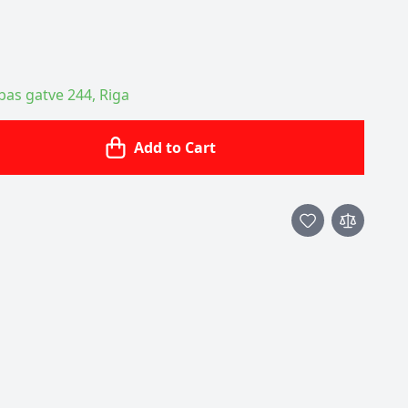
ības gatve 244, Riga
Add to Cart