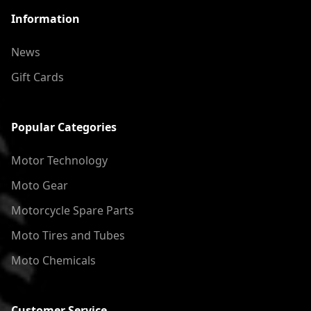
Information
News
Gift Cards
Popular Categories
Motor Technology
Moto Gear
Motorcycle Spare Parts
Moto Tires and Tubes
Moto Chemicals
Customer Service