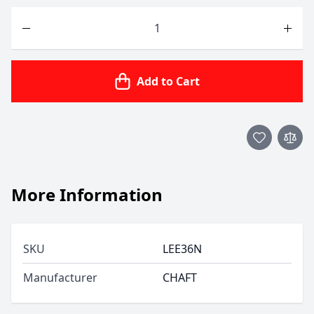
Quantity
Add to Cart
More Information
SKU
LEE36N
Manufacturer
CHAFT