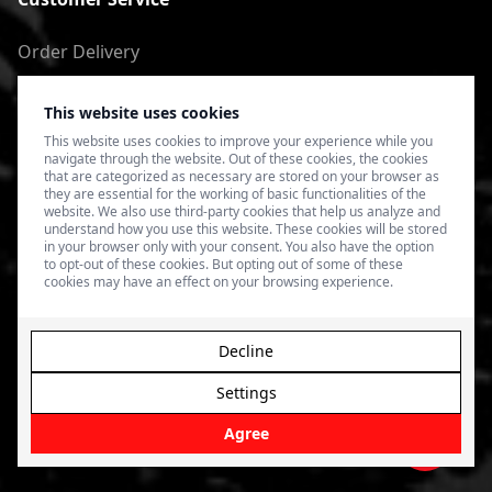
Order Delivery
Return of goods
This website uses cookies
Terms of Use
This website uses cookies to improve your experience while you
navigate through the website. Out of these cookies, the cookies
Privacy Policy
that are categorized as necessary are stored on your browser as
they are essential for the working of basic functionalities of the
website. We also use third-party cookies that help us analyze and
understand how you use this website. These cookies will be stored
in your browser only with your consent. You also have the option
to opt-out of these cookies. But opting out of some of these
cookies may have an effect on your browsing experience.
Decline
Settings
© 2026 4SPEED.LV. Visas tiesības aizsargātas.
Interneta
veikala izveide - Magecode
.
Agree