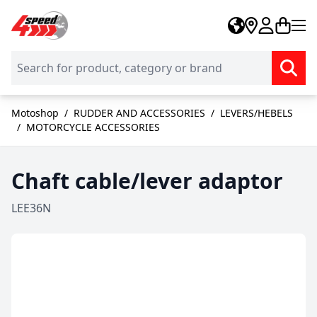
Skip to Content
Motoshop
/
RUDDER AND ACCESSORIES
/
LEVERS/HEBELS
/
MOTORCYCLE ACCESSORIES
Chaft cable/lever adaptor
LEE36N