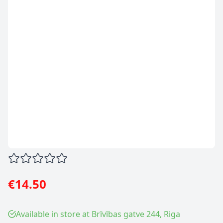
€14.50
Available in store at Brīvības gatve 244, Riga