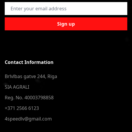
Email Address
Sign up
Contact Information
Brīvības gatve 244, Riga
SIA AGRALI
Reg. No. 40003798858
+371 2566 6123
4speedlv@gmail.com