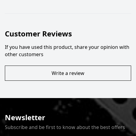
Customer Reviews
If you have used this product, share your opinion with
other customers
Write a review
Newsletter
Subscribe and be first to know about the best offers