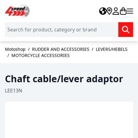
Skip to Content
Motoshop
/
RUDDER AND ACCESSORIES
/
LEVERS/HEBELS
/
MOTORCYCLE ACCESSORIES
Chaft cable/lever adaptor
LEE13N