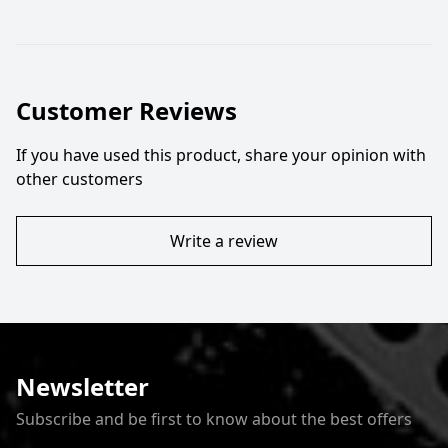
Customer Reviews
If you have used this product, share your opinion with
other customers
Write a review
Newsletter
Subscribe and be first to know about the best offers