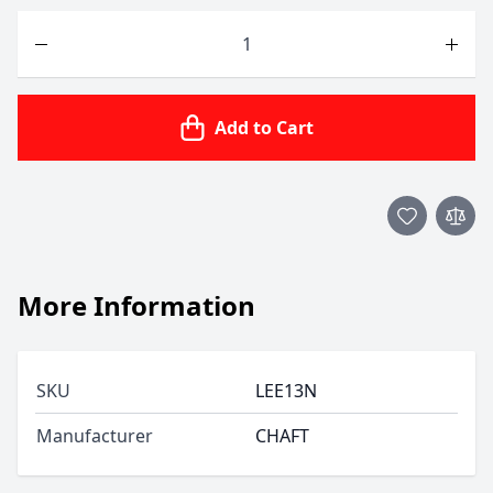
Quantity
Add to Cart
More Information
SKU
LEE13N
Manufacturer
CHAFT