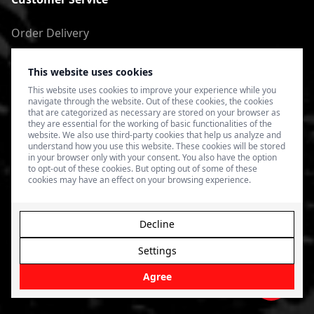
Order Delivery
Return of goods
This website uses cookies
Terms of Use
This website uses cookies to improve your experience while you
navigate through the website. Out of these cookies, the cookies
Privacy Policy
that are categorized as necessary are stored on your browser as
they are essential for the working of basic functionalities of the
website. We also use third-party cookies that help us analyze and
understand how you use this website. These cookies will be stored
in your browser only with your consent. You also have the option
to opt-out of these cookies. But opting out of some of these
cookies may have an effect on your browsing experience.
Decline
Settings
© 2026 4SPEED.LV. Visas tiesības aizsargātas.
Interneta
veikala izveide - Magecode
.
Agree