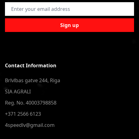
Email Address
Sign up
Contact Information
Brīvības gatve 244, Riga
SIA AGRALI
Reg. No. 40003798858
+371 2566 6123
4speedlv@gmail.com