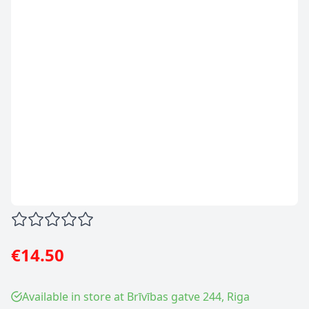
€14.50
Available in store at Brīvības gatve 244, Riga