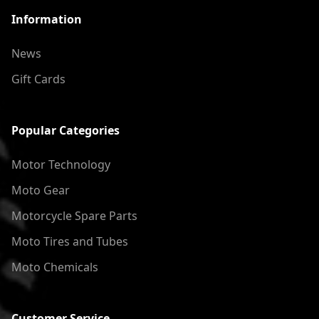
Information
News
Gift Cards
Popular Categories
Motor Technology
Moto Gear
Motorcycle Spare Parts
Moto Tires and Tubes
Moto Chemicals
Customer Service