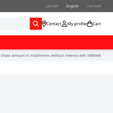
Latviski
English
Русский
Contact
My profile
Cart
urchase amount in instalments without interest with INBANK