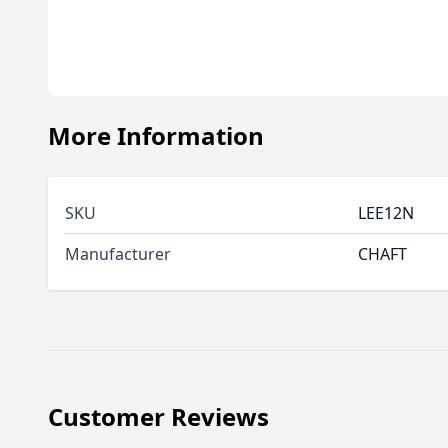
More Information
SKU
LEE12N
Manufacturer
CHAFT
Customer Reviews