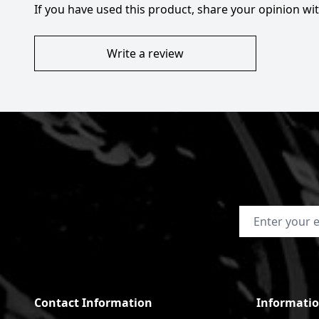
If you have used this product, share your opinion w
Write a review
Email Address
Contact Information
Informati