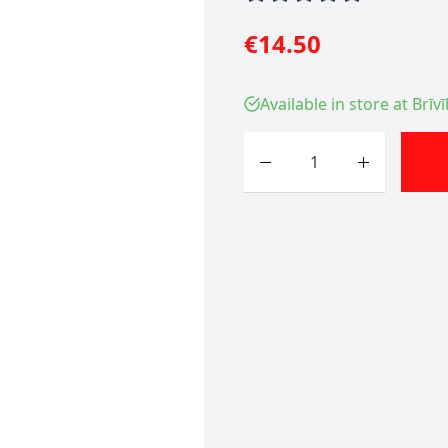
€14.50
Available in store at Brīv
Quantity