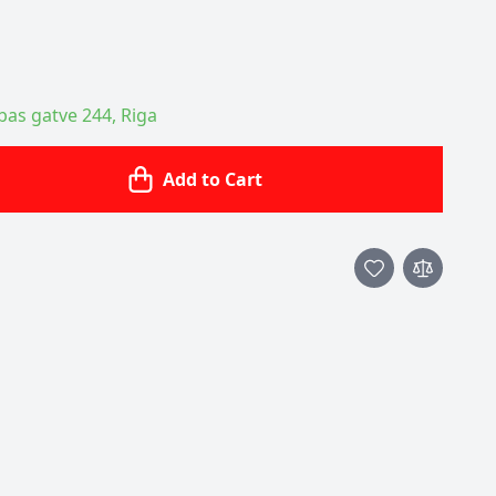
ības gatve 244, Riga
Add to Cart