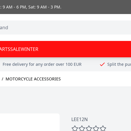
 9 AM - 6 PM, Sat: 9 AM - 3 PM.
ARTS
SALE
WINTER
Free delivery for any order over 100 EUR
Split the p
/
MOTORCYCLE ACCESSORIES
LEE12N