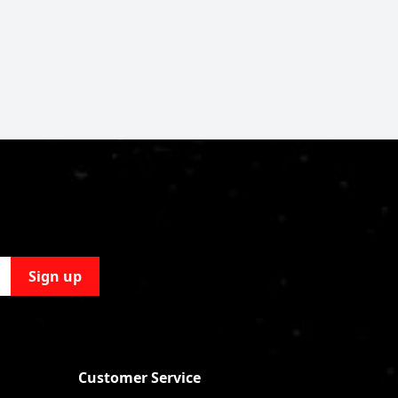
Sign up
Customer Service