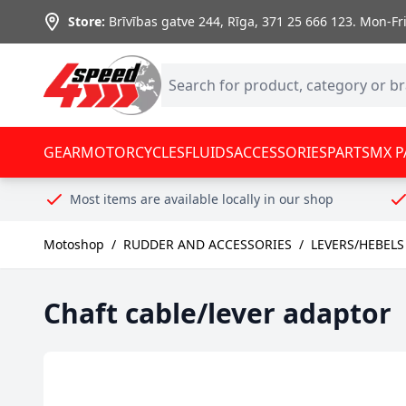
Skip to Content
Store:
Brīvības gatve 244, Rīga
,
371 25 666 123.
Mon-Fri:
GEAR
MOTORCYCLES
FLUIDS
ACCESSORIES
PARTS
MX P
Most items are available locally in our shop
Motoshop
/
RUDDER AND ACCESSORIES
/
LEVERS/HEBELS
Chaft cable/lever adaptor