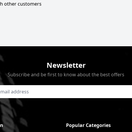
ith other customers
Newsletter
Subscribe and be first to know about the best offers
on
Popular Categories