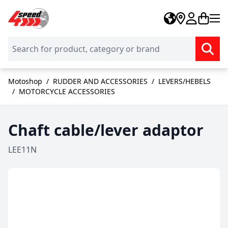
Skip to Content
Motoshop
/
RUDDER AND ACCESSORIES
/
LEVERS/HEBELS
/
MOTORCYCLE ACCESSORIES
Chaft cable/lever adaptor
LEE11N