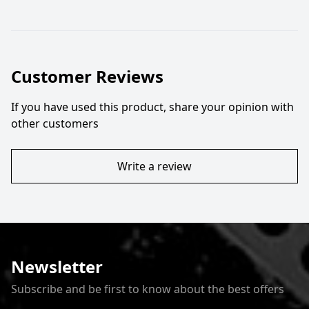
Customer Reviews
If you have used this product, share your opinion with
other customers
Write a review
Newsletter
Subscribe and be first to know about the best offers