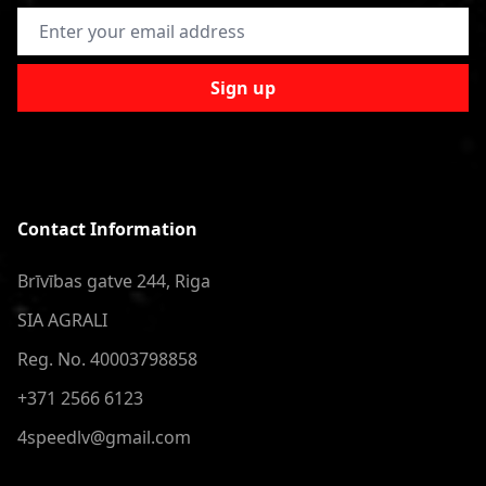
Email Address
Sign up
Contact Information
Brīvības gatve 244, Riga
SIA AGRALI
Reg. No. 40003798858
+371 2566 6123
4speedlv@gmail.com