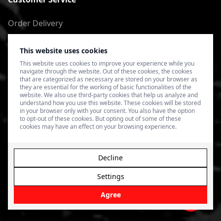
Order Delivery
Return of goods
This website uses cookies
Terms of Use
This website uses cookies to improve your experience while you
navigate through the website. Out of these cookies, the cookies
Privacy Policy
that are categorized as necessary are stored on your browser as
they are essential for the working of basic functionalities of the
website. We also use third-party cookies that help us analyze and
understand how you use this website. These cookies will be stored
in your browser only with your consent. You also have the option
to opt-out of these cookies. But opting out of some of these
cookies may have an effect on your browsing experience.
Decline
Settings
© 2026 4SPEED.LV. Visas tiesības aizsargātas.
Interneta
veikala izveide - Magecode
.
Agree