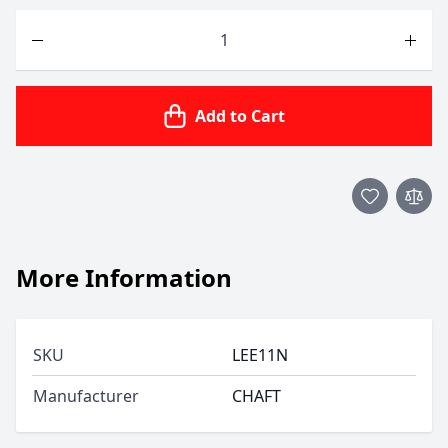
Quantity
Add to Cart
More Information
SKU
LEE11N
Manufacturer
CHAFT