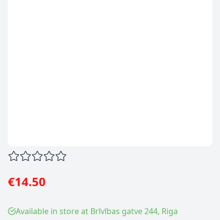
€14.50
Available in store at Brīvības gatve 244, Riga