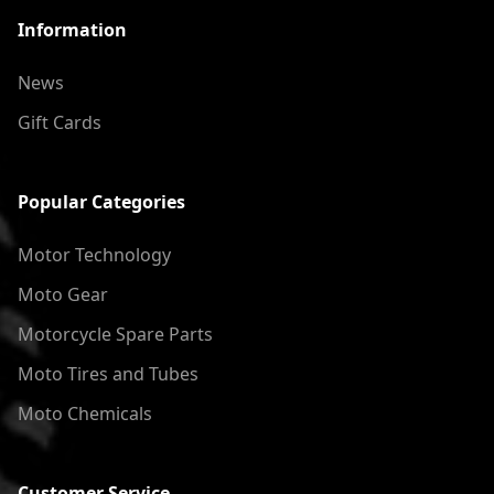
Information
News
Gift Cards
Popular Categories
Motor Technology
Moto Gear
Motorcycle Spare Parts
Moto Tires and Tubes
Moto Chemicals
Customer Service