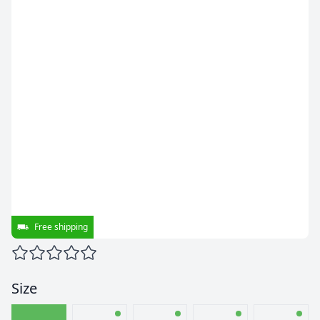
Free shipping
Size