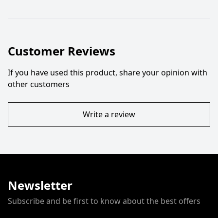
Customer Reviews
If you have used this product, share your opinion with
other customers
Write a review
Newsletter
Subscribe and be first to know about the best offers