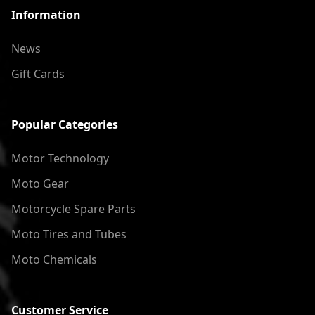
Information
News
Gift Cards
Popular Categories
Motor Technology
Moto Gear
Motorcycle Spare Parts
Moto Tires and Tubes
Moto Chemicals
Customer Service