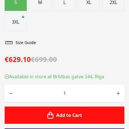
S
M
L
XL
2XL
3XL
Size Guide
€629.10
€699.00
Available in store at Brīvības gatve 244, Riga
Quantity
Add to Cart