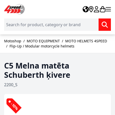
Skip to Content
Motoshop
/
MOTO EQUIPMENT
/
MOTO HELMETS 4SPEED
/
Flip-Up / Modular motorcycle helmets
C5 Melna matēta
Schuberth ķivere
2200_S
-10%