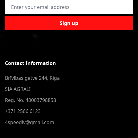
Email Address
Sign up
Contact Information
Brīvības gatve 244, Riga
SIA AGRALI
Reg. No. 40003798858
+371 2566 6123
4speedlv@gmail.com