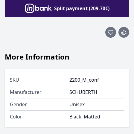
Split payment (209.70€)
More Information
SKU
2200_M_conf
Manufacturer
SCHUBERTH
Gender
Unisex
Color
Black, Matted