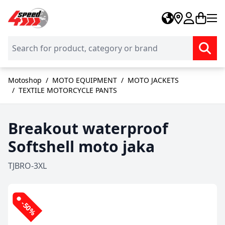
Skip to Content
Motoshop
/
MOTO EQUIPMENT
/
MOTO JACKETS
/
TEXTILE MOTORCYCLE PANTS
Breakout waterproof
Softshell moto jaka
TJBRO-3XL
-50%