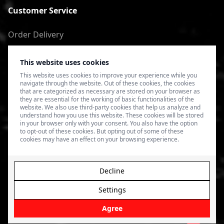
Customer Service
Order Delivery
Return of goods
This website uses cookies
Terms of Use
This website uses cookies to improve your experience while you
navigate through the website. Out of these cookies, the cookies
Privacy Policy
that are categorized as necessary are stored on your browser as
they are essential for the working of basic functionalities of the
website. We also use third-party cookies that help us analyze and
understand how you use this website. These cookies will be stored
in your browser only with your consent. You also have the option
to opt-out of these cookies. But opting out of some of these
cookies may have an effect on your browsing experience.
Decline
Settings
© 2026 4SPEED.LV. Visas tiesības aizsargātas.
Interneta
veikala izveide - Magecode
.
Agree