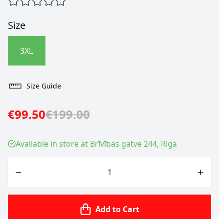
Size
3XL
Size Guide
€99.50
€199.00
Available in store at Brīvības gatve 244, Riga
Quantity
Add to Cart