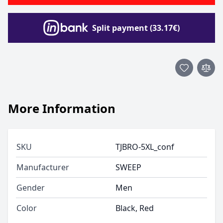
Split payment (33.17€)
More Information
SKU
TJBRO-5XL_conf
Manufacturer
SWEEP
Gender
Men
Color
Black, Red