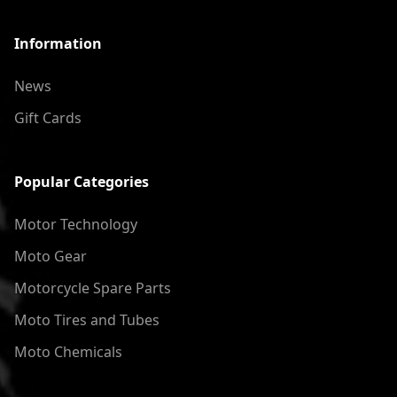
Information
News
Gift Cards
Popular Categories
Motor Technology
Moto Gear
Motorcycle Spare Parts
Moto Tires and Tubes
Moto Chemicals