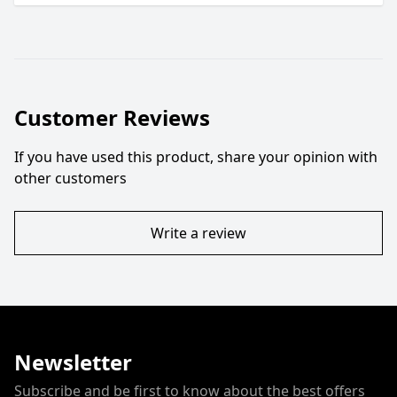
Customer Reviews
If you have used this product, share your opinion with
other customers
Write a review
Newsletter
Subscribe and be first to know about the best offers