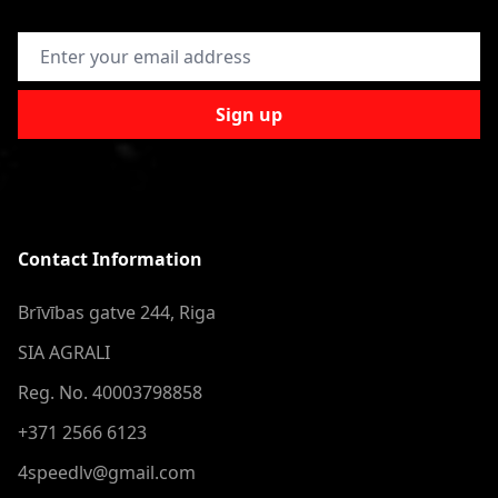
Email Address
Sign up
Contact Information
Brīvības gatve 244, Riga
SIA AGRALI
Reg. No. 40003798858
+371 2566 6123
4speedlv@gmail.com