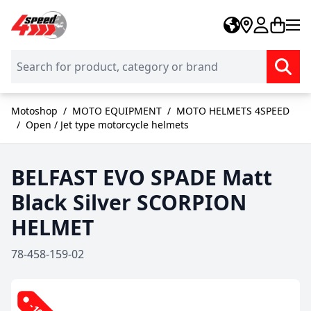
Skip to Content
Motoshop
/
MOTO EQUIPMENT
/
MOTO HELMETS 4SPEED
/
Open / Jet type motorcycle helmets
BELFAST EVO SPADE Matt
Black Silver SCORPION
HELMET
78-458-159-02