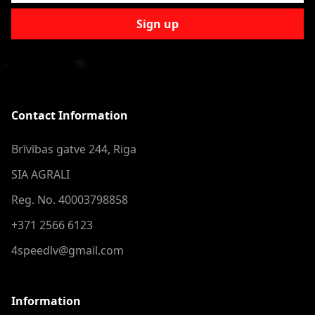
Sign up
Contact Information
Brīvības gatve 244, Riga
SIA AGRALI
Reg. No. 40003798858
+371 2566 6123
4speedlv@gmail.com
Information