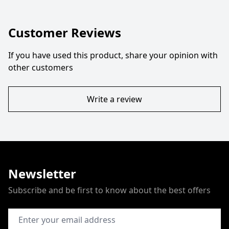
Customer Reviews
If you have used this product, share your opinion with
other customers
Write a review
Newsletter
Subscribe and be first to know about the best offers
Email Address