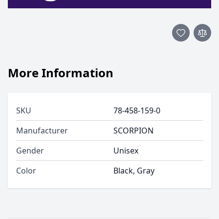
More Information
SKU
78-458-159-0
Manufacturer
SCORPION
Gender
Unisex
Color
Black, Gray