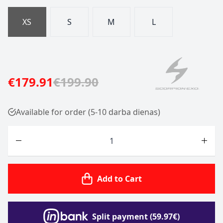
XS
S
M
L
€179.91
€199.90
Available for order (5-10 darba dienas)
Quantity
Add to Cart
Split payment (59.97€)