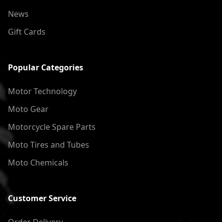
News
Gift Cards
Popular Categories
Motor Technology
Moto Gear
Motorcycle Spare Parts
Moto Tires and Tubes
Moto Chemicals
Customer Service
Order Delivery