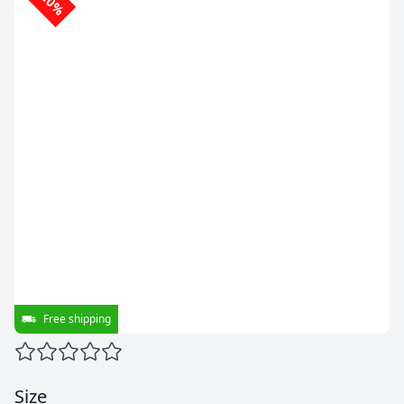
-10%
Free shipping
Size