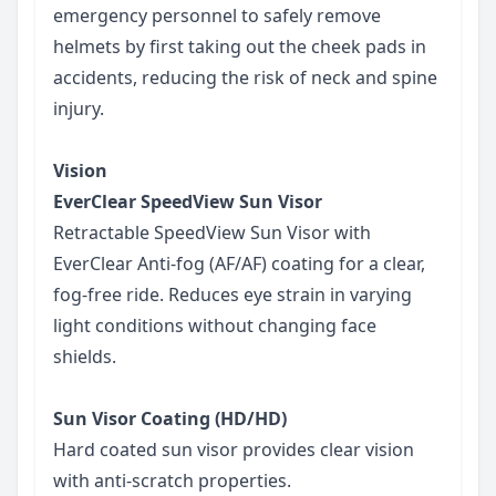
emergency personnel to safely remove
helmets by first taking out the cheek pads in
accidents, reducing the risk of neck and spine
injury.
Vision
EverClear SpeedView Sun Visor
Retractable SpeedView Sun Visor with
EverClear Anti-fog (AF/AF) coating for a clear,
fog-free ride. Reduces eye strain in varying
light conditions without changing face
shields.
Sun Visor Coating (HD/HD)
Hard coated sun visor provides clear vision
with anti-scratch properties.