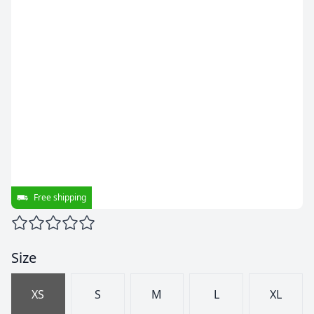
Free shipping
Size
XS
S
M
L
XL