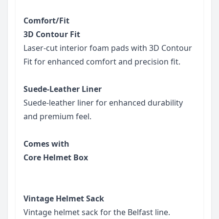
Comfort/Fit
3D Contour Fit
Laser-cut interior foam pads with 3D Contour
Fit for enhanced comfort and precision fit.
Suede-Leather Liner
Suede-leather liner for enhanced durability
and premium feel.
Comes with
Core Helmet Box
Vintage Helmet Sack
Vintage helmet sack for the Belfast line.