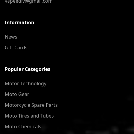
4speedlv@gmail.com
Information
News
Gift Cards
Popular Categories
Motor Technology
Moto Gear
Motorcycle Spare Parts
Moto Tires and Tubes
Moto Chemicals