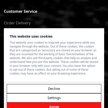
Customer Service
Order Delivery
Return of goods
This website uses cookies
Terms of Use
This website uses cookies to improve your experience while you
navigate through the website. Out of these cookies, the cookies
Privacy Policy
that are categorized as necessary are stored on your browser as
they are essential for the working of basic functionalities of the
website. We also use third-party cookies that help us analyze and
understand how you use this website. These cookies will be stored
in your browser only with your consent. You also have the option
to opt-out of these cookies. But opting out of some of these
cookies may have an effect on your browsing experience.
Decline
Settings
© 2026 4SPEED.LV. Visas tiesības aizsargātas.
Interneta
veikala izveide - Magecode
.
Agree