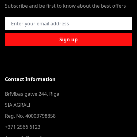
Subscribe and be first to know about the best offers
Email Address
Sign up
Contact Information
Brīvības gatve 244, Riga
SIA AGRALI
Reg. No. 40003798858
+371 2566 6123