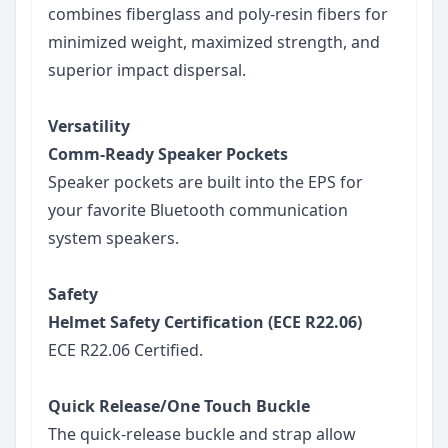
combines fiberglass and poly-resin fibers for
minimized weight, maximized strength, and
superior impact dispersal.
Versatility
Comm-Ready Speaker Pockets
Speaker pockets are built into the EPS for
your favorite Bluetooth communication
system speakers.
Safety
Helmet Safety Certification (ECE R22.06)
ECE R22.06 Certified.
Quick Release/One Touch Buckle
The quick-release buckle and strap allow