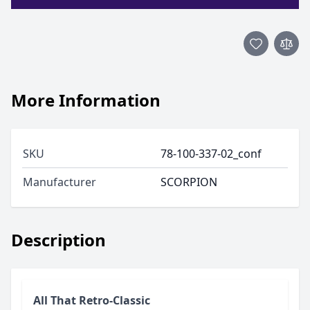
More Information
SKU
78-100-337-02_conf
Manufacturer
SCORPION
Description
All That Retro-Classic