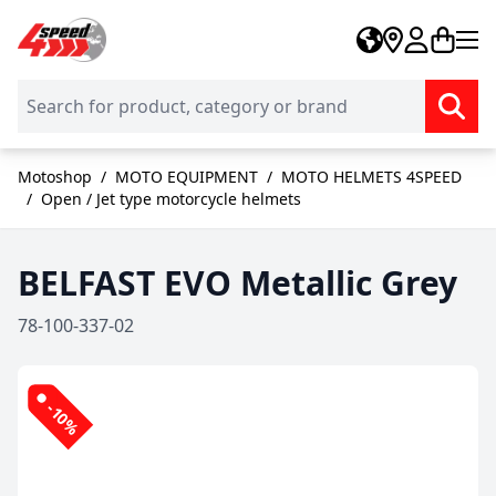
Skip to Content
Motoshop
/
MOTO EQUIPMENT
/
MOTO HELMETS 4SPEED
/
Open / Jet type motorcycle helmets
BELFAST EVO Metallic Grey
78-100-337-02
-10%