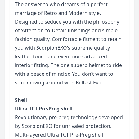
The answer to who dreams of a perfect
marriage of Retro and Modern style.
Designed to seduce you with the philosophy
of ‘Attention-to-Detail’ finishings and simple
fashion quality. Comfortable fitment to retain
you with ScorpionEXO’s supreme quality
leather touch and even more advanced
interior fitting. The one superb helmet to ride
with a peace of mind so You don’t want to
stop moving around with Belfast Evo.
Shell
Ultra TCT Pre-Preg shell
Revolutionary pre-preg technology developed
by ScorpionEXO for unrivaled protection.
Multi-layered Ultra TCT Pre-Preg shell