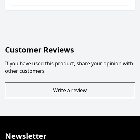
Customer Reviews
If you have used this product, share your opinion with
other customers
Write a review
Newsletter