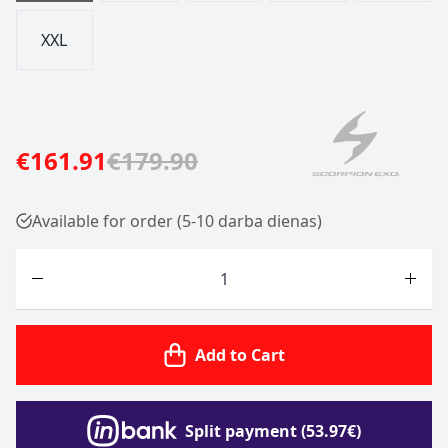
XXL
€161.91
€179.90
Available for order (5-10 darba dienas)
Quantity
Add to Cart
Split payment (53.97€)