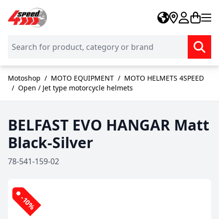
Skip to Content
Motoshop
/
MOTO EQUIPMENT
/
MOTO HELMETS 4SPEED
/
Open / Jet type motorcycle helmets
BELFAST EVO HANGAR Matt
Black-Silver
78-541-159-02
-10%