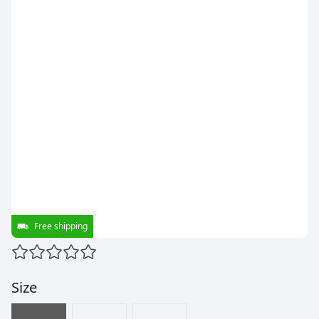
Free shipping
Size