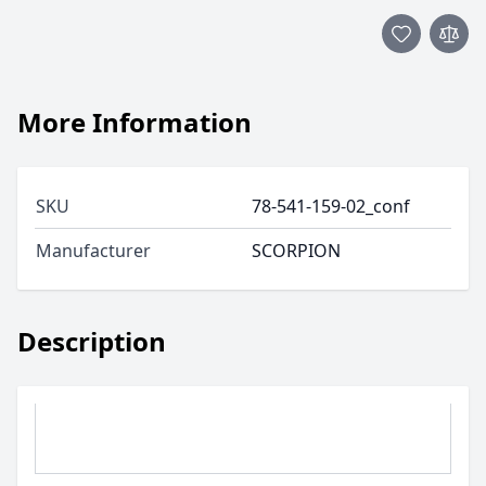
More Information
SKU
78-541-159-02_conf
Manufacturer
SCORPION
Description