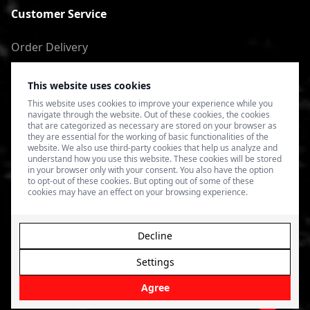
Customer Service
Order Delivery
Return of goods
This website uses cookies
Terms of Use
This website uses cookies to improve your experience while you
navigate through the website. Out of these cookies, the cookies
Privacy Policy
that are categorized as necessary are stored on your browser as
they are essential for the working of basic functionalities of the
website. We also use third-party cookies that help us analyze and
understand how you use this website. These cookies will be stored
in your browser only with your consent. You also have the option
to opt-out of these cookies. But opting out of some of these
cookies may have an effect on your browsing experience.
Decline
Settings
© 2026 4SPEED.LV. Visas tiesības aizsargātas.
Interneta
veikala izveide - Magecode
.
Agree