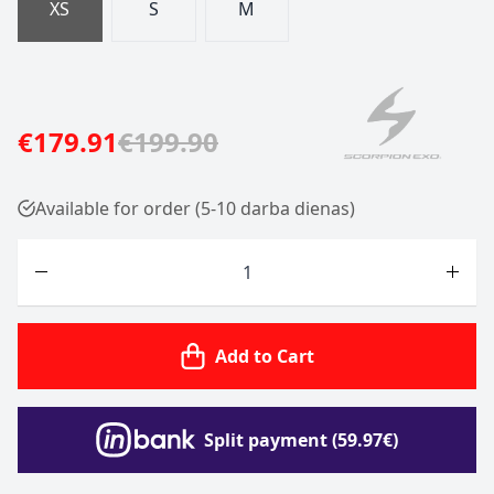
XS
S
M
€179.91
€199.90
Available for order (5-10 darba dienas)
Quantity
Add to Cart
Split payment (59.97€)