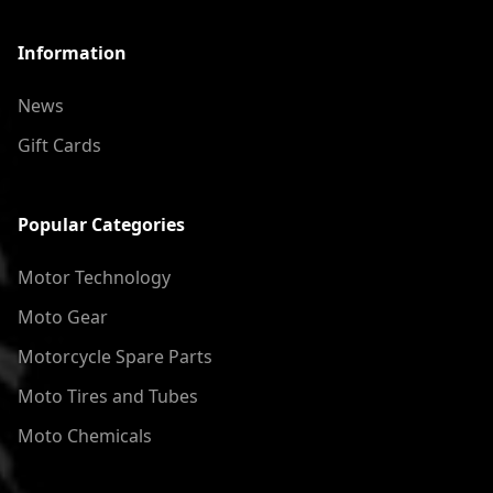
Information
News
Gift Cards
Popular Categories
Motor Technology
Moto Gear
Motorcycle Spare Parts
Moto Tires and Tubes
Moto Chemicals