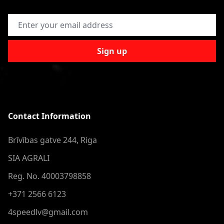
Email Address
Sign up
Contact Information
Brīvības gatve 244, Riga
SIA AGRALI
Reg. No. 40003798858
+371 2566 6123
4speedlv@gmail.com