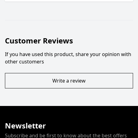
Customer Reviews
If you have used this product, share your opinion with
other customers
Write a review
Newsletter
Subscribe and be first to know about the best offers