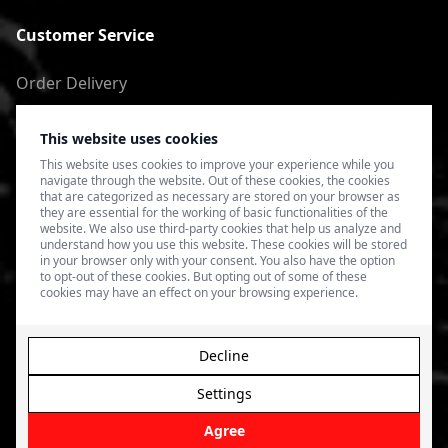
Customer Service
Order Delivery
Return of goods
This website uses cookies
Terms of Use
This website uses cookies to improve your experience while you
navigate through the website. Out of these cookies, the cookies
Privacy Policy
that are categorized as necessary are stored on your browser as
they are essential for the working of basic functionalities of the
website. We also use third-party cookies that help us analyze and
understand how you use this website. These cookies will be stored
in your browser only with your consent. You also have the option
to opt-out of these cookies. But opting out of some of these
cookies may have an effect on your browsing experience.
Decline
Settings
© 2026 4SPEED.LV. Visas tiesības aizsargātas.
Interneta
veikala izveide - Magecode
.
Agree