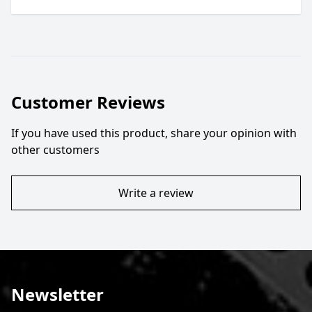
Customer Reviews
If you have used this product, share your opinion with
other customers
Write a review
Newsletter