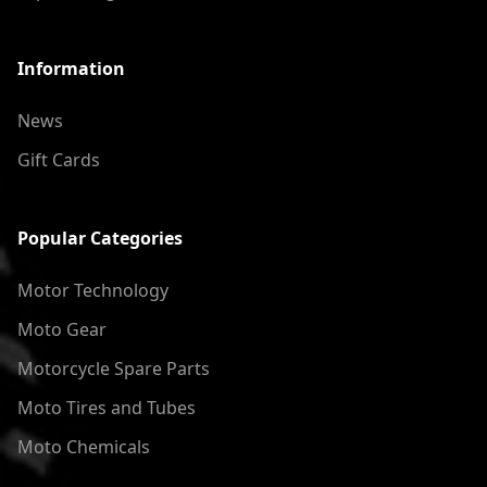
Information
News
Gift Cards
Popular Categories
Motor Technology
Moto Gear
Motorcycle Spare Parts
Moto Tires and Tubes
Moto Chemicals