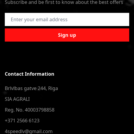
Subscribe and be first to know about the best offers
Email Address
Sign up
Contact Information
Brīvības gatve 244, Riga
SIA AGRALI
Reg. No. 40003798858
+371 2566 6123
4speedlv@gmail.com