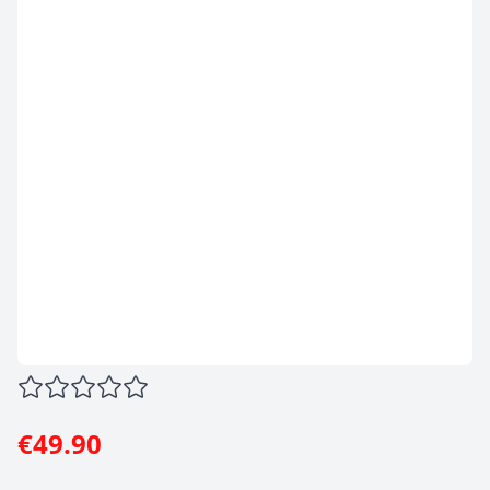
€49.90