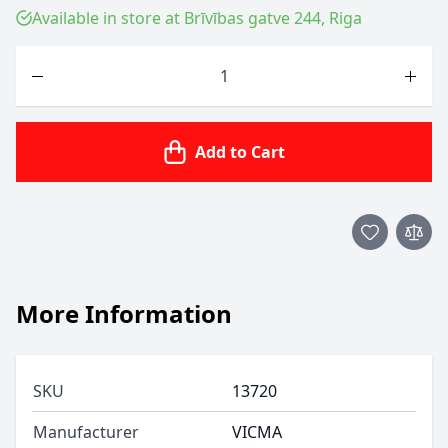
Available in store at Brīvības gatve 244, Riga
Quantity
Add to Cart
More Information
SKU
13720
Manufacturer
VICMA