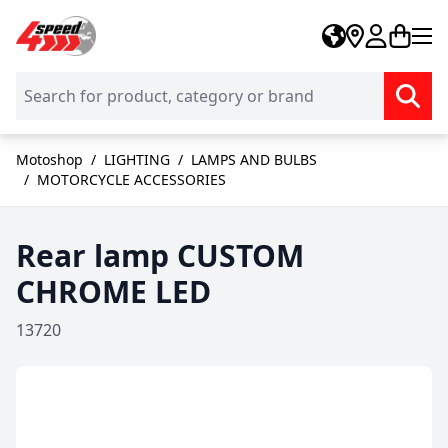
Skip to Content
Motoshop
/
LIGHTING
/
LAMPS AND BULBS
/
MOTORCYCLE ACCESSORIES
Rear lamp CUSTOM
CHROME LED
13720