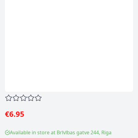
€6.95
Available in store at Brīvības gatve 244, Riga