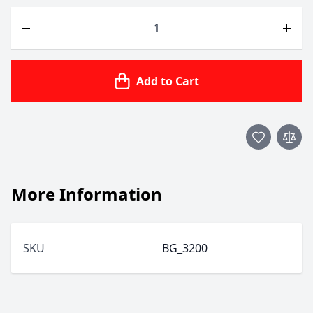
Quantity
Add to Cart
More Information
SKU
BG_3200