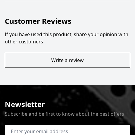
Customer Reviews
If you have used this product, share your opinion with
other customers
Write a review
Newsletter
Subscribe and be first to know about the best offers
Email Address