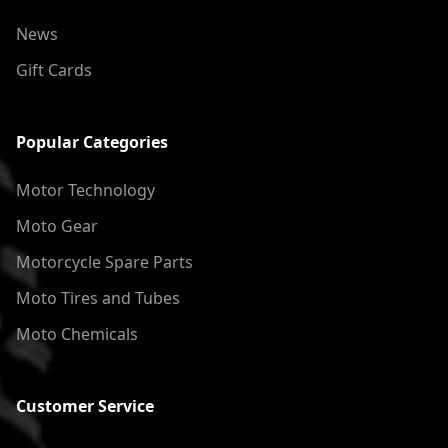
News
Gift Cards
Popular Categories
Motor Technology
Moto Gear
Motorcycle Spare Parts
Moto Tires and Tubes
Moto Chemicals
Customer Service