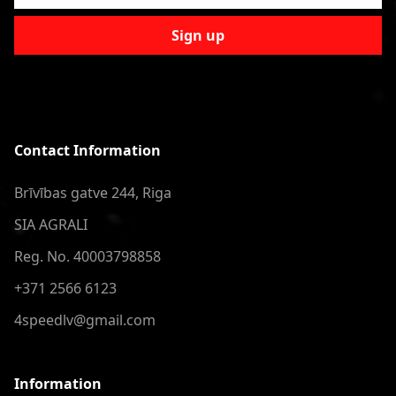
Sign up
Contact Information
Brīvības gatve 244, Riga
SIA AGRALI
Reg. No. 40003798858
+371 2566 6123
4speedlv@gmail.com
Information