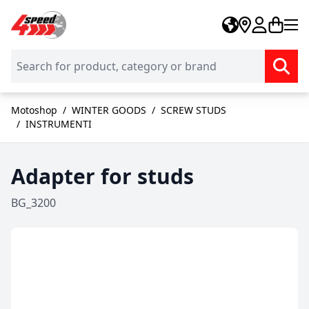
Skip to Content
Motoshop
/
WINTER GOODS
/
SCREW STUDS
/
INSTRUMENTI
Adapter for studs
BG_3200