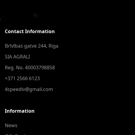
Contact Information
Brīvības gatve 244, Riga
SIA AGRALI
Reg. No. 40003798858
+371 2566 6123
4speedlv@gmail.com
Information
News