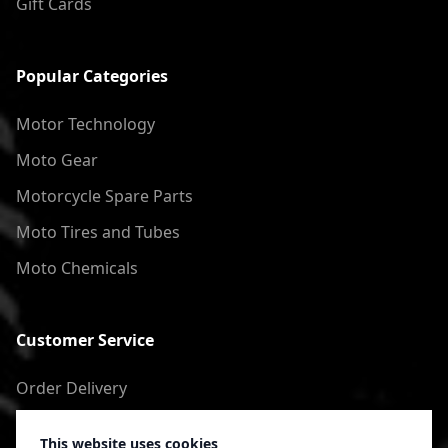
Gift Cards
Popular Categories
Motor Technology
Moto Gear
Motorcycle Spare Parts
Moto Tires and Tubes
Moto Chemicals
Customer Service
Order Delivery
Return of goods
This website uses cookies