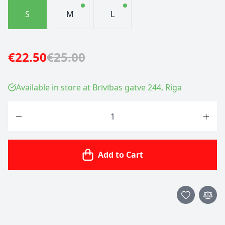
S
M
L
€22.50
€25.00
Available in store at Brīvības gatve 244, Riga
Quantity
Add to Cart