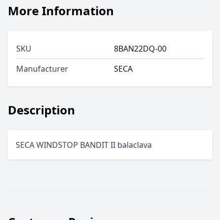
More Information
SKU
8BAN22DQ-00
Manufacturer
SECA
Description
SECA WINDSTOP BANDIT II balaclava