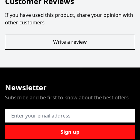
Customer Reviews
If you have used this product, share your opinion with
other customers
Write a review
Newsletter
Subscribe and be first to know about the best offers
Email Address
Sign up