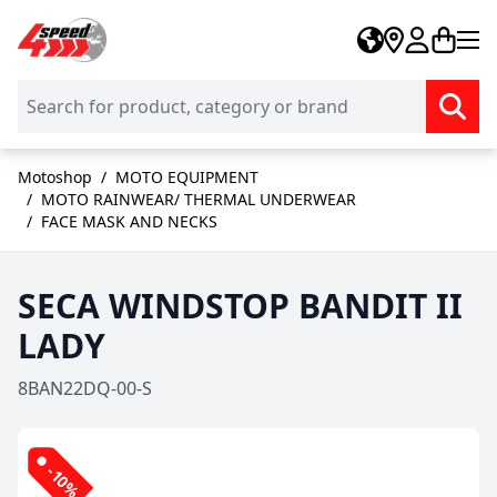
Skip to Content
Motoshop
/
MOTO EQUIPMENT
/
MOTO RAINWEAR/ THERMAL UNDERWEAR
/
FACE MASK AND NECKS
SECA WINDSTOP BANDIT II
LADY
8BAN22DQ-00-S
-10%