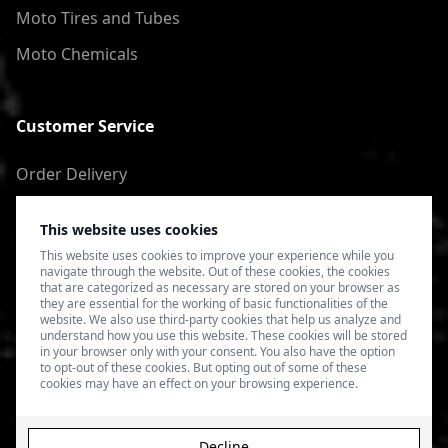
Moto Tires and Tubes
Moto Chemicals
Customer Service
Order Delivery
Return of goods
This website uses cookies
Terms of Use
This website uses cookies to improve your experience while you
navigate through the website. Out of these cookies, the cookies
Privacy Policy
that are categorized as necessary are stored on your browser as
they are essential for the working of basic functionalities of the
website. We also use third-party cookies that help us analyze and
understand how you use this website. These cookies will be stored
in your browser only with your consent. You also have the option
to opt-out of these cookies. But opting out of some of these
cookies may have an effect on your browsing experience.
Decline