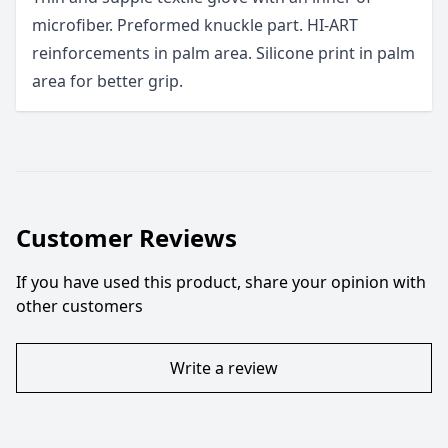
microfiber. Preformed knuckle part. HI-ART
reinforcements in palm area. Silicone print in palm
area for better grip.
Customer Reviews
If you have used this product, share your opinion with
other customers
Write a review