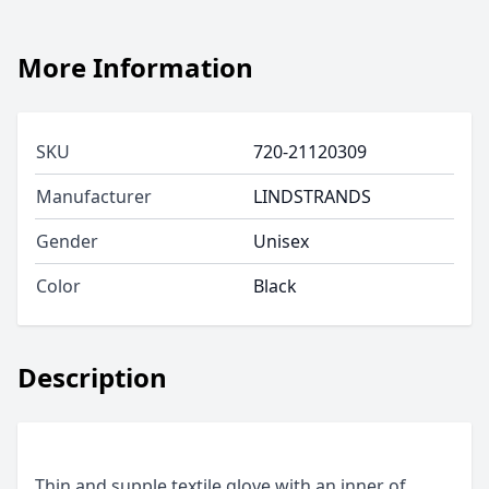
More Information
SKU
720-21120309
Manufacturer
LINDSTRANDS
Gender
Unisex
Color
Black
Description
Thin and supple textile glove with an inner of