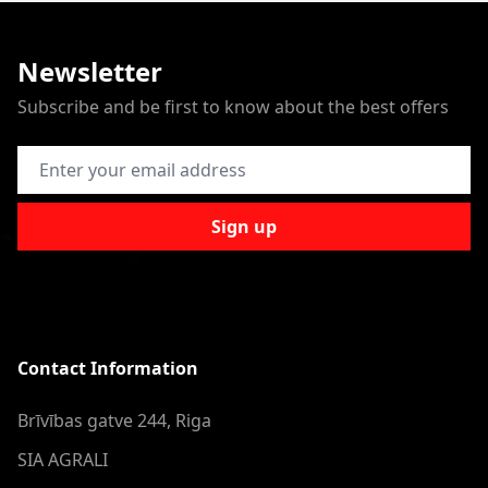
Newsletter
Subscribe and be first to know about the best offers
Email Address
Sign up
Contact Information
Brīvības gatve 244, Riga
SIA AGRALI