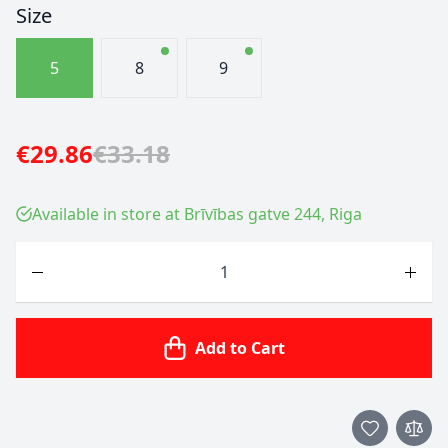
Size
5
8
9
€29.86
€33.18
Available in store at Brīvības gatve 244, Riga
Quantity
Add to Cart