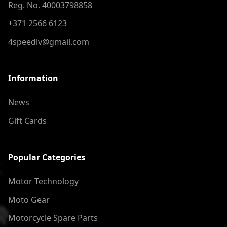
Reg. No. 40003798858
+371 2566 6123
4speedlv@gmail.com
Information
News
Gift Cards
Popular Categories
Motor Technology
Moto Gear
Motorcycle Spare Parts