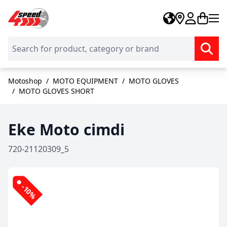
Skip to Content
Motoshop
/
MOTO EQUIPMENT
/
MOTO GLOVES
/
MOTO GLOVES SHORT
Eke Moto cimdi
720-21120309_5
-10%