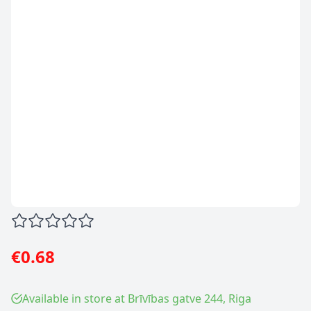
€0.68
Available in store at Brīvības gatve 244, Riga