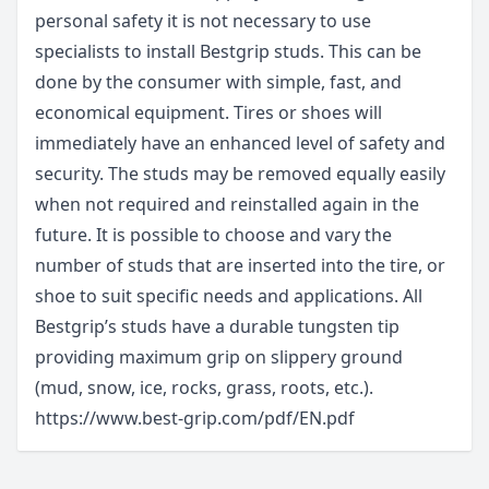
personal safety it is not necessary to use
specialists to install Bestgrip studs. This can be
done by the consumer with simple, fast, and
economical equipment. Tires or shoes will
immediately have an enhanced level of safety and
security. The studs may be removed equally easily
when not required and reinstalled again in the
future. It is possible to choose and vary the
number of studs that are inserted into the tire, or
shoe to suit specific needs and applications. All
Bestgrip’s studs have a durable tungsten tip
providing maximum grip on slippery ground
(mud, snow, ice, rocks, grass, roots, etc.).
https://www.best-grip.com/pdf/EN.pdf