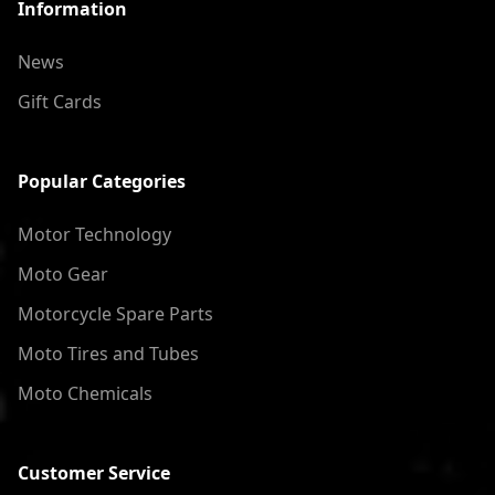
Information
News
Gift Cards
Popular Categories
Motor Technology
Moto Gear
Motorcycle Spare Parts
Moto Tires and Tubes
Moto Chemicals
Customer Service