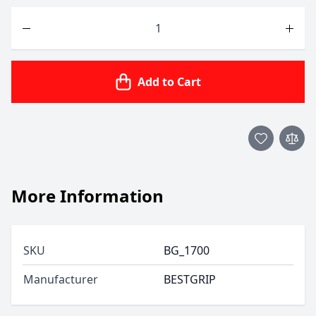
Quantity
Add to Cart
More Information
SKU
BG_1700
Manufacturer
BESTGRIP