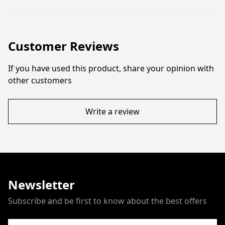
Customer Reviews
If you have used this product, share your opinion with
other customers
Write a review
Newsletter
Subscribe and be first to know about the best offers
Email Address