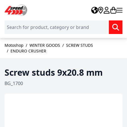
Skip to Content
Motoshop
/
WINTER GOODS
/
SCREW STUDS
/
ENDURO CRUSHER
Screw studs 9x20.8 mm
BG_1700