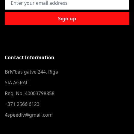
Sign up
Contact Information
Brīvības gatve 244, Riga
SIA AGRALI
Reg. No. 40003798858
+371 2566 6123
4speedlv@gmail.com