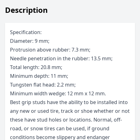
Description
Specification:
Diameter: 9 mm;
Protrusion above rubber: 7.3 mm;
Needle penetration in the rubber: 13.5 mm;
Total length: 20.8 mm;
Minimum depth: 11 mm;
Tungsten flat head: 2.2 mm;
Minimum width wedge: 12 mm x 12 mm.
Best grip studs have the ability to be installed into
any new or used tire, track or shoe whether or not
these have stud holes or locations. Normal, off-
road, or snow tires can be used, if ground
conditions become slippery and endanger