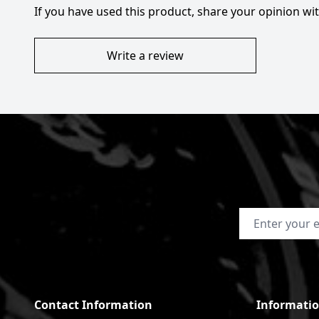
If you have used this product, share your opinion w
Write a review
Email Address
Contact Information
Informati