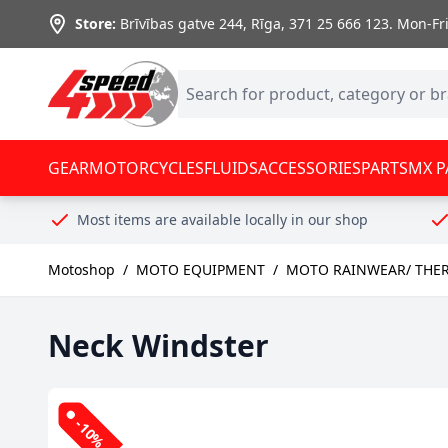
Skip to Content
Store:
Brīvības gatve 244, Rīga
,
371 25 666 123.
Mon-Fri:
GEAR
MOTORCYCLES
FLUIDS
ACCESSORIES
PARTS
MX P
Most items are available locally in our shop
Motoshop
/
MOTO EQUIPMENT
/
MOTO RAINWEAR/ THE
Neck Windster
-10%