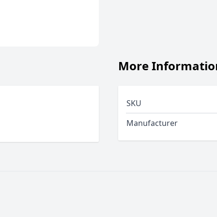
More Informatio
SKU
Manufacturer