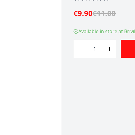
€9.90
€11.00
Available in store at Brīv
Quantity