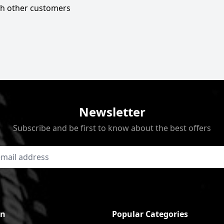
ith other customers
Newsletter
Subscribe and be first to know about the best offers
on
Popular Categories