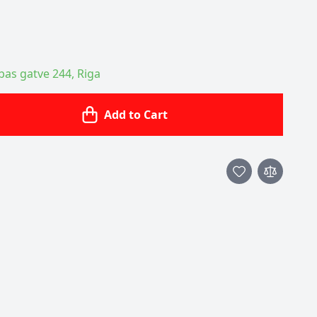
ības gatve 244, Riga
Add to Cart