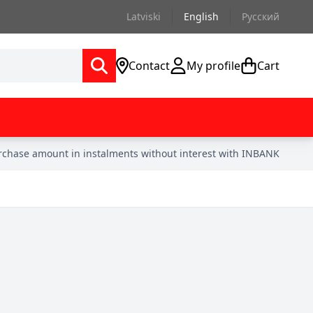
Latviski
English
Русский
Contact
My profile
Cart
urchase amount in instalments without interest with INBANK