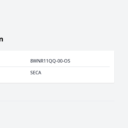
n
8WNR11QQ-00-OS
SECA