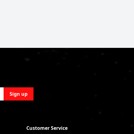
Sign up
Customer Service