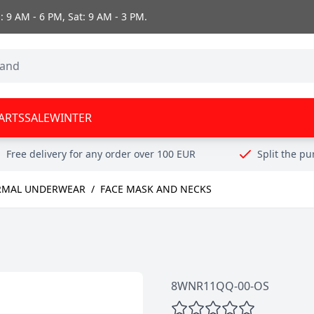
 9 AM - 6 PM, Sat: 9 AM - 3 PM.
ARTS
SALE
WINTER
Free delivery for any order over 100 EUR
Split the p
RMAL UNDERWEAR
/
FACE MASK AND NECKS
8WNR11QQ-00-OS