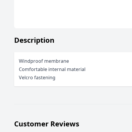
Description
Windproof membrane
Comfortable internal material
Velcro fastening
Customer Reviews