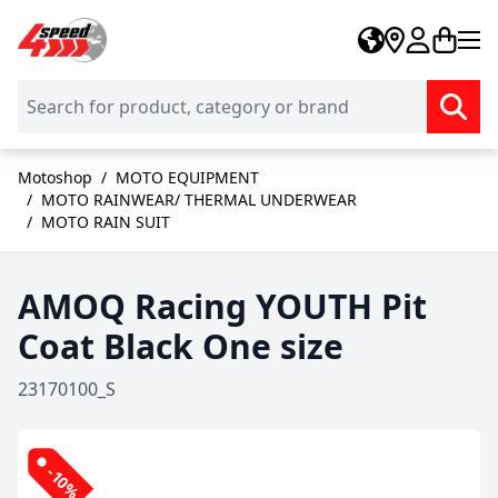
Skip to Content
Motoshop
/
MOTO EQUIPMENT
/
MOTO RAINWEAR/ THERMAL UNDERWEAR
/
MOTO RAIN SUIT
AMOQ Racing YOUTH Pit
Coat Black One size
23170100_S
-10%