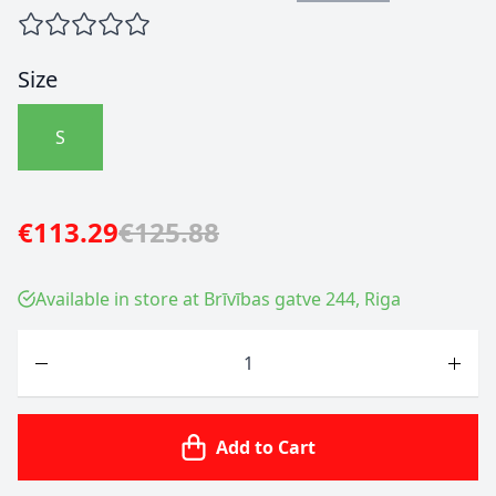
Size
S
€113.29
€125.88
Available in store at Brīvības gatve 244, Riga
Quantity
Add to Cart