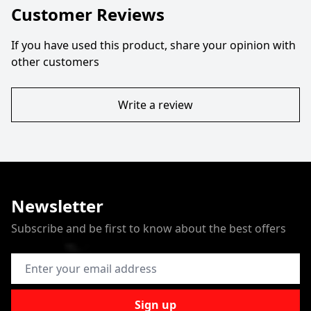
Customer Reviews
If you have used this product, share your opinion with
other customers
Write a review
Newsletter
Subscribe and be first to know about the best offers
Email Address
Sign up