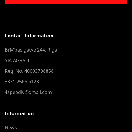
Contact Information
Brīvības gatve 244, Riga
SIA AGRALI
Reg. No. 40003798858
+371 2566 6123
4speedlv@gmail.com
Information
News