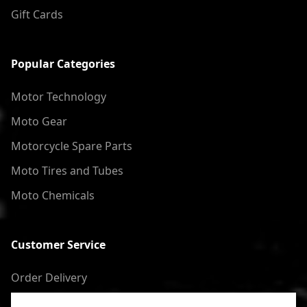
Gift Cards
Popular Categories
Motor Technology
Moto Gear
Motorcycle Spare Parts
Moto Tires and Tubes
Moto Chemicals
Customer Service
Order Delivery
Return of goods