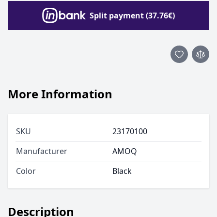
Split payment (37.76€)
More Information
SKU
23170100
Manufacturer
AMOQ
Color
Black
Description