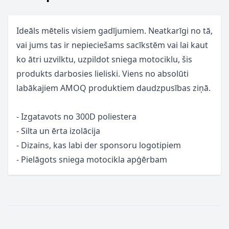
Ideāls mētelis visiem gadījumiem. Neatkarīgi no tā,
vai jums tas ir nepieciešams sacīkstēm vai lai kaut
ko ātri uzvilktu, uzpildot sniega motociklu, šis
produkts darbosies lieliski. Viens no absolūti
labākajiem AMOQ produktiem daudzpusības ziņā.
- Izgatavots no 300D poliestera
- Silta un ērta izolācija
- Dizains, kas labi der sponsoru logotipiem
- Pielāgots sniega motocikla apģērbam