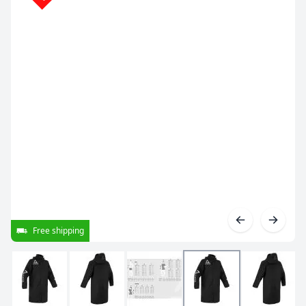
Free shipping