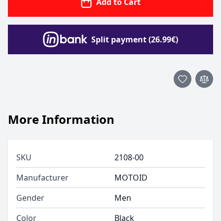
Add to Cart
Split payment (26.99€)
More Information
SKU
2108-00
Manufacturer
MOTOID
Gender
Men
Color
Black