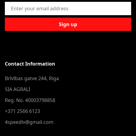
Email Address
Sign up
Contact Information
Brīvības gatve 244, Riga
SIA AGRALI
Reg. No. 40003798858
+371 2566 6123
4speedlv@gmail.com