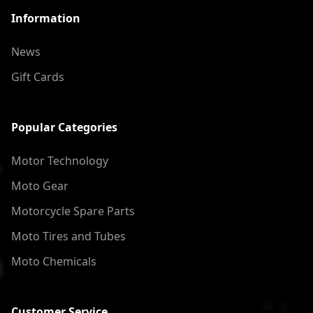
Information
News
Gift Cards
Popular Categories
Motor Technology
Moto Gear
Motorcycle Spare Parts
Moto Tires and Tubes
Moto Chemicals
Customer Service