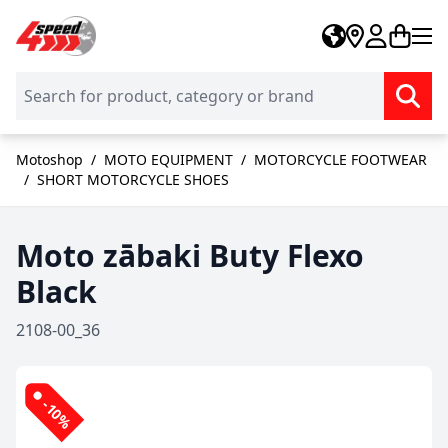
Skip to Content
Motoshop
/
MOTO EQUIPMENT
/
MOTORCYCLE FOOTWEAR
/
SHORT MOTORCYCLE SHOES
Moto zābaki Buty Flexo
Black
2108-00_36
-10%