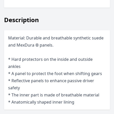
Description
Material: Durable and breathable synthetic suede
and MexDura ® panels.
* Hard protectors on the inside and outside
ankles
* A panel to protect the foot when shifting gears
* Reflective panels to enhance passive driver
safety
* The inner part is made of breathable material
* Anatomically shaped inner lining