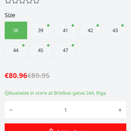
Size
36
39
41
42
43
44
45
47
€80.96
€89.95
Available in store at Brīvības gatve 244, Riga
Quantity