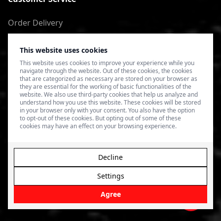
Order Delivery
Return of goods
This website uses cookies
Terms of Use
This website uses cookies to improve your experience while you
navigate through the website. Out of these cookies, the cookies
Privacy Policy
that are categorized as necessary are stored on your browser as
they are essential for the working of basic functionalities of the
website. We also use third-party cookies that help us analyze and
understand how you use this website. These cookies will be stored
in your browser only with your consent. You also have the option
to opt-out of these cookies. But opting out of some of these
cookies may have an effect on your browsing experience.
Decline
Settings
© 2026 4SPEED.LV. Visas tiesības aizsargātas.
Interneta
veikala izveide - Magecode
.
Agree