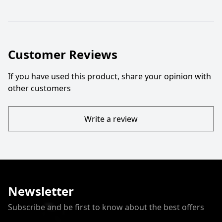
Customer Reviews
If you have used this product, share your opinion with
other customers
Write a review
Newsletter
Subscribe and be first to know about the best offers