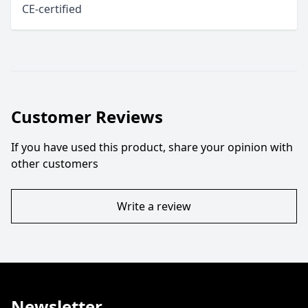
CE-certified
Customer Reviews
If you have used this product, share your opinion with
other customers
Write a review
Newsletter