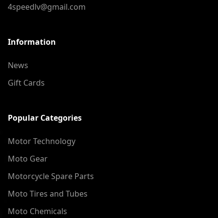
4speedlv@gmail.com
Information
News
Gift Cards
Popular Categories
Motor Technology
Moto Gear
Motorcycle Spare Parts
Moto Tires and Tubes
Moto Chemicals