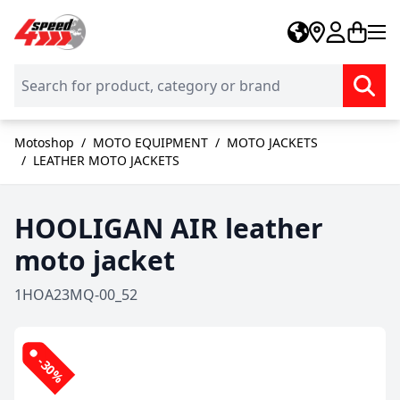
Skip to Content
Motoshop
/
MOTO EQUIPMENT
/
MOTO JACKETS
/
LEATHER MOTO JACKETS
HOOLIGAN AIR leather
moto jacket
1HOA23MQ-00_52
-30%