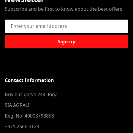
Subscribe and be first to know about the best offers
Email Address
Sign up
Contact Information
Brīvības gatve 244, Riga
SIA AGRALI
Reg. No. 40003798858
+371 2566 6123