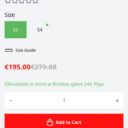
Size
52
54
Size Guide
€195.00
€279.00
Available in store at Brīvības gatve 244, Riga
Quantity
Add to Cart