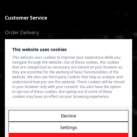
Customer Service
Order Delivery
Return of goods
This website uses cookies
Terms of Use
This website uses cookies to improve your experience while you
navigate through the website. Out of these cookies, the cookies
Privacy Policy
that are categorized as necessary are stored on your browser as
they are essential for the working of basic functionalities of the
website. We also use third-party cookies that help us analyze and
understand how you use this website. These cookies will be stored
in your browser only with your consent. You also have the option
to opt-out of these cookies. But opting out of some of these
cookies may have an effect on your browsing experience.
Decline
Settings
© 2026 4SPEED.LV. Visas tiesības aizsargātas.
Interneta
veikala izveide - Magecode
.