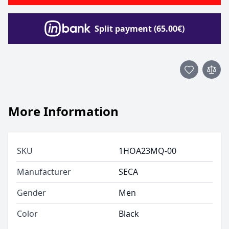
Split payment (65.00€)
More Information
SKU
1HOA23MQ-00
Manufacturer
SECA
Gender
Men
Color
Black