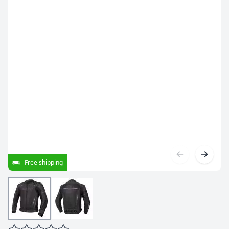
Free shipping