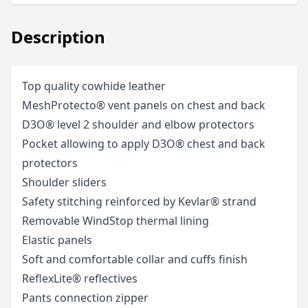
Description
Top quality cowhide leather
MeshProtecto® vent panels on chest and back
D3O® level 2 shoulder and elbow protectors
Pocket allowing to apply D3O® chest and back
protectors
Shoulder sliders
Safety stitching reinforced by Kevlar® strand
Removable WindStop thermal lining
Elastic panels
Soft and comfortable collar and cuffs finish
ReflexLite® reflectives
Pants connection zipper