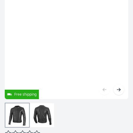
Free shipping