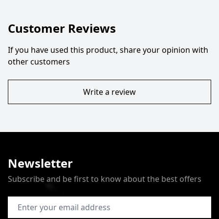
Customer Reviews
If you have used this product, share your opinion with
other customers
Write a review
Newsletter
Subscribe and be first to know about the best offers
Email Address