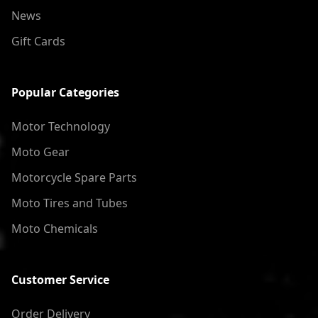
News
Gift Cards
Popular Categories
Motor Technology
Moto Gear
Motorcycle Spare Parts
Moto Tires and Tubes
Moto Chemicals
Customer Service
Order Delivery