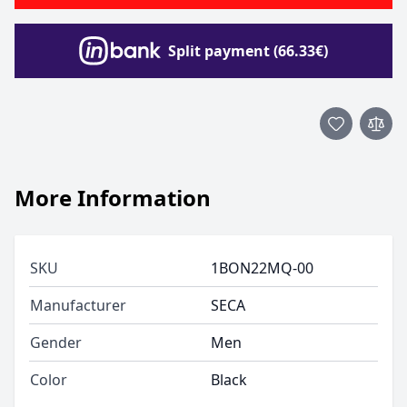
Split payment (66.33€)
More Information
SKU
1BON22MQ-00
Manufacturer
SECA
Gender
Men
Color
Black