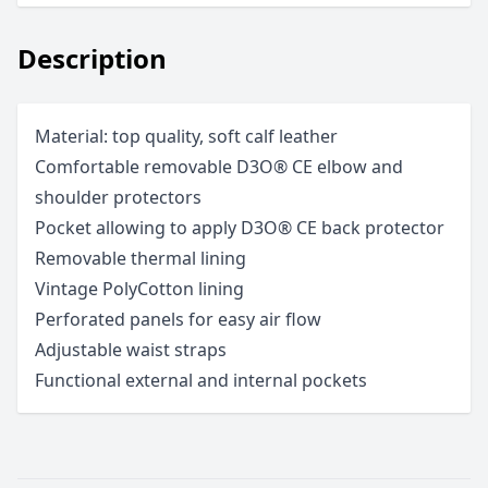
Description
Material: top quality, soft calf leather
Comfortable removable D3O® CE elbow and
shoulder protectors
Pocket allowing to apply D3O® CE back protector
Removable thermal lining
Vintage PolyCotton lining
Perforated panels for easy air flow
Adjustable waist straps
Functional external and internal pockets