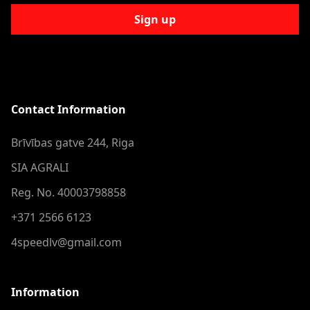
Sign up
Contact Information
Brīvības gatve 244, Riga
SIA AGRALI
Reg. No. 40003798858
+371 2566 6123
4speedlv@gmail.com
Information