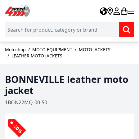
Skip to Content
Motoshop
/
MOTO EQUIPMENT
/
MOTO JACKETS
/
LEATHER MOTO JACKETS
BONNEVILLE leather moto
jacket
1BON22MQ-00-50
-30%