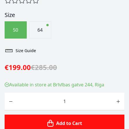
Size
50
64
Size Guide
€199.00
€285.00
Available in store at Brīvības gatve 244, Riga
Quantity
Add to Cart