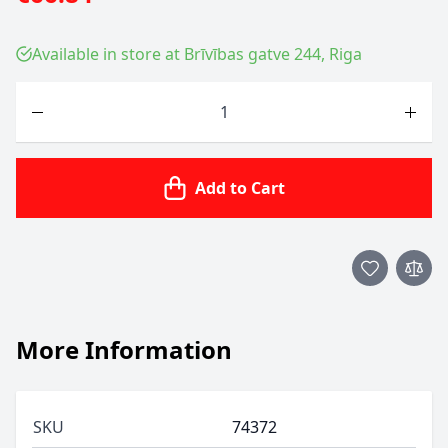
Available in store at Brīvības gatve 244, Riga
Quantity
Add to Cart
More Information
SKU
74372