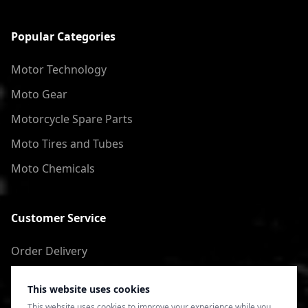
Popular Categories
Motor Technology
Moto Gear
Motorcycle Spare Parts
Moto Tires and Tubes
Moto Chemicals
Customer Service
Order Delivery
Return of goods
This website uses cookies
Terms of Use
This website uses cookies to improve your experience while you