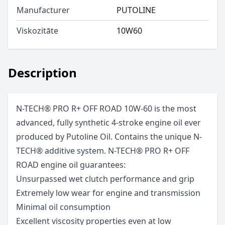
Manufacturer
PUTOLINE
Viskozitāte
10W60
Description
N-TECH® PRO R+ OFF ROAD 10W-60 is the most
advanced, fully synthetic 4-stroke engine oil ever
produced by Putoline Oil. Contains the unique N-
TECH® additive system. N-TECH® PRO R+ OFF
ROAD engine oil guarantees:
Unsurpassed wet clutch performance and grip
Extremely low wear for engine and transmission
Minimal oil consumption
Excellent viscosity properties even at low