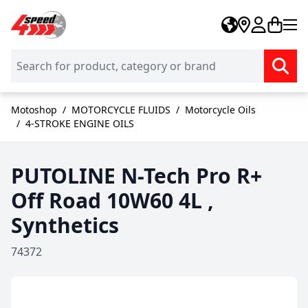
Skip to Content
Motoshop
/
MOTORCYCLE FLUIDS
/
Motorcycle Oils
/
4-STROKE ENGINE OILS
PUTOLINE N-Tech Pro R+
Off Road 10W60 4L ,
Synthetics
74372