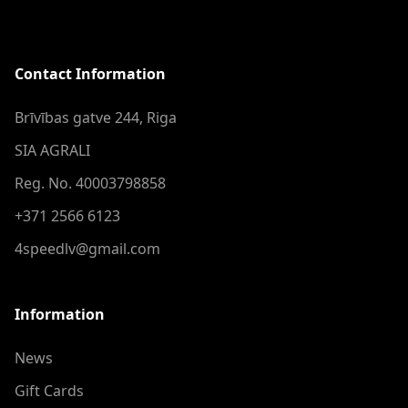
Contact Information
Brīvības gatve 244, Riga
SIA AGRALI
Reg. No. 40003798858
+371 2566 6123
4speedlv@gmail.com
Information
News
Gift Cards