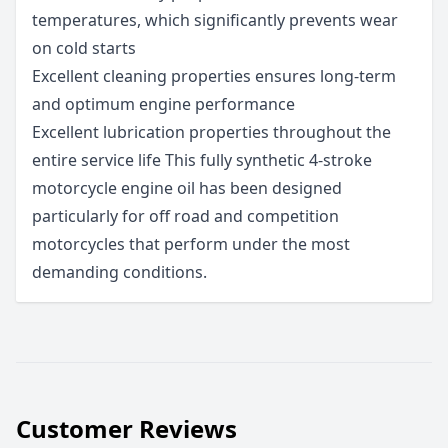
temperatures, which significantly prevents wear
on cold starts
Excellent cleaning properties ensures long-term
and optimum engine performance
Excellent lubrication properties throughout the
entire service life This fully synthetic 4-stroke
motorcycle engine oil has been designed
particularly for off road and competition
motorcycles that perform under the most
demanding conditions.
Customer Reviews