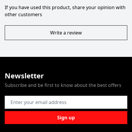
If you have used this product, share your opinion with
other customers
Write a review
Newsletter
Subscribe and be first to know about the best offers
Email Address
Sign up