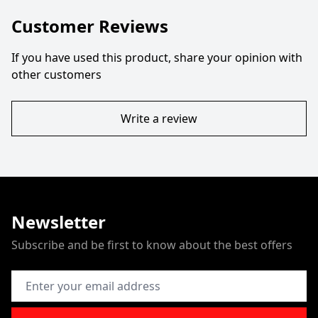
Customer Reviews
If you have used this product, share your opinion with
other customers
Write a review
Newsletter
Subscribe and be first to know about the best offers
Email Address