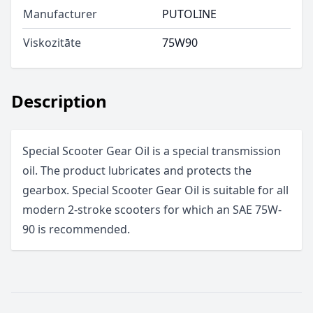
Manufacturer
PUTOLINE
Viskozitāte
75W90
Description
Special Scooter Gear Oil is a special transmission
oil. The product lubricates and protects the
gearbox. Special Scooter Gear Oil is suitable for all
modern 2-stroke scooters for which an SAE 75W-
90 is recommended.