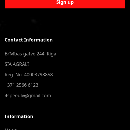
Sign up
Contact Information
Brīvības gatve 244, Riga
SIA AGRALI
Reg. No. 40003798858
+371 2566 6123
4speedlv@gmail.com
Information