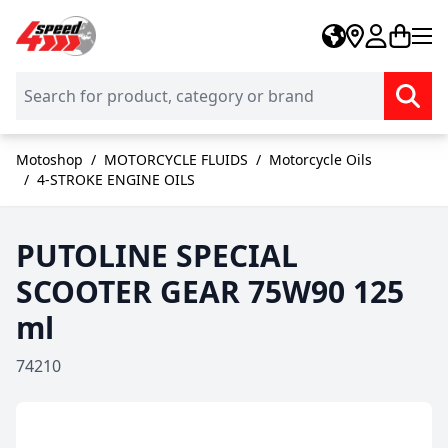
Skip to Content
Motoshop
/
MOTORCYCLE FLUIDS
/
Motorcycle Oils
/
4-STROKE ENGINE OILS
PUTOLINE SPECIAL
SCOOTER GEAR 75W90 125
ml
74210