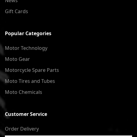
News
Gift Cards
Popular Categories
Motor Technology
Moto Gear
Motorcycle Spare Parts
Moto Tires and Tubes
Moto Chemicals
Customer Service
Order Delivery