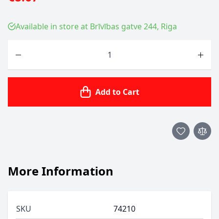
Available in store at Brīvības gatve 244, Riga
Quantity
Add to Cart
More Information
SKU
74210