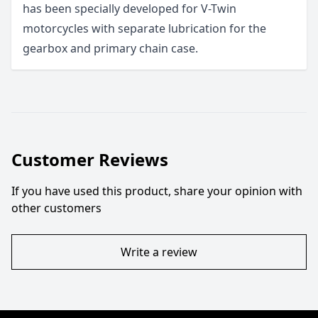
has been specially developed for V-Twin
motorcycles with separate lubrication for the
gearbox and primary chain case.
Customer Reviews
If you have used this product, share your opinion with
other customers
Write a review