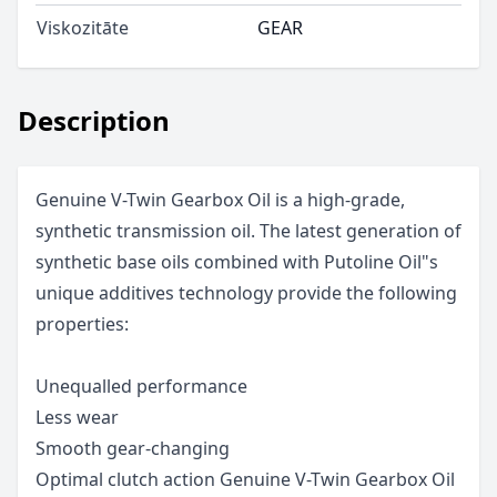
Viskozitāte
GEAR
Description
Genuine V-Twin Gearbox Oil is a high-grade,
synthetic transmission oil. The latest generation of
synthetic base oils combined with Putoline Oil"s
unique additives technology provide the following
properties:
Unequalled performance
Less wear
Smooth gear-changing
Optimal clutch action Genuine V-Twin Gearbox Oil