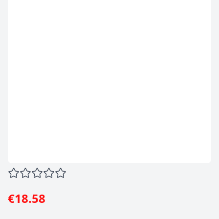
€18.58