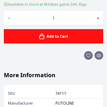
Available in store at Brīvības gatve 244, Riga
Quantity
Add to Cart
More Information
SKU
74111
Manufacturer
PUTOLINE