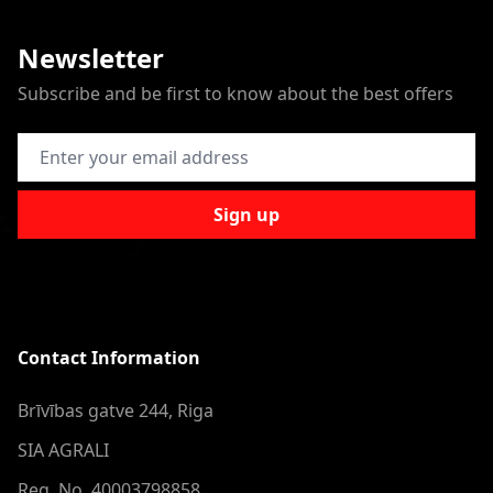
Newsletter
Subscribe and be first to know about the best offers
Email Address
Sign up
Contact Information
Brīvības gatve 244, Riga
SIA AGRALI
Reg. No. 40003798858