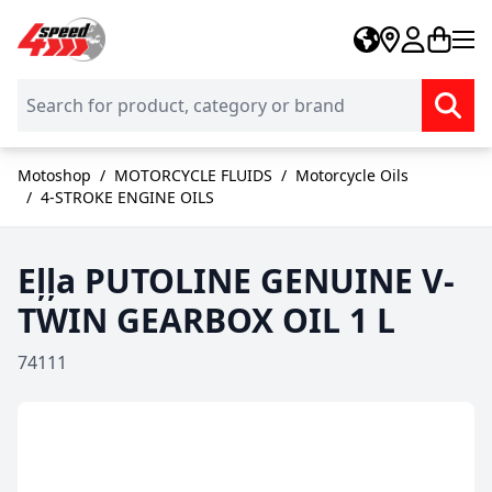
Skip to Content
Motoshop
/
MOTORCYCLE FLUIDS
/
Motorcycle Oils
/
4-STROKE ENGINE OILS
Eļļa PUTOLINE GENUINE V-
TWIN GEARBOX OIL 1 L
74111