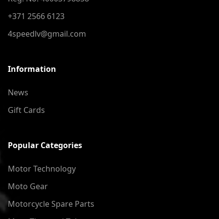
+371 2566 6123
4speedlv@gmail.com
Information
News
Gift Cards
Popular Categories
Motor Technology
Moto Gear
Motorcycle Spare Parts