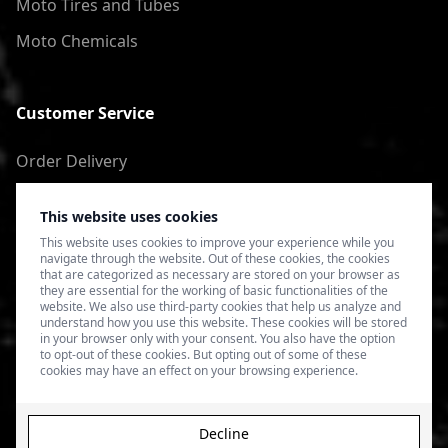
Moto Tires and Tubes
Moto Chemicals
Customer Service
Order Delivery
Return of goods
This website uses cookies
Terms of Use
This website uses cookies to improve your experience while you
navigate through the website. Out of these cookies, the cookies
Privacy Policy
that are categorized as necessary are stored on your browser as
they are essential for the working of basic functionalities of the
website. We also use third-party cookies that help us analyze and
understand how you use this website. These cookies will be stored
in your browser only with your consent. You also have the option
to opt-out of these cookies. But opting out of some of these
cookies may have an effect on your browsing experience.
Decline