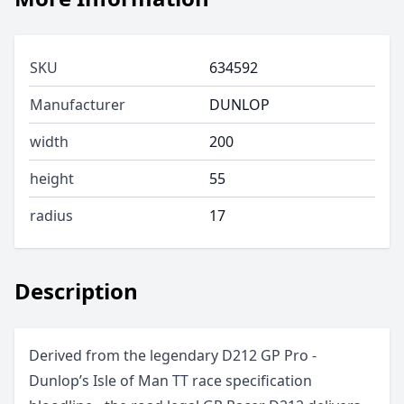
SKU
634592
Manufacturer
DUNLOP
width
200
height
55
radius
17
Description
Derived from the legendary D212 GP Pro -
Dunlop’s Isle of Man TT race specification