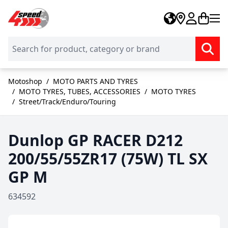
Skip to Content
Motoshop
/
MOTO PARTS AND TYRES
/
MOTO TYRES, TUBES, ACCESSORIES
/
MOTO TYRES
/
Street/Track/Enduro/Touring
Dunlop GP RACER D212
200/55/55ZR17 (75W) TL SX
GP M
634592