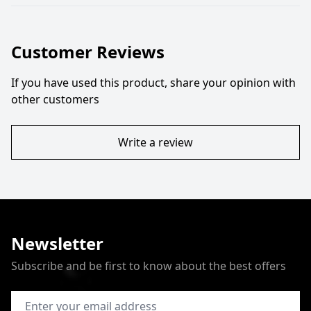
Customer Reviews
If you have used this product, share your opinion with
other customers
Write a review
Newsletter
Subscribe and be first to know about the best offers
Email Address