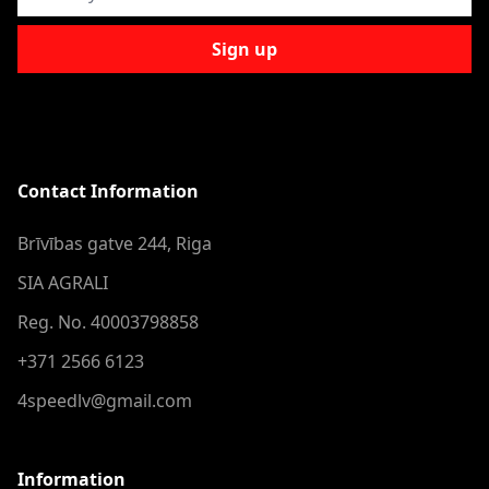
Sign up
Contact Information
Brīvības gatve 244, Riga
SIA AGRALI
Reg. No. 40003798858
+371 2566 6123
4speedlv@gmail.com
Information