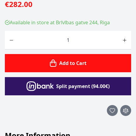
€282.00
Available in store at Brīvības gatve 244, Riga
Quantity
Add to Cart
Split payment (94.00€)
More Information