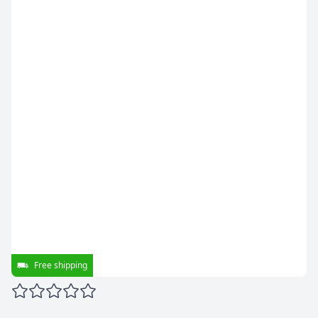
Free shipping