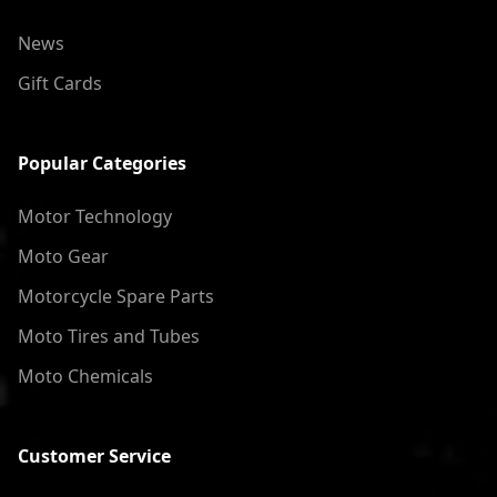
News
Gift Cards
Popular Categories
Motor Technology
Moto Gear
Motorcycle Spare Parts
Moto Tires and Tubes
Moto Chemicals
Customer Service