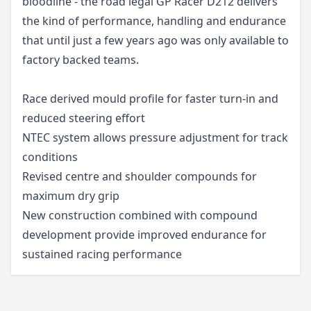
bloodline - the road legal GP Racer D212 delivers
the kind of performance, handling and endurance
that until just a few years ago was only available to
factory backed teams.
Race derived mould profile for faster turn-in and
reduced steering effort
NTEC system allows pressure adjustment for track
conditions
Revised centre and shoulder compounds for
maximum dry grip
New construction combined with compound
development provide improved endurance for
sustained racing performance