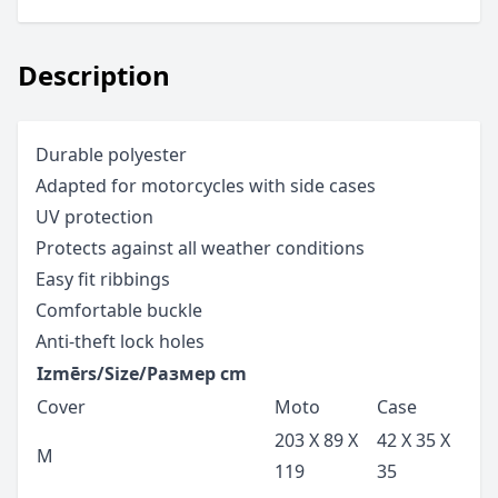
Description
Durable polyester
Adapted for motorcycles with side cases
UV protection
Protects against all weather conditions
Easy fit ribbings
Comfortable buckle
Anti-theft lock holes
Izmērs/Size/Размер cm
Cover
Moto
Case
203 X 89 X
42 X 35 X
M
119
35