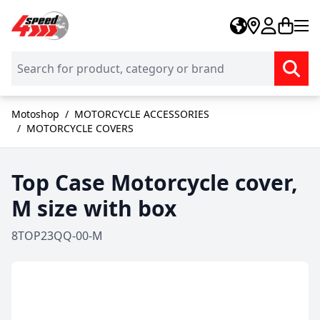
Skip to Content
Motoshop
/
MOTORCYCLE ACCESSORIES
/
MOTORCYCLE COVERS
Top Case Motorcycle cover,
M size with box
8TOP23QQ-00-M