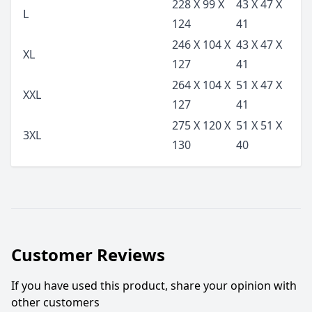
228 X 99 X
43 X 47 X
L
124
41
246 X 104 X
43 X 47 X
XL
127
41
264 X 104 X
51 X 47 X
XXL
127
41
275 X 120 X
51 X 51 X
3XL
130
40
Customer Reviews
If you have used this product, share your opinion with
other customers