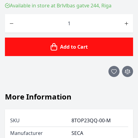
Available in store at Brīvības gatve 244, Riga
Quantity
Add to Cart
More Information
SKU
8TOP23QQ-00-M
Manufacturer
SECA