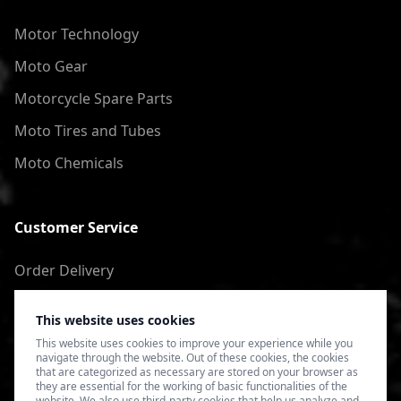
Motor Technology
Moto Gear
Motorcycle Spare Parts
Moto Tires and Tubes
Moto Chemicals
Customer Service
Order Delivery
Return of goods
This website uses cookies
Terms of Use
This website uses cookies to improve your experience while you
navigate through the website. Out of these cookies, the cookies
Privacy Policy
that are categorized as necessary are stored on your browser as
they are essential for the working of basic functionalities of the
website. We also use third-party cookies that help us analyze and