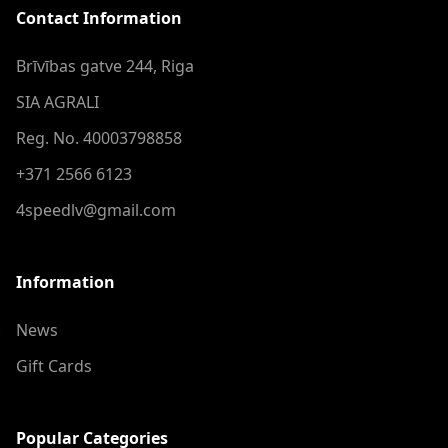
Contact Information
Brīvības gatve 244, Riga
SIA AGRALI
Reg. No. 40003798858
+371 2566 6123
4speedlv@gmail.com
Information
News
Gift Cards
Popular Categories