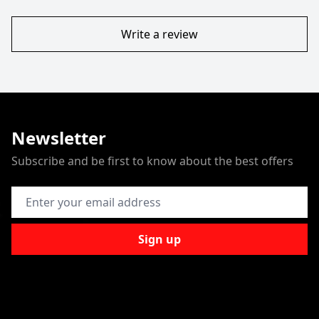
Write a review
Newsletter
Subscribe and be first to know about the best offers
Email Address
Sign up