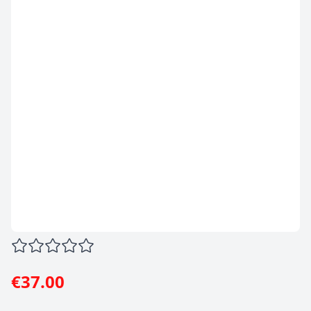
€37.00