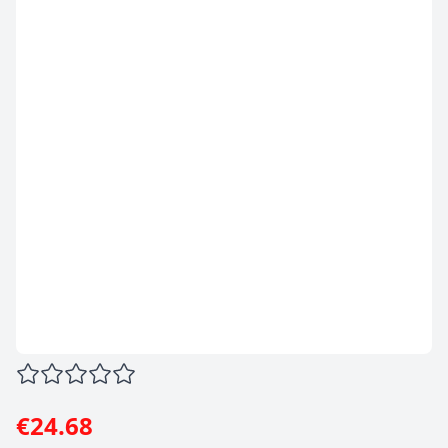
€24.68