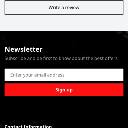
Write a review
Newsletter
Subscribe and be first to know about the best offers
Email Address
Sign up
Contact Information