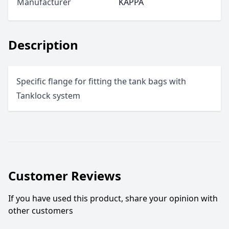
Manufacturer
KAPPA
Description
Specific flange for fitting the tank bags with
Tanklock system
Customer Reviews
If you have used this product, share your opinion with
other customers