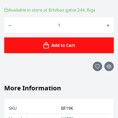
Available in store at Brīvības gatve 244, Riga
Quantity
Add to Cart
More Information
SKU
BF19K