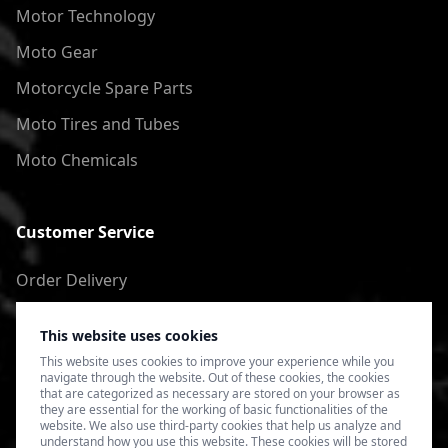
Motor Technology
Moto Gear
Motorcycle Spare Parts
Moto Tires and Tubes
Moto Chemicals
Customer Service
Order Delivery
Return of goods
This website uses cookies
Terms of Use
This website uses cookies to improve your experience while you
navigate through the website. Out of these cookies, the cookies
Privacy Policy
that are categorized as necessary are stored on your browser as
they are essential for the working of basic functionalities of the
website. We also use third-party cookies that help us analyze and
understand how you use this website. These cookies will be stored