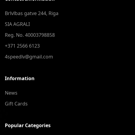
Brīvības gatve 244, Riga
SIA AGRALI
Reg. No. 40003798858
+371 2566 6123
4speedlv@gmail.com
Information
News
Gift Cards
Popular Categories