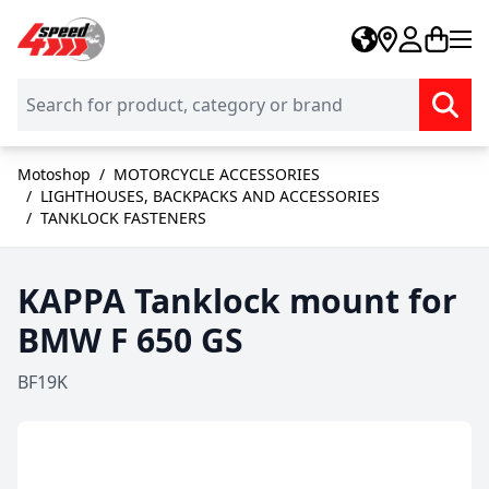
Skip to Content
Motoshop
/
MOTORCYCLE ACCESSORIES
/
LIGHTHOUSES, BACKPACKS AND ACCESSORIES
/
TANKLOCK FASTENERS
KAPPA Tanklock mount for
BMW F 650 GS
BF19K