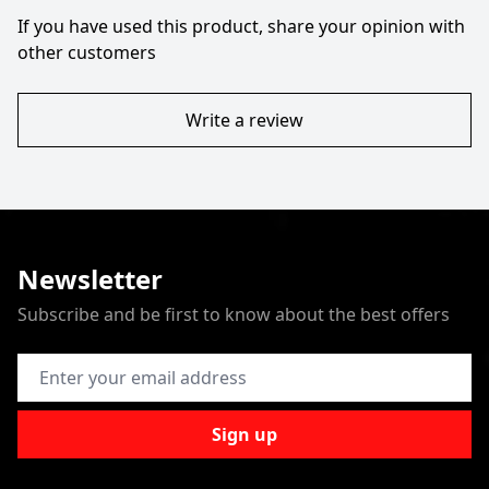
If you have used this product, share your opinion with
other customers
Write a review
Newsletter
Subscribe and be first to know about the best offers
Email Address
Sign up