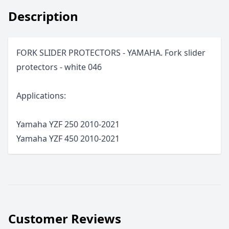
Description
FORK SLIDER PROTECTORS - YAMAHA. Fork slider
protectors - white 046
Applications:
Yamaha YZF 250 2010-2021
Yamaha YZF 450 2010-2021
Customer Reviews