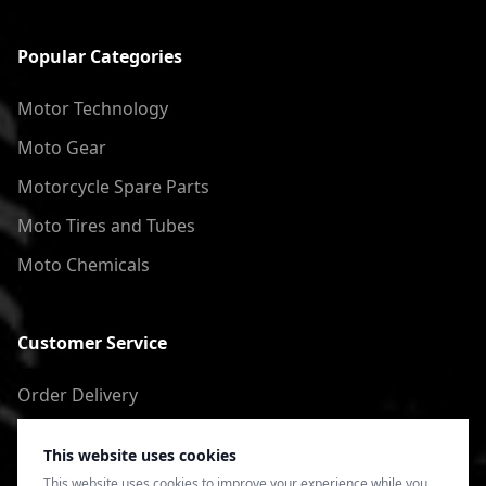
Popular Categories
Motor Technology
Moto Gear
Motorcycle Spare Parts
Moto Tires and Tubes
Moto Chemicals
Customer Service
Order Delivery
Return of goods
This website uses cookies
Terms of Use
This website uses cookies to improve your experience while you