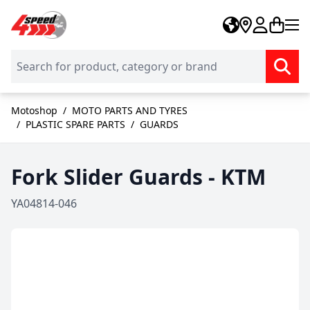
Skip to Content
Motoshop
/
MOTO PARTS AND TYRES
/
PLASTIC SPARE PARTS
/
GUARDS
Fork Slider Guards - KTM
YA04814-046