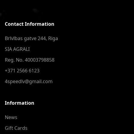
Contact Information
Brīvības gatve 244, Riga
SIA AGRALI
Reg. No. 40003798858
+371 2566 6123
4speedlv@gmail.com
Information
News
Gift Cards