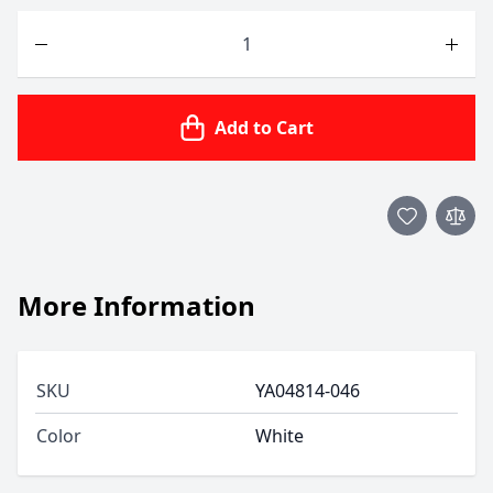
Quantity
Add to Cart
More Information
SKU
YA04814-046
Color
White