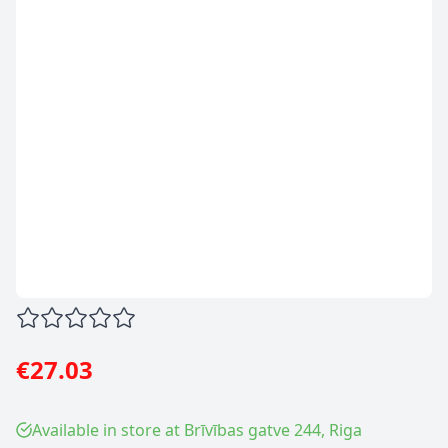
€27.03
Available in store at Brīvības gatve 244, Riga