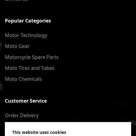
Popular Categories
Motor Technology
Moto Gear
Motorcycle Spare Parts
Moto Tires and Tubes
Moto Chemicals
Customer Service
Order Delivery
Return of goods
This website uses cookies