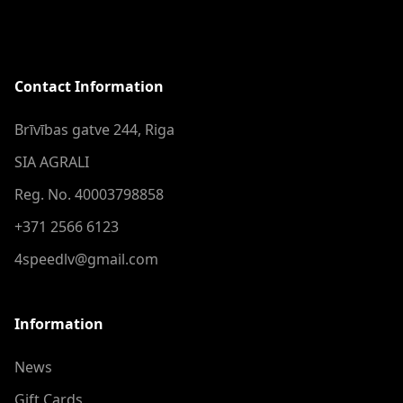
Contact Information
Brīvības gatve 244, Riga
SIA AGRALI
Reg. No. 40003798858
+371 2566 6123
4speedlv@gmail.com
Information
News
Gift Cards