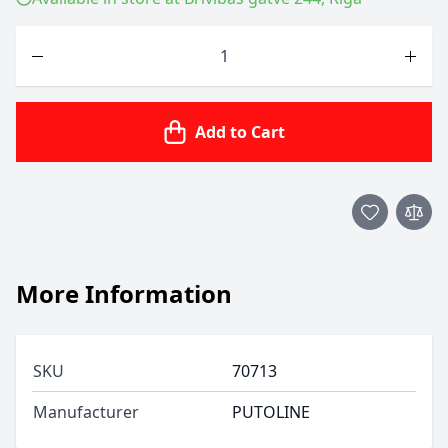
Quantity
Add to Cart
More Information
SKU
70713
Manufacturer
PUTOLINE