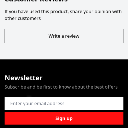
If you have used this product, share your opinion with
other customers
Write a review
Newsletter
Subscribe and be first to know about the best offers
Email Address
Sign up