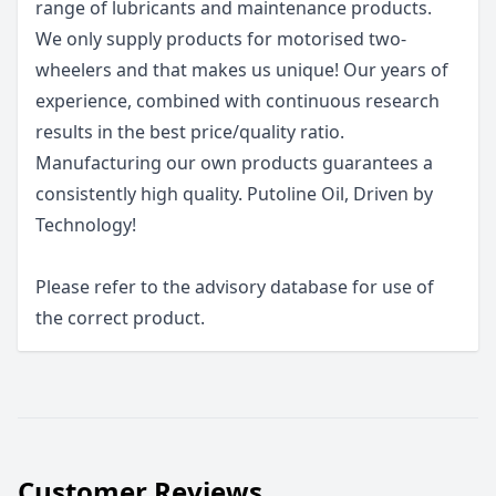
range of lubricants and maintenance products.
We only supply products for motorised two-
wheelers and that makes us unique! Our years of
experience, combined with continuous research
results in the best price/quality ratio.
Manufacturing our own products guarantees a
consistently high quality. Putoline Oil, Driven by
Technology!
Please refer to the advisory database for use of
the correct product.
Customer Reviews