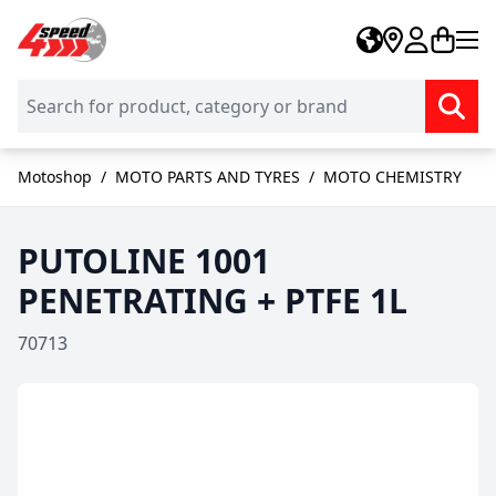
Skip to Content
Motoshop
/
MOTO PARTS AND TYRES
/
MOTO CHEMISTRY
PUTOLINE 1001
PENETRATING + PTFE 1L
70713