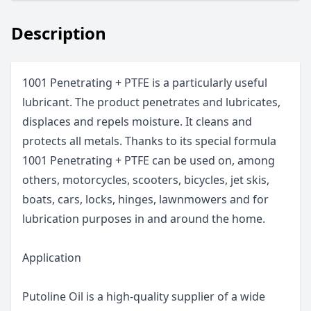
Description
1001 Penetrating + PTFE is a particularly useful
lubricant. The product penetrates and lubricates,
displaces and repels moisture. It cleans and
protects all metals. Thanks to its special formula
1001 Penetrating + PTFE can be used on, among
others, motorcycles, scooters, bicycles, jet skis,
boats, cars, locks, hinges, lawnmowers and for
lubrication purposes in and around the home.
Application
Putoline Oil is a high-quality supplier of a wide