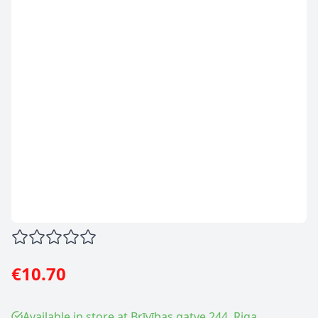
€10.70
Available in store at Brīvības gatve 244, Riga