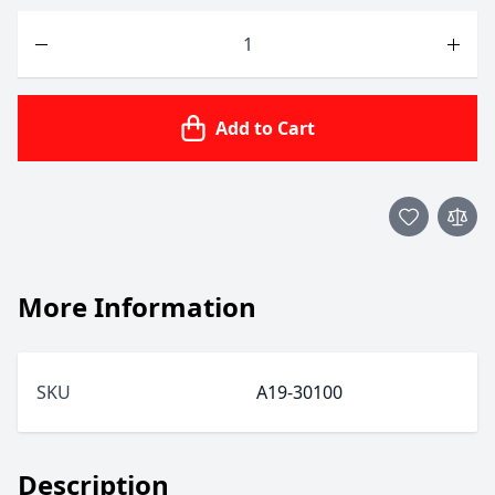
Quantity
Add to Cart
More Information
SKU
A19-30100
Description