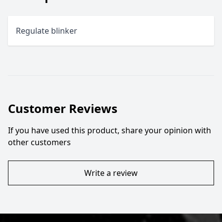
Regulate blinker
Customer Reviews
If you have used this product, share your opinion with
other customers
Write a review