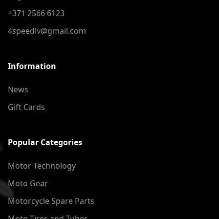
+371 2566 6123
4speedlv@gmail.com
Information
News
Gift Cards
Popular Categories
Motor Technology
Moto Gear
Motorcycle Spare Parts
Moto Tires and Tubes