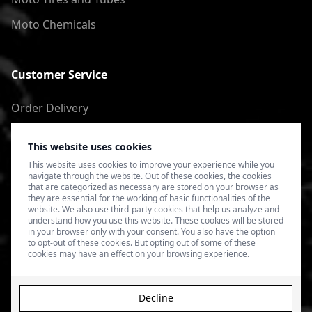
Moto Chemicals
Customer Service
Order Delivery
Return of goods
This website uses cookies
Terms of Use
This website uses cookies to improve your experience while you
navigate through the website. Out of these cookies, the cookies
Privacy Policy
that are categorized as necessary are stored on your browser as
they are essential for the working of basic functionalities of the
website. We also use third-party cookies that help us analyze and
understand how you use this website. These cookies will be stored
in your browser only with your consent. You also have the option
to opt-out of these cookies. But opting out of some of these
cookies may have an effect on your browsing experience.
Decline