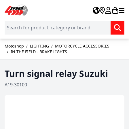
Skip to Content
Motoshop
/
LIGHTING
/
MOTORCYCLE ACCESSORIES
/
IN THE FIELD - BRAKE LIGHTS
Turn signal relay Suzuki
A19-30100