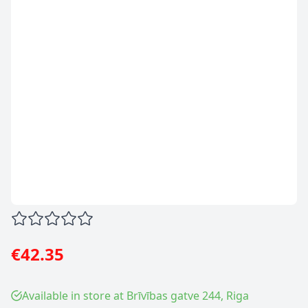
€42.35
Available in store at Brīvības gatve 244, Riga