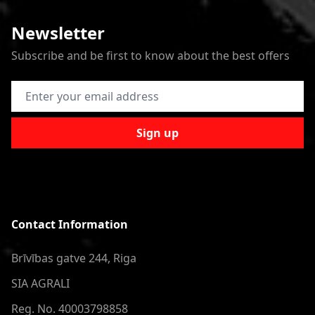
Newsletter
Subscribe and be first to know about the best offers
Email Address
Sign up
Contact Information
Brīvības gatve 244, Riga
SIA AGRALI
Reg. No. 40003798858