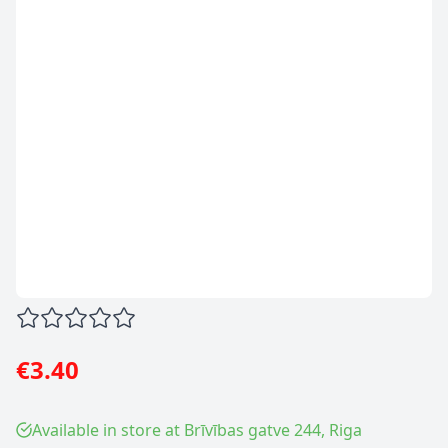
€3.40
Available in store at Brīvības gatve 244, Riga