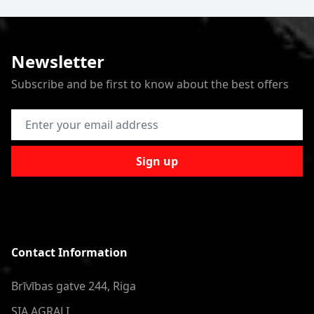
Newsletter
Subscribe and be first to know about the best offers
Email Address
Sign up
Contact Information
Brīvības gatve 244, Riga
SIA AGRALI