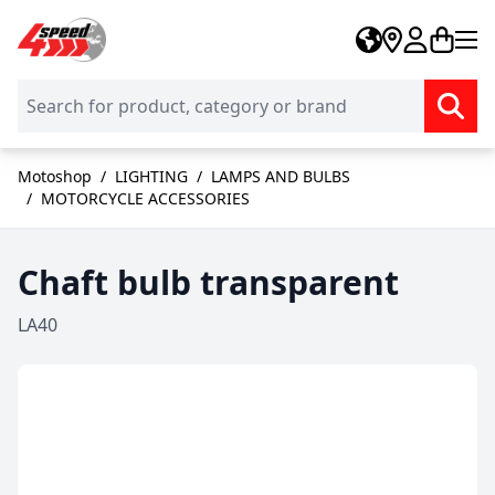
Skip to Content
Motoshop
/
LIGHTING
/
LAMPS AND BULBS
/
MOTORCYCLE ACCESSORIES
Chaft bulb transparent
LA40