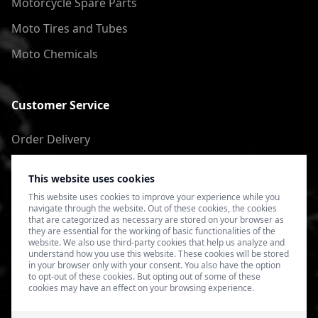
Motorcycle Spare Parts
Moto Tires and Tubes
Moto Chemicals
Customer Service
Order Delivery
Return of goods
This website uses cookies
Terms of Use
This website uses cookies to improve your experience while you
navigate through the website. Out of these cookies, the cookies
Privacy Policy
that are categorized as necessary are stored on your browser as
they are essential for the working of basic functionalities of the
website. We also use third-party cookies that help us analyze and
understand how you use this website. These cookies will be stored
in your browser only with your consent. You also have the option
to opt-out of these cookies. But opting out of some of these
cookies may have an effect on your browsing experience.