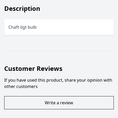
Description
Chaft ligt bulb
Customer Reviews
If you have used this product, share your opinion with
other customers
Write a review