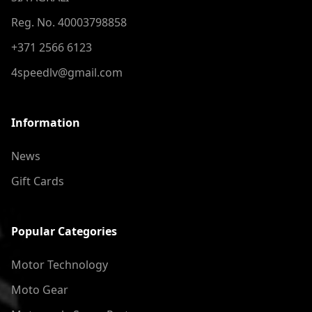
Reg. No. 40003798858
+371 2566 6123
4speedlv@gmail.com
Information
News
Gift Cards
Popular Categories
Motor Technology
Moto Gear