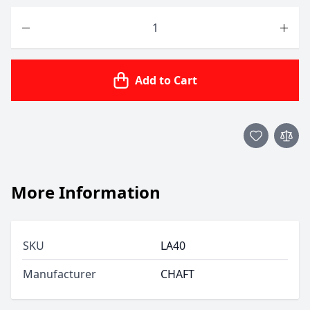
Quantity
Add to Cart
More Information
SKU
LA40
Manufacturer
CHAFT