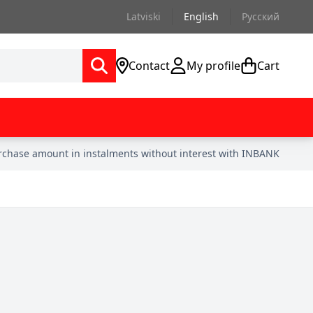
Latviski
English
Русский
Contact
My profile
Cart
urchase amount in instalments without interest with INBANK