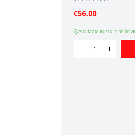
€56.00
Available in store at Brīv
Quantity