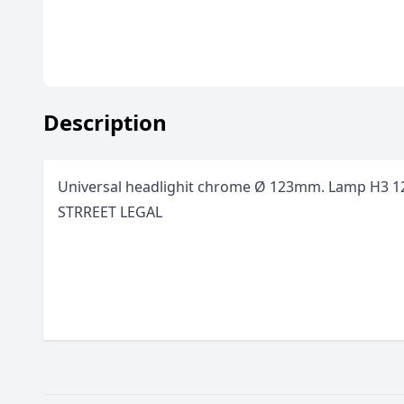
Description
Universal headlighit chrome
Ø
123mm. Lamp H3 
STRREET LEGAL