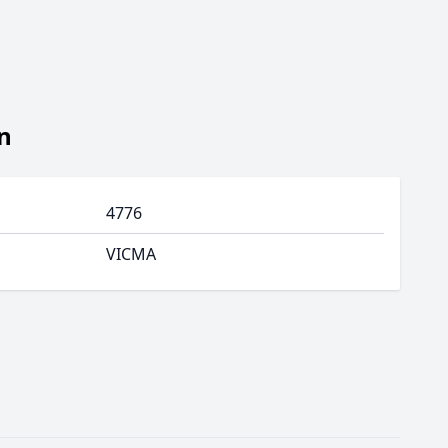
n
4776
VICMA