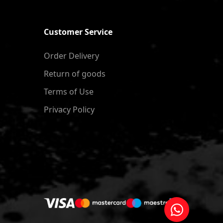
Customer Service
Order Delivery
Return of goods
Terms of Use
Privacy Policy