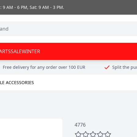
 9 AM - 6 PM, Sat: 9 AM - 3 PM.
ARTS
SALE
WINTER
Free delivery for any order over 100 EUR
Split the p
E ACCESSORIES
4776