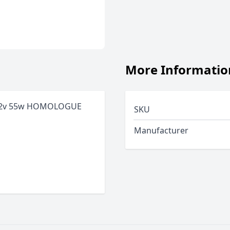
More Informatio
12v 55w HOMOLOGUE
SKU
Manufacturer