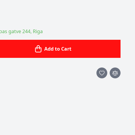
ības gatve 244, Riga
Add to Cart