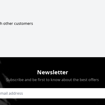
ith other customers
Newsletter
Subscribe and be first to know about the best offers