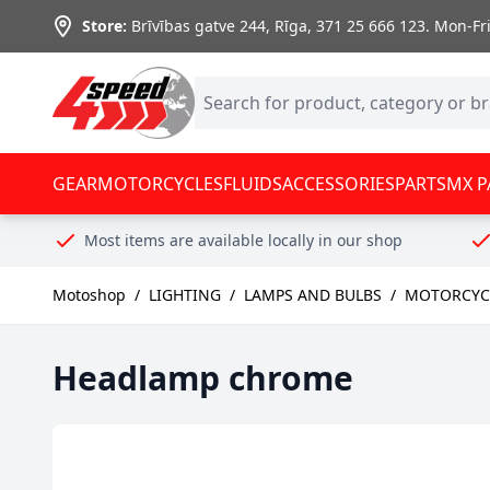
Skip to Content
Store:
Brīvības gatve 244, Rīga
,
371 25 666 123.
Mon-Fri:
GEAR
MOTORCYCLES
FLUIDS
ACCESSORIES
PARTS
MX P
Most items are available locally in our shop
Motoshop
/
LIGHTING
/
LAMPS AND BULBS
/
MOTORCYCL
Headlamp chrome