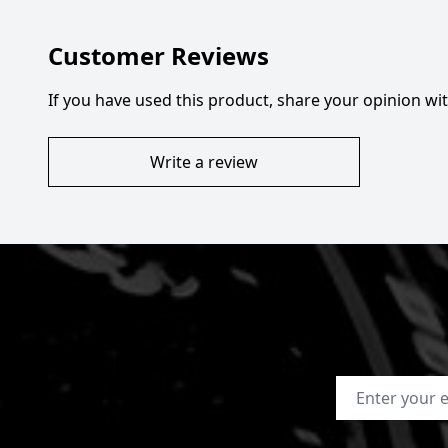
Customer Reviews
If you have used this product, share your opinion w
Write a review
Email Address