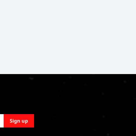
Sign up