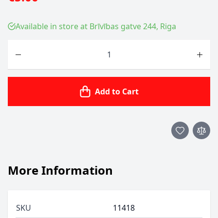
Available in store at Brīvības gatve 244, Riga
Quantity
Add to Cart
More Information
SKU
11418