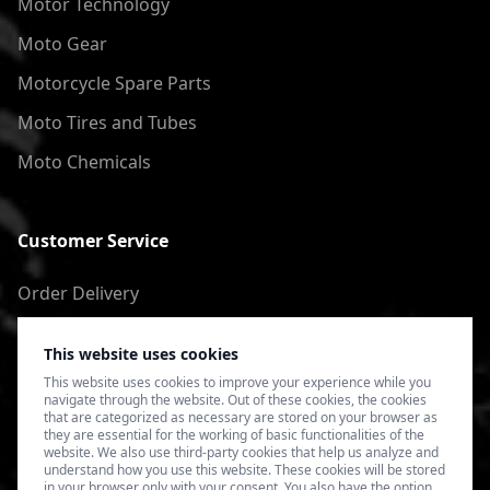
Motor Technology
Moto Gear
Motorcycle Spare Parts
Moto Tires and Tubes
Moto Chemicals
Customer Service
Order Delivery
Return of goods
This website uses cookies
Terms of Use
This website uses cookies to improve your experience while you
navigate through the website. Out of these cookies, the cookies
Privacy Policy
that are categorized as necessary are stored on your browser as
they are essential for the working of basic functionalities of the
website. We also use third-party cookies that help us analyze and
understand how you use this website. These cookies will be stored
in your browser only with your consent. You also have the option