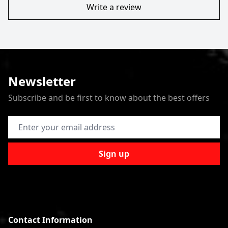
Write a review
Newsletter
Subscribe and be first to know about the best offers
Email Address
Sign up
Contact Information