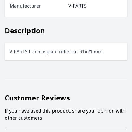
Manufacturer
V-PARTS
Description
V-PARTS License plate reflector 91x21 mm
Customer Reviews
If you have used this product, share your opinion with
other customers