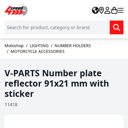
Skip to Content
Motoshop
/
LIGHTING
/
NUMBER HOLDERS
/
MOTORCYCLE ACCESSORIES
V-PARTS Number plate
reflector 91x21 mm with
sticker
11418