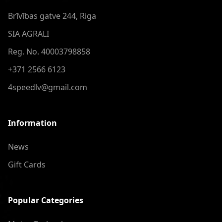
Brīvības gatve 244, Riga
SIA AGRALI
Reg. No. 40003798858
+371 2566 6123
4speedlv@gmail.com
Information
News
Gift Cards
Popular Categories