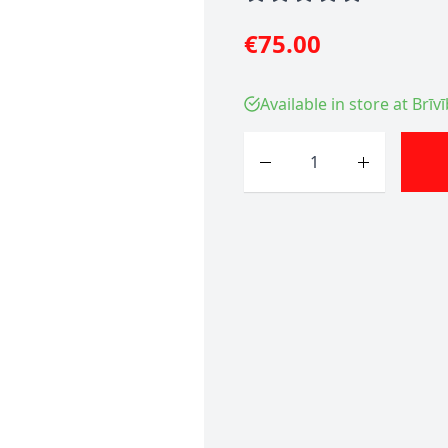
€75.00
Available in store at Brīv
Quantity