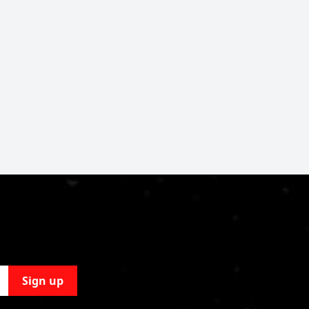
Sign up