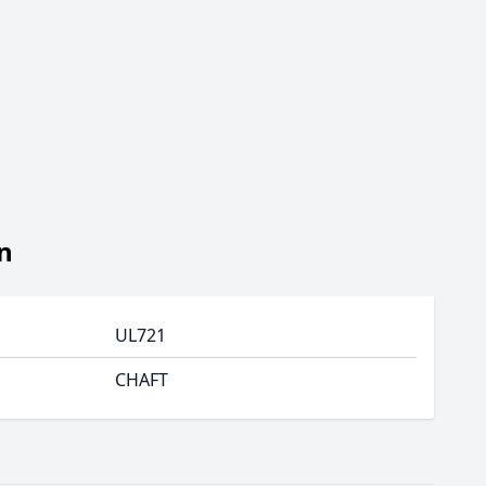
n
UL721
CHAFT