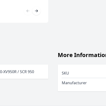
More Informatio
50-XV950R / SCR 950
SKU
Manufacturer