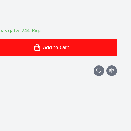
ības gatve 244, Riga
Add to Cart