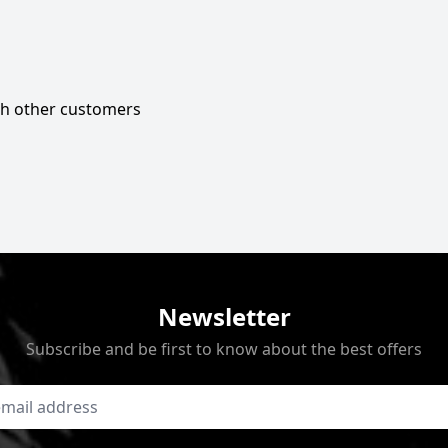
ith other customers
Newsletter
Subscribe and be first to know about the best offers