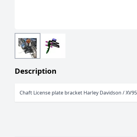
Description
Chaft License plate bracket Harley Davidson / XV9