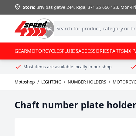
Skip to Content
Store:
Brīvības gatve 244, Rīga
,
371 25 666 123.
Mon-Fri:
GEAR
MOTORCYCLES
FLUIDS
ACCESSORIES
PARTS
MX P
Most items are available locally in our shop
Motoshop
/
LIGHTING
/
NUMBER HOLDERS
/
MOTORCYC
Chaft number plate holde