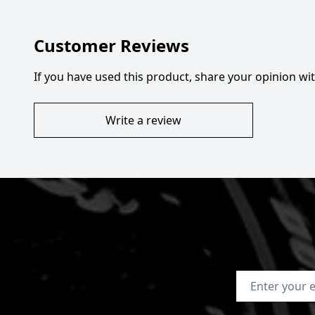
Customer Reviews
If you have used this product, share your opinion w
Write a review
Email Address