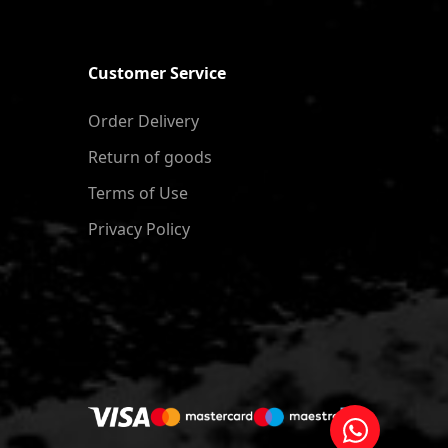
Customer Service
Order Delivery
Return of goods
Terms of Use
Privacy Policy