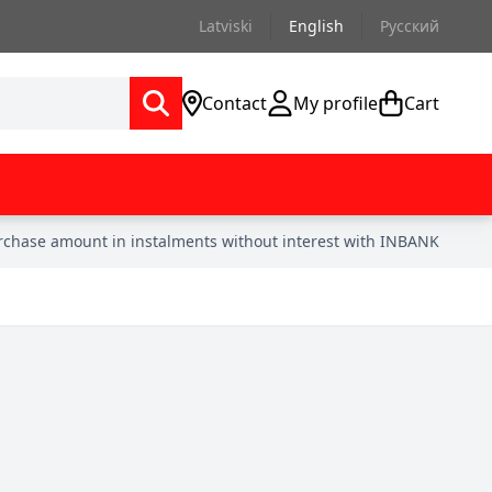
Latviski
English
Русский
Contact
My profile
Cart
urchase amount in instalments without interest with INBANK