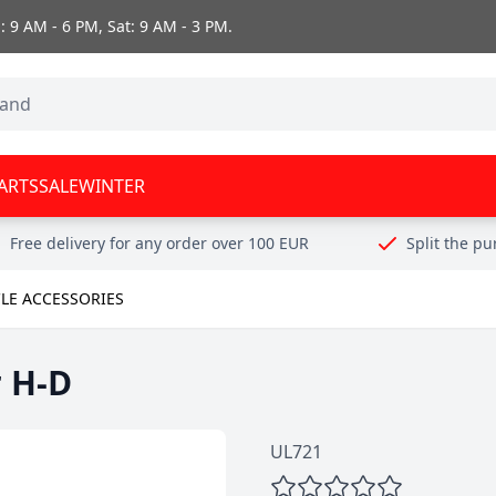
 9 AM - 6 PM, Sat: 9 AM - 3 PM.
ARTS
SALE
WINTER
Free delivery for any order over 100 EUR
Split the p
LE ACCESSORIES
r H-D
UL721