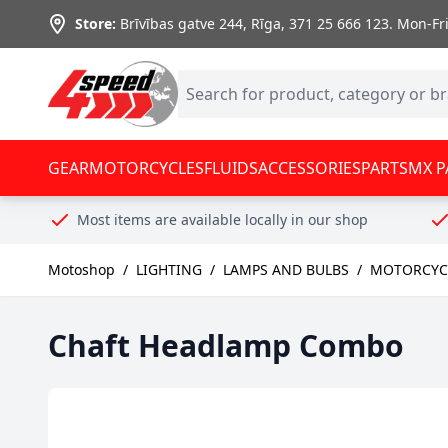
Skip to Content
Store:
Brīvības gatve 244, Rīga
,
371 25 666 123.
Mon-Fri:
GEAR
MOTORCYCLES
FLUIDS
ACCESSORIES
PARTS
MX P
Most items are available locally in our shop
Motoshop
/
LIGHTING
/
LAMPS AND BULBS
/
MOTORCYCL
Chaft Headlamp Combo