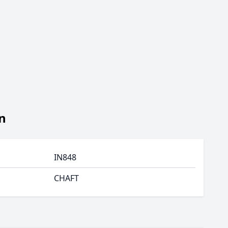
n
IN848
CHAFT