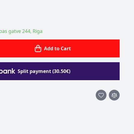
ības gatve 244, Riga
Add to Cart
Split payment (30.50€)