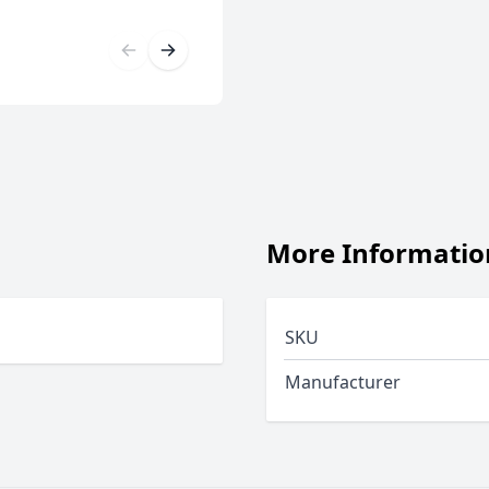
More Informatio
SKU
Manufacturer