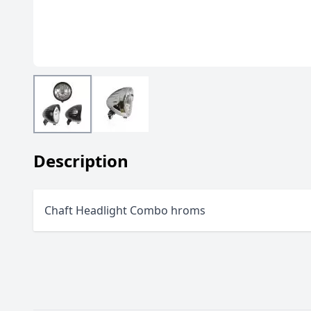
Description
Chaft Headlight Combo hroms