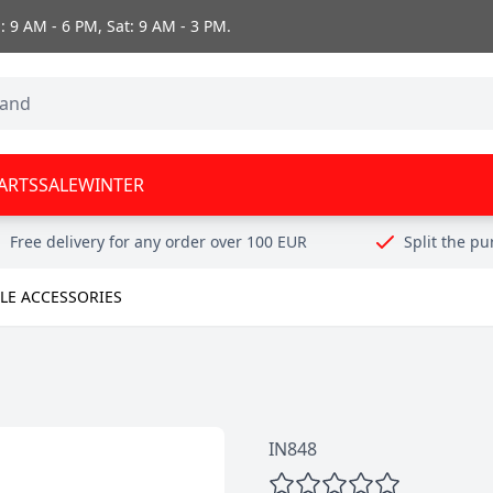
 9 AM - 6 PM, Sat: 9 AM - 3 PM.
ARTS
SALE
WINTER
Free delivery for any order over 100 EUR
Split the p
E ACCESSORIES
IN848