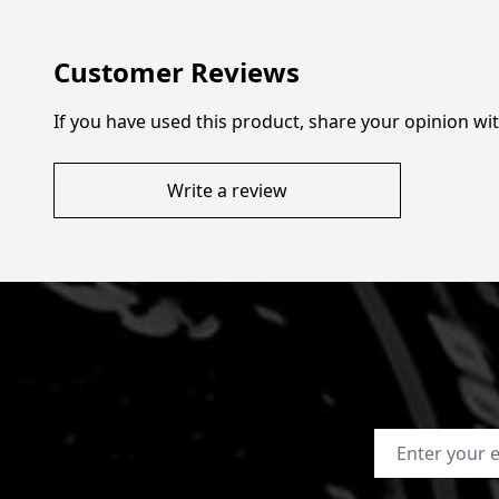
Customer Reviews
If you have used this product, share your opinion w
Write a review
Email Address