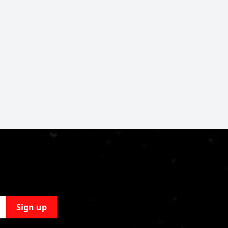
Sign up