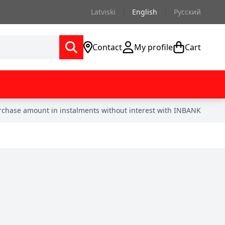
Latviski
English
Русский
Contact
My profile
Cart
urchase amount in instalments without interest with INBANK