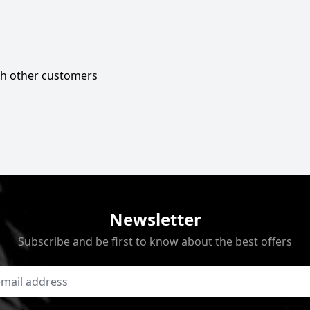
ith other customers
Newsletter
Subscribe and be first to know about the best offers