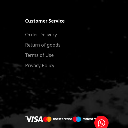
Customer Service
Order Delivery
Return of goods
Terms of Use
Privacy Policy