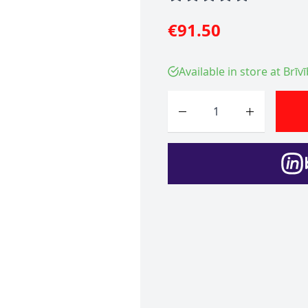
€91.50
Available in store at Brīv
Quantity