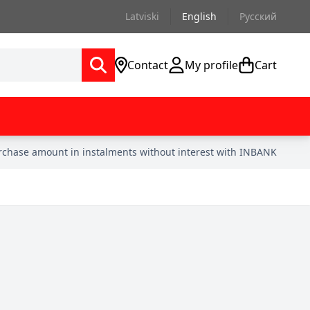
Latviski
English
Русский
Contact
My profile
Cart
urchase amount in instalments without interest with INBANK