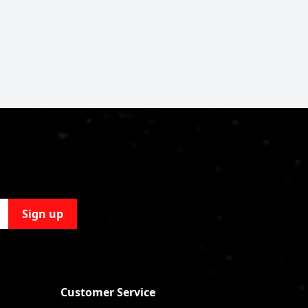
Sign up
Customer Service