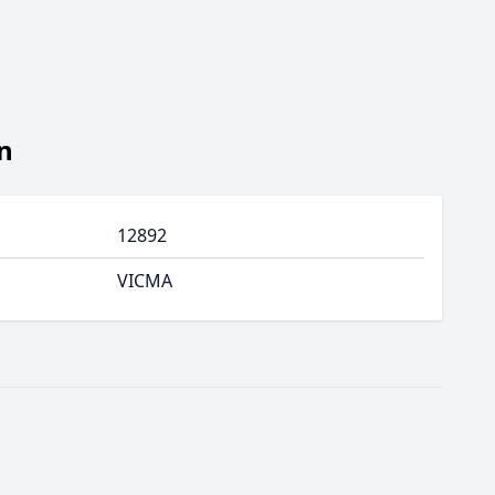
n
12892
VICMA