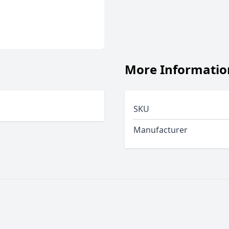
More Informatio
SKU
Manufacturer