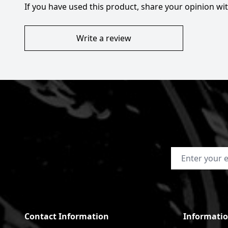
If you have used this product, share your opinion w
Write a review
Email Address
Contact Information
Informati