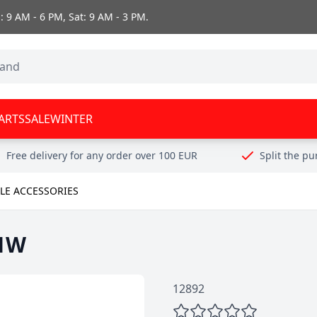
 9 AM - 6 PM, Sat: 9 AM - 3 PM.
ARTS
SALE
WINTER
Free delivery for any order over 100 EUR
Split the p
E ACCESSORIES
/1W
12892