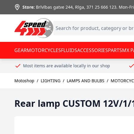
Skip to Content
Store:
Brīvības gatve 244, Rīga
,
371 25 666 123.
Mon-Fri:
GEAR
MOTORCYCLES
FLUIDS
ACCESSORIES
PARTS
MX P
Most items are available locally in our shop
Motoshop
/
LIGHTING
/
LAMPS AND BULBS
/
MOTORCYCL
Rear lamp CUSTOM 12V/1