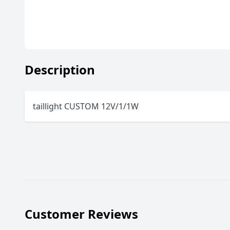
Description
taillight CUSTOM 12V/1/1W
Customer Reviews