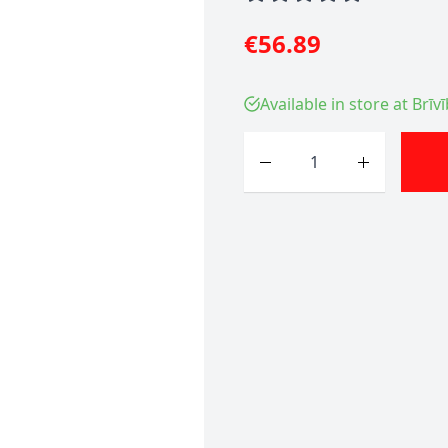
€56.89
Available in store at Brīv
Quantity