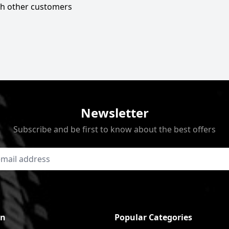
ith other customers
Newsletter
Subscribe and be first to know about the best offers
on
Popular Categories