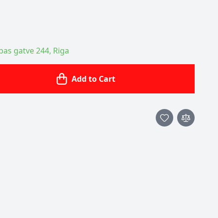
ības gatve 244, Riga
Add to Cart