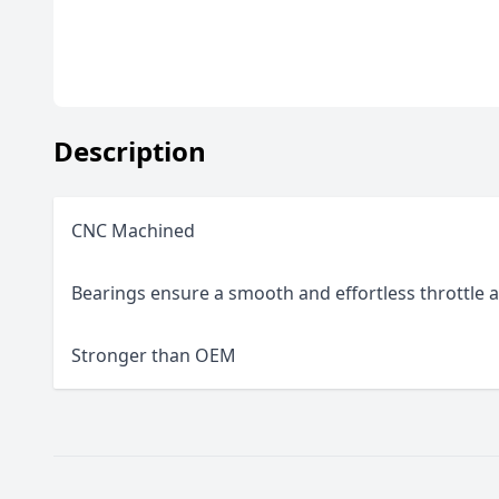
Description
CNC Machined
Bearings ensure a smooth and effortless throttle a
Stronger than OEM