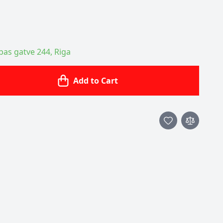
ības gatve 244, Riga
Add to Cart