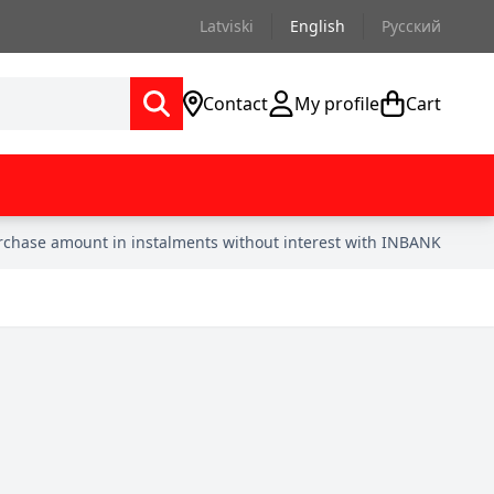
Latviski
English
Русский
Contact
My profile
Cart
urchase amount in instalments without interest with INBANK