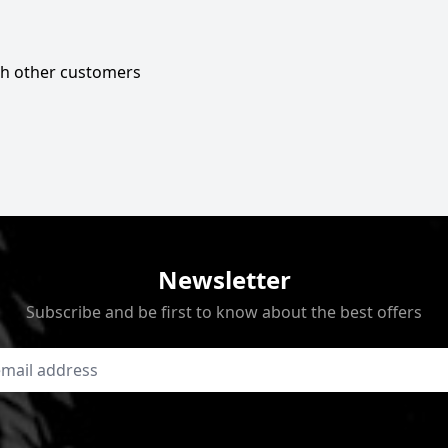
ith other customers
Newsletter
Subscribe and be first to know about the best offers