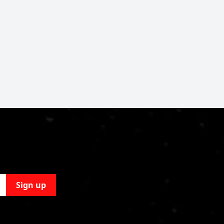
Sign up