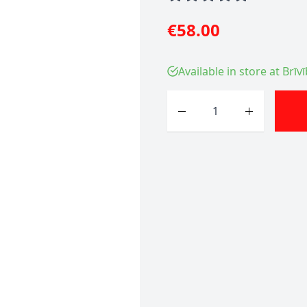
€58.00
Available in store at Brīv
Quantity