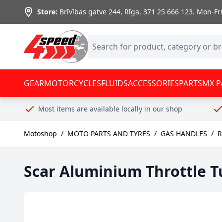
Skip to Content
Store:
Brīvības gatve 244, Rīga
,
371 25 666 123.
Mon-Fri:
GEAR
MOTORCYCLES
FLUIDS
ACCESSORIES
PARTS
MX P
Most items are available locally in our shop
Motoshop
/
MOTO PARTS AND TYRES
/
GAS HANDLES
/
R
Scar Aluminium Throttle T