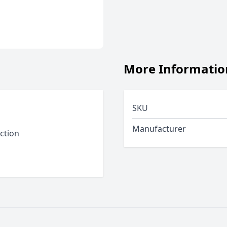
More Informatio
SKU
Manufacturer
ction