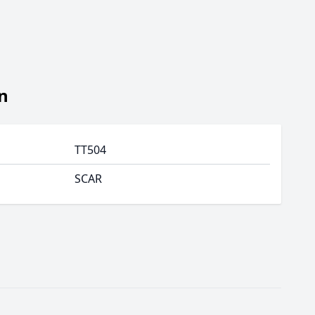
n
TT504
SCAR