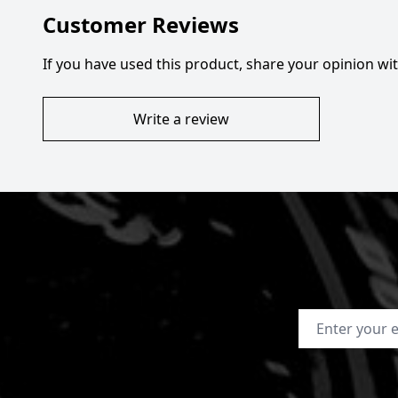
Customer Reviews
If you have used this product, share your opinion w
Write a review
Email Address