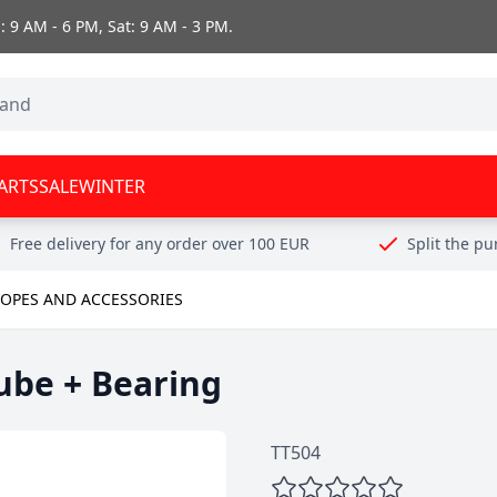
 9 AM - 6 PM, Sat: 9 AM - 3 PM.
ARTS
SALE
WINTER
Free delivery for any order over 100 EUR
Split the p
OPES AND ACCESSORIES
ube + Bearing
TT504