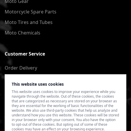
Moto Gear
Motorcycle Spare Parts
Moto Tires and Tubes
Moto Chemicals
Customer Service
Order Delivery
Return of goods
This website uses cookies
Terms of Use
This website uses cookies to improve your experience while you
navigate through the website. Out of these cookies, the cookies
Privacy Policy
that are categorized as necessary are stored on your browser as
they are essential for the working of basic functionalities of the
website. We also use third-party cookies that help us analyze and
understand how you use this website. These cookies will be stored
in your browser only with your consent. You also have the option
to opt-out of these cookies. But opting out of some of these
cookies may have an effect on your browsing experience.