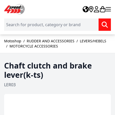
Skip to Content
Motoshop
/
RUDDER AND ACCESSORIES
/
LEVERS/HEBELS
/
MOTORCYCLE ACCESSORIES
Chaft clutch and brake
lever(k-ts)
LER03