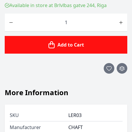
Available in store at Brīvības gatve 244, Riga
Quantity
Add to Cart
More Information
SKU
LER03
Manufacturer
CHAFT