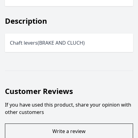
Description
Chaft levers(BRAKE AND CLUCH)
Customer Reviews
If you have used this product, share your opinion with
other customers
Write a review