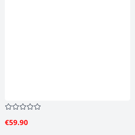
€59.90