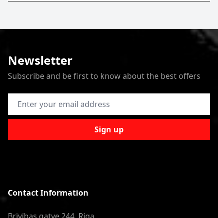
Newsletter
Subscribe and be first to know about the best offers
Email Address
Sign up
Contact Information
Brīvības gatve 244, Riga