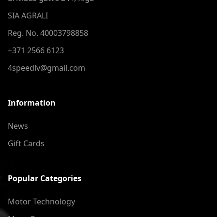
SIA AGRALI
Reg. No. 40003798858
+371 2566 6123
4speedlv@gmail.com
Information
News
Gift Cards
Popular Categories
Motor Technology