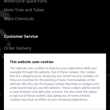
Motorcycle Spare Parts
Moto Tires and Tubes
Moto Chemicals
Customer Service
Order Delivery
Return of goods
This website uses cookies
Terms of Use
This website uses cookies to improve your experience while you
navigate through the website. Out of these cookies, the cookies
Privacy Policy
that are categorized as necessary are stored on your browser as
they are essential for the working of basic functionalities of the
website. We also use third-party cookies that help us analyze and
understand how you use this website. These cookies will be stored
in your browser only with your consent. You also have the option
to opt-out of these cookies. But opting out of some of these
cookies may have an effect on your browsing experience.