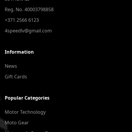
Reg. No. 40003798858
+371 2566 6123
4speedlv@gmail.com
Information
News
Gift Cards
Popular Categories
Motor Technology
Moto Gear