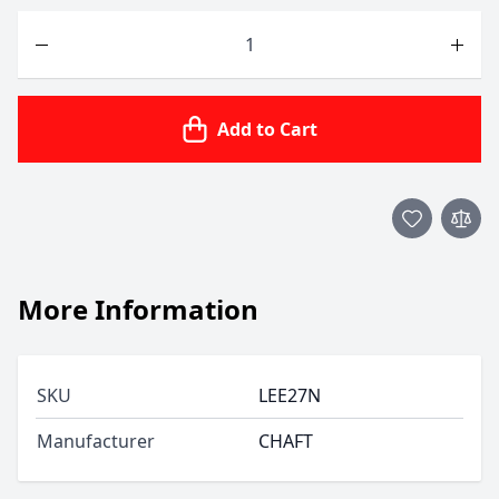
Quantity
Add to Cart
More Information
SKU
LEE27N
Manufacturer
CHAFT