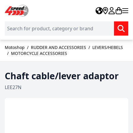
Skip to Content
Motoshop
/
RUDDER AND ACCESSORIES
/
LEVERS/HEBELS
/
MOTORCYCLE ACCESSORIES
Chaft cable/lever adaptor
LEE27N