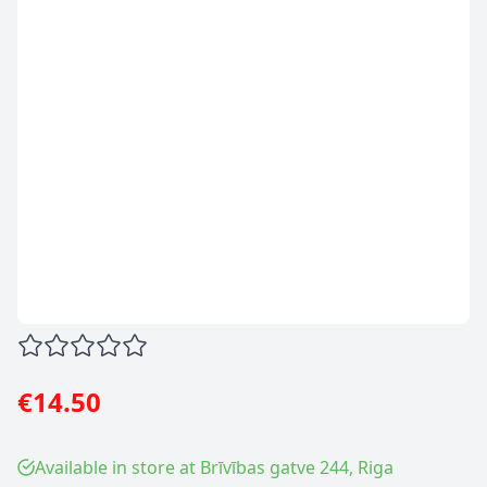
€14.50
Available in store at Brīvības gatve 244, Riga