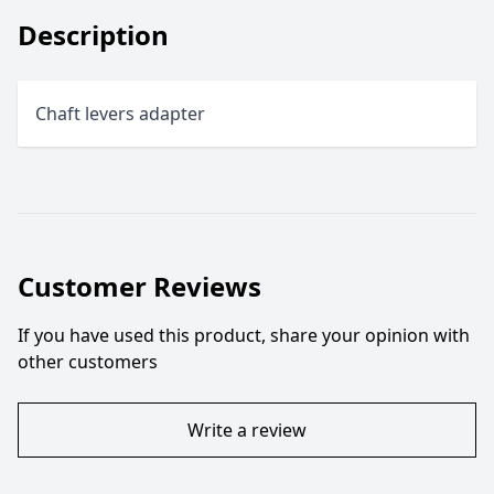
Description
Chaft levers adapter
Customer Reviews
If you have used this product, share your opinion with
other customers
Write a review