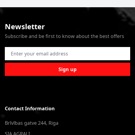
Newsletter
Subscribe and be first to know about the best offers
Email Address
Sign up
Contact Information
Brīvības gatve 244, Riga
SIA AGRALI