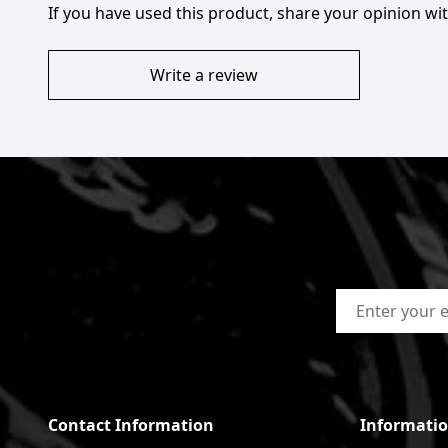
If you have used this product, share your opinion w
Write a review
Email Address
Contact Information
Informati