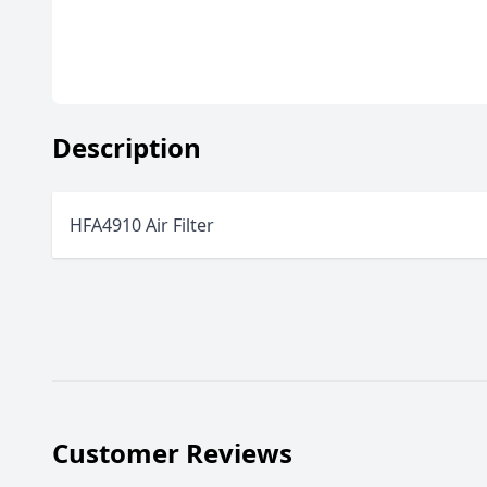
Description
HFA4910 Air Filter
Customer Reviews