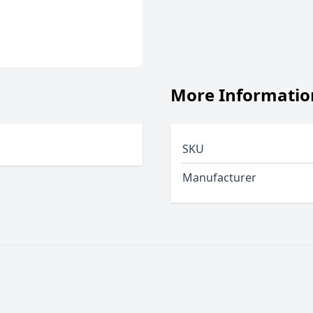
More Informatio
SKU
Manufacturer