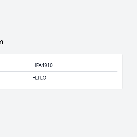
n
HFA4910
HIFLO