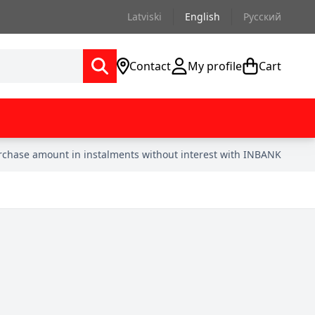
Latviski
English
Русский
Contact
My profile
Cart
urchase amount in instalments without interest with INBANK