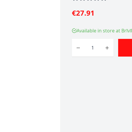
€27.91
Available in store at Brīv
Quantity