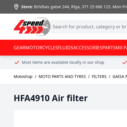
Skip to Content
Store:
Brīvības gatve 244, Rīga
,
371 25 666 123.
Mon-Fri:
GEAR
MOTORCYCLES
FLUIDS
ACCESSORIES
PARTS
MX P
Most items are available locally in our shop
Motoshop
/
MOTO PARTS AND TYRES
/
FILTERS
/
GAISA 
HFA4910 Air filter