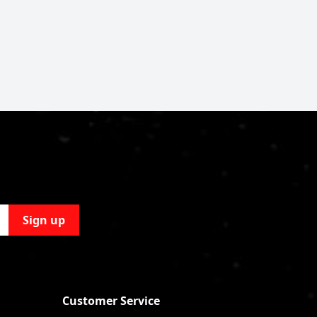
Sign up
Customer Service