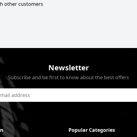
ith other customers
Newsletter
Subscribe and be first to know about the best offers
on
Popular Categories