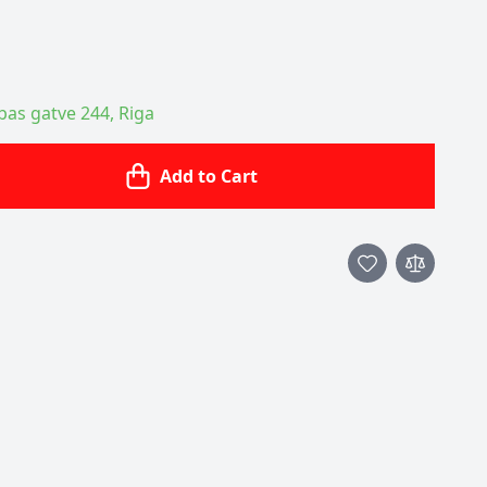
ības gatve 244, Riga
Add to Cart