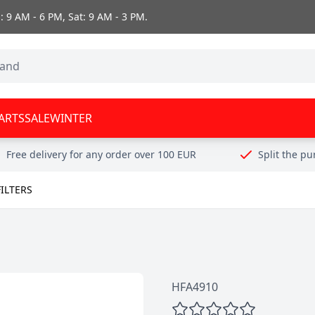
 9 AM - 6 PM, Sat: 9 AM - 3 PM.
ARTS
SALE
WINTER
Free delivery for any order over 100 EUR
Split the p
FILTERS
HFA4910