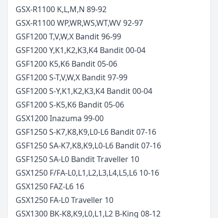
GSX-R1100 K,L,M,N
89-92
GSX-R1100 WP,WR,WS,WT,WV
92-97
GSF1200 T,V,W,X Bandit
96-99
GSF1200 Y,K1,K2,K3,K4 Bandit
00-04
GSF1200 K5,K6 Bandit
05-06
GSF1200 S-T,V,W,X Bandit
97-99
GSF1200 S-Y,K1,K2,K3,K4 Bandit
00-04
GSF1200 S-K5,K6 Bandit
05-06
GSX1200 Inazuma
99-00
GSF1250 S-K7,K8,K9,L0-L6 Bandit
07-16
GSF1250 SA-K7,K8,K9,L0-L6 Bandit
07-16
GSF1250 SA-L0 Bandit Traveller
10
GSX1250 F/FA-L0,L1,L2,L3,L4,L5,L6
10-16
GSX1250 FAZ-L6
16
GSX1250 FA-L0 Traveller
10
GSX1300 BK-K8,K9,L0,L1,L2 B-King
08-12