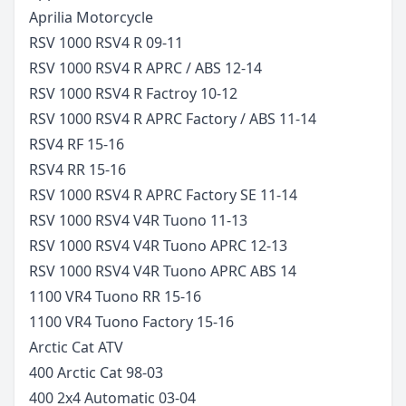
Aprilia
Motorcycle
RSV 1000 RSV4 R
09-11
RSV 1000 RSV4 R APRC / ABS
12-14
RSV 1000 RSV4 R Factroy
10-12
RSV 1000 RSV4 R APRC Factory / ABS
11-14
RSV4 RF
15-16
RSV4 RR
15-16
RSV 1000 RSV4 R APRC Factory SE
11-14
RSV 1000 RSV4 V4R Tuono
11-13
RSV 1000 RSV4 V4R Tuono APRC
12-13
RSV 1000 RSV4 V4R Tuono APRC ABS
14
1100 VR4 Tuono RR
15-16
1100 VR4 Tuono Factory
15-16
Arctic Cat
ATV
400 Arctic Cat
98-03
400 2x4 Automatic
03-04