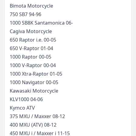
Bimota
Motorcycle
750 SB7
94-96
1000 SB8K Santamonica
06-
Cagiva
Motorcycle
650 Raptor i.e.
00-05
650 V-Raptor
01-04
1000 Raptor
00-05
1000 V-Raptor
00-04
1000 Xtra-Raptor
01-05
1000 Navigator
00-05
Kawasaki
Motorcycle
KLV1000
04-06
Kymco
ATV
375 MXU / Maxxer
08-12
400 MXU (ATV)
08-12
450 MXU i / Maxxer i
11-15