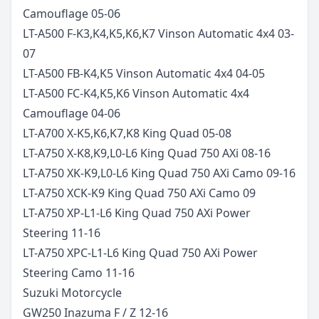
Camouflage
05-06
LT-A500 F-K3,K4,K5,K6,K7 Vinson Automatic 4x4
03-
07
LT-A500 FB-K4,K5 Vinson Automatic 4x4
04-05
LT-A500 FC-K4,K5,K6 Vinson Automatic 4x4
Camouflage
04-06
LT-A700 X-K5,K6,K7,K8 King Quad
05-08
LT-A750 X-K8,K9,L0-L6 King Quad 750 AXi
08-16
LT-A750 XK-K9,L0-L6 King Quad 750 AXi Camo
09-16
LT-A750 XCK-K9 King Quad 750 AXi Camo
09
LT-A750 XP-L1-L6 King Quad 750 AXi Power
Steering
11-16
LT-A750 XPC-L1-L6 King Quad 750 AXi Power
Steering Camo
11-16
Suzuki
Motorcycle
GW250 Inazuma F / Z
12-16