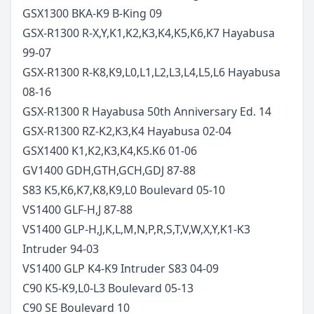
GSX1300 BKA-K9 B-King
09
GSX-R1300 R-X,Y,K1,K2,K3,K4,K5,K6,K7 Hayabusa
99-07
GSX-R1300 R-K8,K9,L0,L1,L2,L3,L4,L5,L6 Hayabusa
08-16
GSX-R1300 R Hayabusa 50th Anniversary Ed.
14
GSX-R1300 RZ-K2,K3,K4 Hayabusa
02-04
GSX1400 K1,K2,K3,K4,K5.K6
01-06
GV1400 GDH,GTH,GCH,GDJ
87-88
S83 K5,K6,K7,K8,K9,L0 Boulevard
05-10
VS1400 GLF-H,J
87-88
VS1400 GLP-H,J,K,L,M,N,P,R,S,T,V,W,X,Y,K1-K3
Intruder
94-03
VS1400 GLP K4-K9 Intruder S83
04-09
C90 K5-K9,L0-L3 Boulevard
05-13
C90 SE Boulevard
10