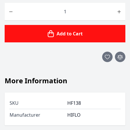
Quantity
Add to Cart
More Information
SKU
HF138
Manufacturer
HIFLO