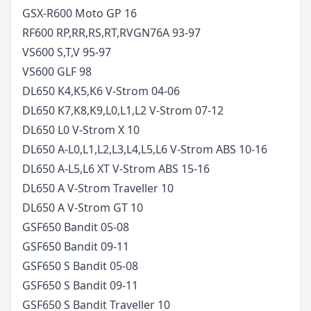
GSX-R600 Moto GP
16
RF600 RP,RR,RS,RT,RV
GN76A
93-97
VS600 S,T,V
95-97
VS600 GLF
98
DL650 K4,K5,K6 V-Strom
04-06
DL650 K7,K8,K9,L0,L1,L2 V-Strom
07-12
DL650 L0 V-Strom X
10
DL650 A-L0,L1,L2,L3,L4,L5,L6 V-Strom ABS
10-16
DL650 A-L5,L6 XT V-Strom ABS
15-16
DL650 A V-Strom Traveller
10
DL650 A V-Strom GT
10
GSF650 Bandit
05-08
GSF650 Bandit
09-11
GSF650 S Bandit
05-08
GSF650 S Bandit
09-11
GSF650 S Bandit Traveller
10