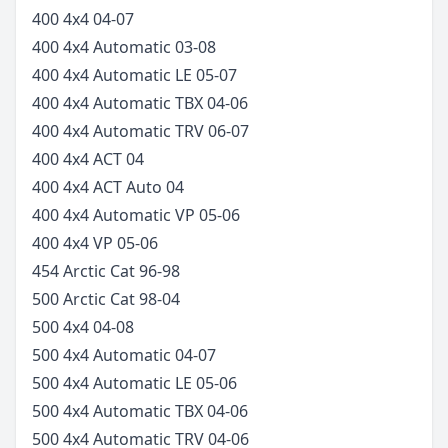
400 4x4
04-07
400 4x4 Automatic
03-08
400 4x4 Automatic LE
05-07
400 4x4 Automatic TBX
04-06
400 4x4 Automatic TRV
06-07
400 4x4 ACT
04
400 4x4 ACT Auto
04
400 4x4 Automatic VP
05-06
400 4x4 VP
05-06
454 Arctic Cat
96-98
500 Arctic Cat
98-04
500 4x4
04-08
500 4x4 Automatic
04-07
500 4x4 Automatic LE
05-06
500 4x4 Automatic TBX
04-06
500 4x4 Automatic TRV
04-06