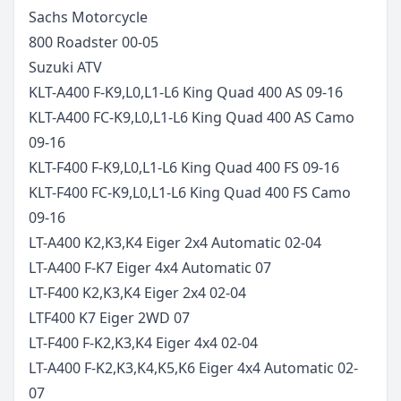
Sachs
Motorcycle
800 Roadster
00-05
Suzuki
ATV
KLT-A400 F-K9,L0,L1-L6 King Quad 400 AS
09-16
KLT-A400 FC-K9,L0,L1-L6 King Quad 400 AS Camo
09-16
KLT-F400 F-K9,L0,L1-L6 King Quad 400 FS
09-16
KLT-F400 FC-K9,L0,L1-L6 King Quad 400 FS Camo
09-16
LT-A400 K2,K3,K4 Eiger 2x4 Automatic
02-04
LT-A400 F-K7 Eiger 4x4 Automatic
07
LT-F400 K2,K3,K4 Eiger 2x4
02-04
LTF400 K7 Eiger 2WD
07
LT-F400 F-K2,K3,K4 Eiger 4x4
02-04
LT-A400 F-K2,K3,K4,K5,K6 Eiger 4x4 Automatic
02-
07