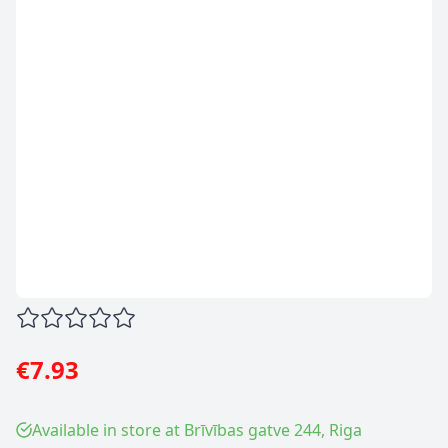
€7.93
Available in store at Brīvības gatve 244, Riga