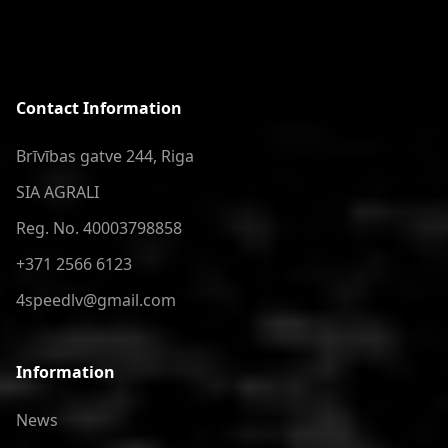
Contact Information
Brīvības gatve 244, Riga
SIA AGRALI
Reg. No. 40003798858
+371 2566 6123
4speedlv@gmail.com
Information
News