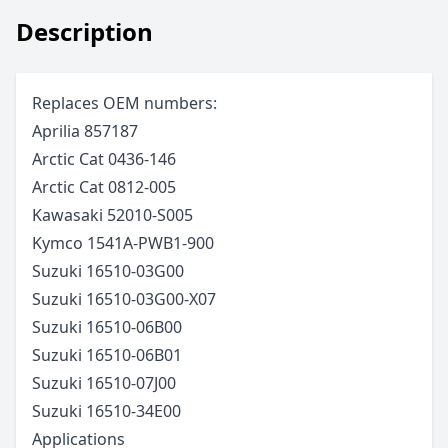
Description
Replaces OEM numbers:
Aprilia 857187
Arctic Cat 0436-146
Arctic Cat 0812-005
Kawasaki 52010-S005
Kymco 1541A-PWB1-900
Suzuki 16510-03G00
Suzuki 16510-03G00-X07
Suzuki 16510-06B00
Suzuki 16510-06B01
Suzuki 16510-07J00
Suzuki 16510-34E00
Applications