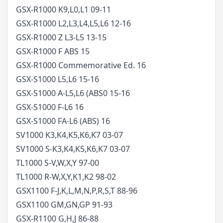
GSX-R1000 K9,L0,L1
09-11
GSX-R1000 L2,L3,L4,L5,L6
12-16
GSX-R1000 Z L3-L5
13-15
GSX-R1000 F ABS
15
GSX-R1000 Commemorative Ed.
16
GSX-S1000 L5,L6
15-16
GSX-S1000 A-L5,L6 (ABS0
15-16
GSX-S1000 F-L6
16
GSX-S1000 FA-L6 (ABS)
16
SV1000 K3,K4,K5,K6,K7
03-07
SV1000 S-K3,K4,K5,K6,K7
03-07
TL1000 S-V,W,X,Y
97-00
TL1000 R-W,X,Y,K1,K2
98-02
GSX1100 F-J,K,L,M,N,P,R,S,T
88-96
GSX1100 GM,GN,GP
91-93
GSX-R1100 G,H,J
86-88