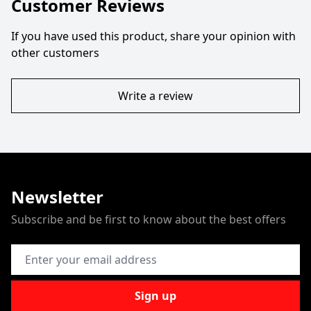
Customer Reviews
If you have used this product, share your opinion with
other customers
Write a review
Newsletter
Subscribe and be first to know about the best offers
Email Address
Sign up