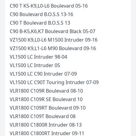
C90 T K5-K9,L0-L6 Boulevard
05-16
C90 Boulevard B.O.S.S
13-16
C90 T Boulevard B.O.S.S
13
C90 B-K5,K6,K7 Boulevard Black
05-07
VZ1500 K9,L0-L6 M1500 Intruder
09-16
VZ1500 K9,L1-L6 M90 Boulevard
09-16
VL1500 LC Intruder
98-04
VL1500 LC Intruder
05
VL1500 LC C90 Intruder
07-09
VL1500 LC C90T Touring Intruder
07-09
VLR1800 C109R Boulevard
08-10
VLR1800 C109R SE Boulevard
10
VLR1800 C109RT Boulevard
09-10
VLR1800 C109T Boulevard
08
VLR1800 C1800R Intruder
08-13
VLR1800 C1800RT Intruder
09-11