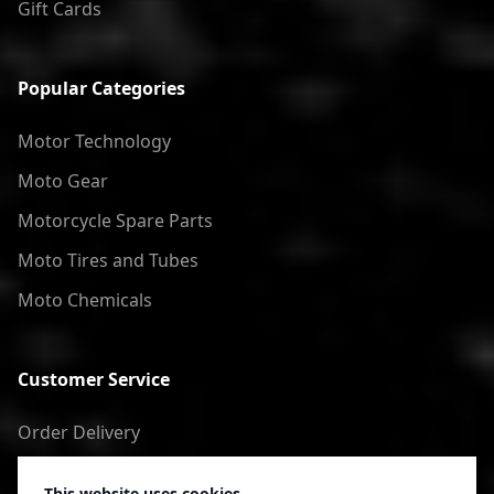
Gift Cards
Popular Categories
Motor Technology
Moto Gear
Motorcycle Spare Parts
Moto Tires and Tubes
Moto Chemicals
Customer Service
Order Delivery
Return of goods
This website uses cookies