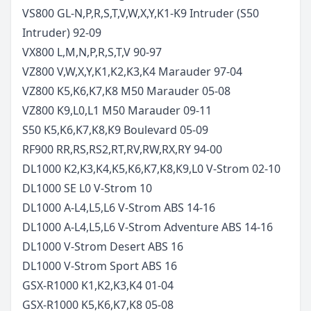
VS800 GL-N,P,R,S,T,V,W,X,Y,K1-K9 Intruder (S50
Intruder)
92-09
VX800 L,M,N,P,R,S,T,V
90-97
VZ800 V,W,X,Y,K1,K2,K3,K4 Marauder
97-04
VZ800 K5,K6,K7,K8 M50 Marauder
05-08
VZ800 K9,L0,L1 M50 Marauder
09-11
S50 K5,K6,K7,K8,K9 Boulevard
05-09
RF900 RR,RS,RS2,RT,RV,RW,RX,RY
94-00
DL1000 K2,K3,K4,K5,K6,K7,K8,K9,L0 V-Strom
02-10
DL1000 SE L0 V-Strom
10
DL1000 A-L4,L5,L6 V-Strom ABS
14-16
DL1000 A-L4,L5,L6 V-Strom Adventure ABS
14-16
DL1000 V-Strom Desert ABS
16
DL1000 V-Strom Sport ABS
16
GSX-R1000 K1,K2,K3,K4
01-04
GSX-R1000 K5,K6,K7,K8
05-08