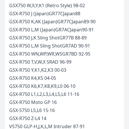
GSX750 W,X,Y,K1 (Retro Style)
98-02
GSX-R750 J (Japan)
GR77C
Japan
88
GSX-R750 K,AK (Japan)
GR77C
Japan
89-90
GSX-R750 L,M (Japan)
GR7AC
Japan
90-91
GSX-R750 J,K Sling Shot
GR77B
88-89
GSX-R750 L,M Sling Shot
GR7AD
90-91
GSX-R750 WN,WP,WR,WS
GR7BD
92-95
GSX-R750 T,V,W,X SRAD
96-99
GSX-R750 Y,K1,K2,K3
00-03
GSX-R750 K4,K5
04-05
GSX-R750 K6,K7,K8,K9,L0
06-10
GSX-R750 L1,L2,L3,L4,L5,L6
11-16
GSX-R750 Moto GP
16
GSX-S750 L5,L6
15-16
GSX-R750 Z-L4
14
VS750 GLP-H,J,K,L,M Intruder
87-91