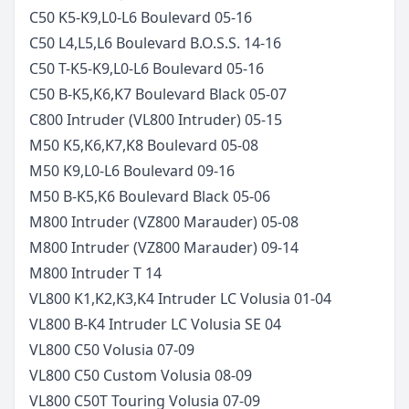
C50 K5-K9,L0-L6 Boulevard
05-16
C50 L4,L5,L6 Boulevard B.O.S.S.
14-16
C50 T-K5-K9,L0-L6 Boulevard
05-16
C50 B-K5,K6,K7 Boulevard Black
05-07
C800 Intruder (VL800 Intruder)
05-15
M50 K5,K6,K7,K8 Boulevard
05-08
M50 K9,L0-L6 Boulevard
09-16
M50 B-K5,K6 Boulevard Black
05-06
M800 Intruder (VZ800 Marauder)
05-08
M800 Intruder (VZ800 Marauder)
09-14
M800 Intruder T
14
VL800 K1,K2,K3,K4 Intruder LC Volusia
01-04
VL800 B-K4 Intruder LC Volusia SE
04
VL800 C50 Volusia
07-09
VL800 C50 Custom Volusia
08-09
VL800 C50T Touring Volusia
07-09