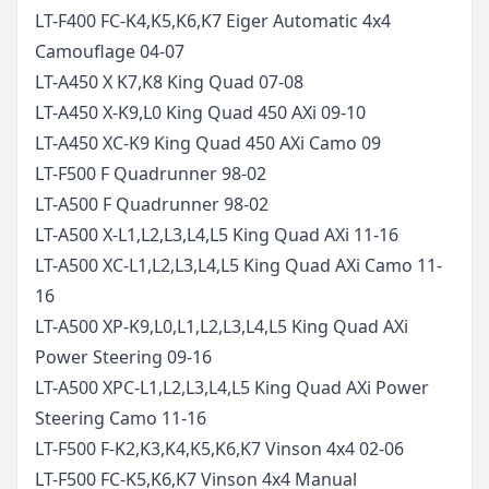
LT-F400 FC-K4,K5,K6,K7 Eiger Automatic 4x4
Camouflage
04-07
LT-A450 X K7,K8 King Quad
07-08
LT-A450 X-K9,L0 King Quad 450 AXi
09-10
LT-A450 XC-K9 King Quad 450 AXi Camo
09
LT-F500 F Quadrunner
98-02
LT-A500 F Quadrunner
98-02
LT-A500 X-L1,L2,L3,L4,L5 King Quad AXi
11-16
LT-A500 XC-L1,L2,L3,L4,L5 King Quad AXi Camo
11-
16
LT-A500 XP-K9,L0,L1,L2,L3,L4,L5 King Quad AXi
Power Steering
09-16
LT-A500 XPC-L1,L2,L3,L4,L5 King Quad AXi Power
Steering Camo
11-16
LT-F500 F-K2,K3,K4,K5,K6,K7 Vinson 4x4
02-06
LT-F500 FC-K5,K6,K7 Vinson 4x4 Manual