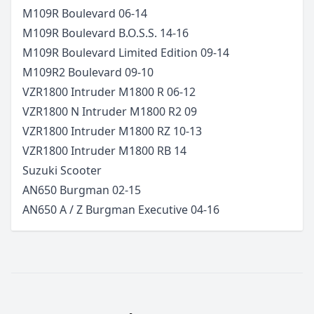
M109R Boulevard
06-14
M109R Boulevard B.O.S.S.
14-16
M109R Boulevard Limited Edition
09-14
M109R2 Boulevard
09-10
VZR1800 Intruder M1800 R
06-12
VZR1800 N Intruder M1800 R2
09
VZR1800 Intruder M1800 RZ
10-13
VZR1800 Intruder M1800 RB
14
Suzuki
Scooter
AN650 Burgman
02-15
AN650 A / Z Burgman Executive
04-16