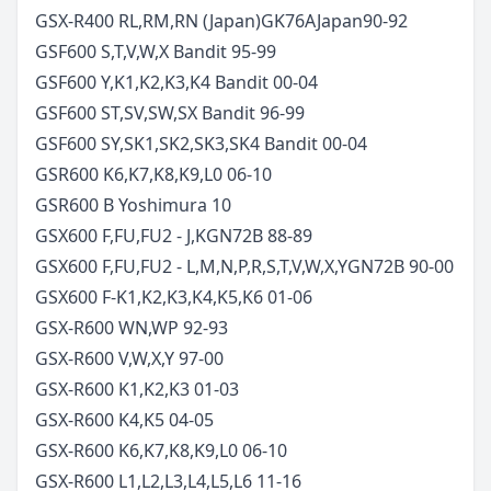
GSX-R400 RL,RM,RN (Japan)
GK76A
Japan
90-92
GSF600 S,T,V,W,X Bandit
95-99
GSF600 Y,K1,K2,K3,K4 Bandit
00-04
GSF600 ST,SV,SW,SX Bandit
96-99
GSF600 SY,SK1,SK2,SK3,SK4 Bandit
00-04
GSR600 K6,K7,K8,K9,L0
06-10
GSR600 B Yoshimura
10
GSX600 F,FU,FU2 - J,K
GN72B
88-89
GSX600 F,FU,FU2 - L,M,N,P,R,S,T,V,W,X,Y
GN72B
90-00
GSX600 F-K1,K2,K3,K4,K5,K6
01-06
GSX-R600 WN,WP
92-93
GSX-R600 V,W,X,Y
97-00
GSX-R600 K1,K2,K3
01-03
GSX-R600 K4,K5
04-05
GSX-R600 K6,K7,K8,K9,L0
06-10
GSX-R600 L1,L2,L3,L4,L5,L6
11-16