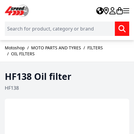
Skip to Content
Motoshop
/
MOTO PARTS AND TYRES
/
FILTERS
/
OIL FILTERS
HF138 Oil filter
HF138