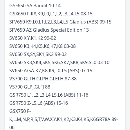
GSF650 SA Bandit
10-14
GSX650 F-K8,K9,L0,L1,L2,L3,L4,L5
08-15
SFV650 K9,L0,L1,L2,L3,L4,L5 Gladius (ABS)
09-15
SFV650 AZ Gladius Special Edition
13
SV650 X,Y,K1,K2
99-02
SV650 K3,K4,K5,K6,K7,K8
03-08
SV650 SX,SY,SK1,SK2
99-02
SV650 SK3,SK4,SK5,SK6,SK7,SK8,SK9,SL0
03-10
SV650 A/SA-K7,K8,K9,L0-L5 (ABS)
07-15
VS700 GLFH,GLPH,GLEFH
87-88
VS700 GLPJ,GLFJ
88
GSR750 L1,L2,L3,L4,L5,L6 (ABS)
11-16
GSR750 Z-L5,L6 (ABS)
15-16
GSX750 F-
K,L,M,N,P,R,S,T,V,W,X,Y,K1,K2,K3,K4,K5,K6
GR78A
89-
06