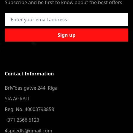
Subscribe and be first to know about the best offers
Email Address
Sign up
Contact Information
Brīvības gatve 244, Riga
SIA AGRALI
Reg. No. 40003798858
+371 2566 6123
4speedlv@gmail.com