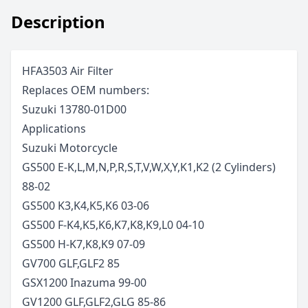
Description
HFA3503 Air Filter
Replaces OEM numbers:
Suzuki 13780-01D00
Applications
Suzuki
Motorcycle
GS500 E-K,L,M,N,P,R,S,T,V,W,X,Y,K1,K2 (2 Cylinders)
88-02
GS500 K3,K4,K5,K6
03-06
GS500 F-K4,K5,K6,K7,K8,K9,L0
04-10
GS500 H-K7,K8,K9
07-09
GV700 GLF,GLF2
85
GSX1200 Inazuma
99-00
GV1200 GLF,GLF2,GLG
85-86