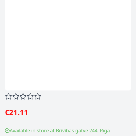
€21.11
Available in store at Brīvības gatve 244, Riga