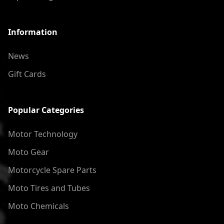
Information
News
Gift Cards
Popular Categories
Motor Technology
Moto Gear
Motorcycle Spare Parts
Moto Tires and Tubes
Moto Chemicals