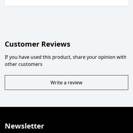
Customer Reviews
If you have used this product, share your opinion with
other customers
Write a review
Newsletter