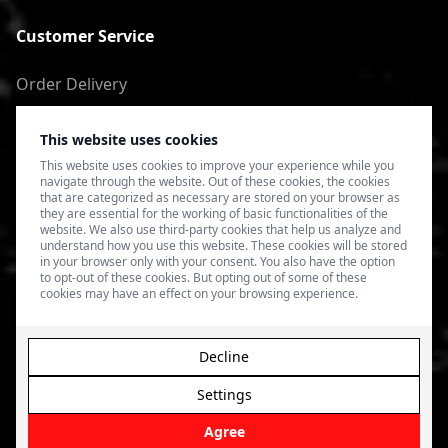
Customer Service
Order Delivery
Return of goods
This website uses cookies
Terms of Use
This website uses cookies to improve your experience while you
navigate through the website. Out of these cookies, the cookies
Privacy Policy
that are categorized as necessary are stored on your browser as
they are essential for the working of basic functionalities of the
website. We also use third-party cookies that help us analyze and
understand how you use this website. These cookies will be stored
in your browser only with your consent. You also have the option
to opt-out of these cookies. But opting out of some of these
cookies may have an effect on your browsing experience.
Decline
Settings
© 2026 4SPEED.LV. Visas tiesības aizsargātas.
Interneta
veikala izveide - Magecode
.
Agree