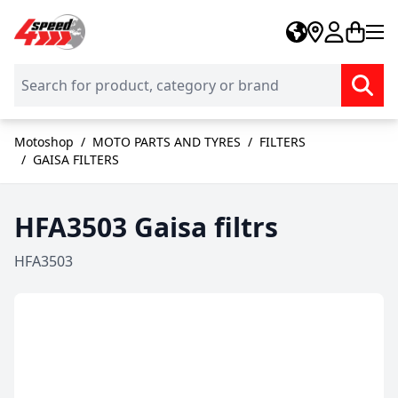
Skip to Content
Motoshop
/
MOTO PARTS AND TYRES
/
FILTERS
/
GAISA FILTERS
HFA3503 Gaisa filtrs
HFA3503