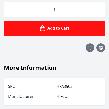
Quantity
Add to Cart
More Information
SKU
HFA3503
Manufacturer
HIFLO