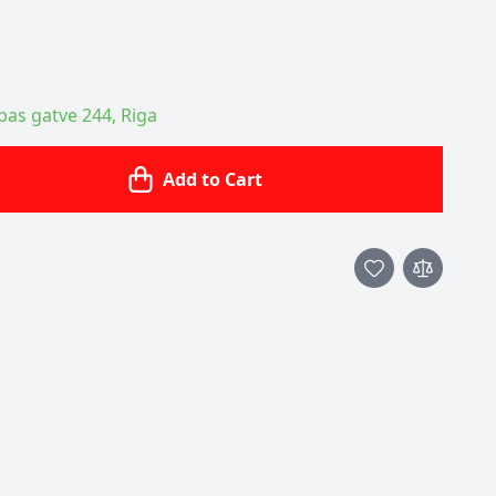
ības gatve 244, Riga
Add to Cart