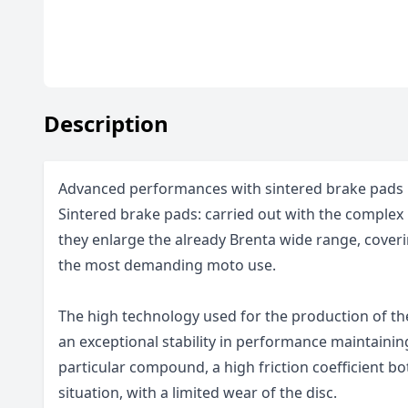
Description
Advanced performances with sintered brake pads
Sintered brake pads: carried out with the complex 
they enlarge the already Brenta wide range, coveri
the most demanding moto use.
The high technology used for the production of t
an exceptional stability in performance maintainin
particular compound, a high friction coefficient bo
situation, with a limited wear of the disc.