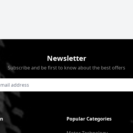
Newsletter
Subscribe and be first to know about the best offers
on
Popular Categories