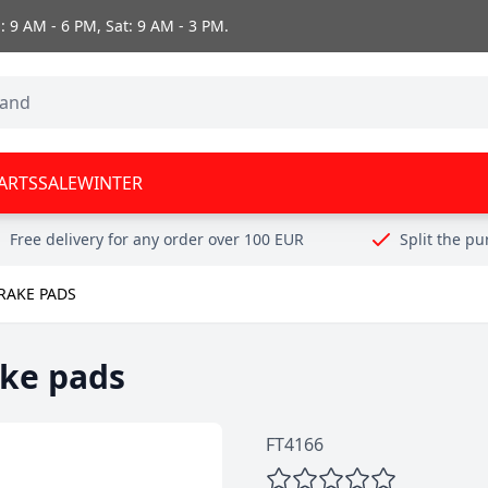
 9 AM - 6 PM, Sat: 9 AM - 3 PM.
ARTS
SALE
WINTER
Free delivery for any order over 100 EUR
Split the p
RAKE PADS
ake pads
FT4166