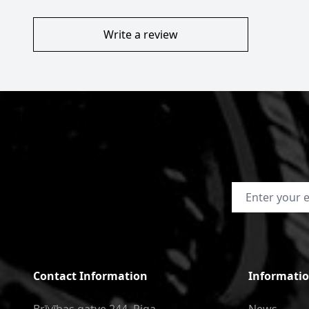
Write a review
Email Address
Contact Information
Informati