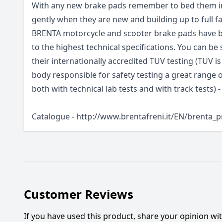
With any new brake pads remember to bed them in
gently when they are new and building up to full fa
BRENTA motorcycle and scooter brake pads have be
to the highest technical specifications. You can be 
their internationally accredited TUV testing (TUV i
body responsible for safety testing a great range
both with technical lab tests and with track tests) -
Catalogue - http://www.brentafreni.it/EN/brenta_
Customer Reviews
If you have used this product, share your opinion w