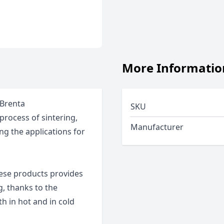
More Informatio
 Brenta
SKU
process of sintering,
Manufacturer
ng the applications for
hese products provides
g, thanks to the
th in hot and in cold