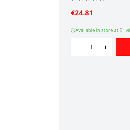
€24.81
Available in store at Brīv
Quantity