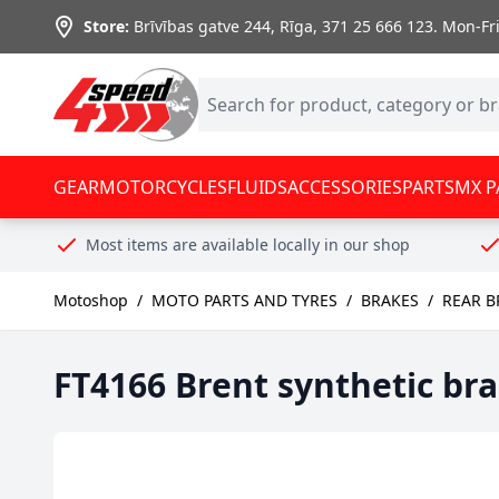
Skip to Content
Store:
Brīvības gatve 244, Rīga
,
371 25 666 123.
Mon-Fri:
GEAR
MOTORCYCLES
FLUIDS
ACCESSORIES
PARTS
MX P
Most items are available locally in our shop
Motoshop
/
MOTO PARTS AND TYRES
/
BRAKES
/
REAR B
FT4166 Brent synthetic br