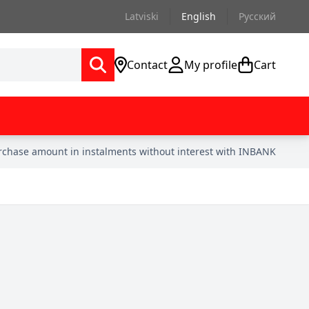
Latviski
English
Русский
Contact
My profile
Cart
urchase amount in instalments without interest with INBANK