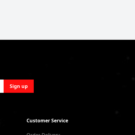
Sign up
Customer Service