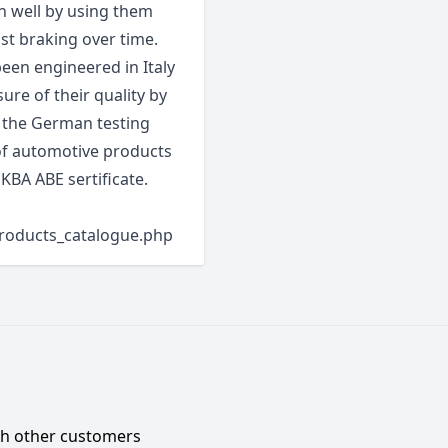
 well by using them
st braking over time.
en engineered in Italy
sure of their quality by
s the German testing
 of automotive products
 KBA ABE sertificate.
products_catalogue.php
ith other customers