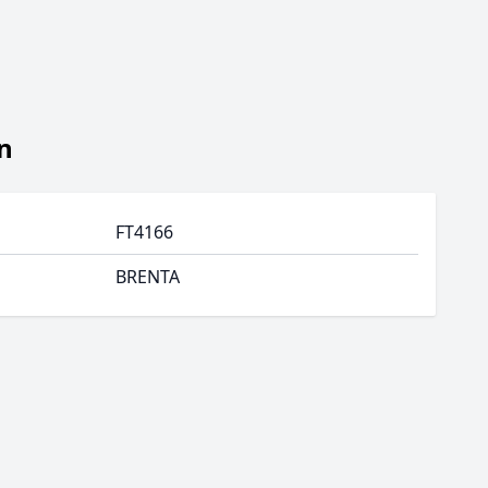
n
FT4166
BRENTA